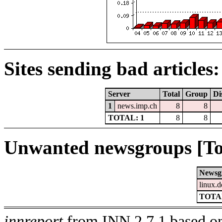
Sites sending bad articles:
Server
Total
Group
Di
1
news.imp.ch
8
8
TOTAL: 1
8
8
Unwanted newsgroups [To
Newsg
linux.d
TOTAL
innreport
from INN 2.7.1 based on