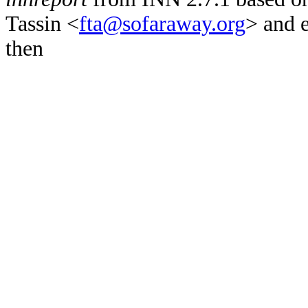
Tassin <
fta@sofaraway.org
> and 
then