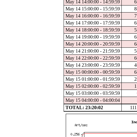
May 14 14:00:00 - 14:59:59
6
May 14 15:00:00 - 15:59:59
8
May 14 16:00:00 - 16:59:59
7
May 14 17:00:00 - 17:59:59
6
May 14 18:00:00 - 18:59:59
5
May 14 19:00:00 - 19:59:59
6
May 14 20:00:00 - 20:59:59
6
May 14 21:00:00 - 21:59:59
5
May 14 22:00:00 - 22:59:59
6
May 14 23:00:00 - 23:59:59
4
May 15 00:00:00 - 00:59:59
6
May 15 01:00:00 - 01:59:59
2
May 15 02:00:00 - 02:59:59
1
May 15 03:00:00 - 03:59:59
May 15 04:00:00 - 04:00:04
TOTAL: 23:20:02
111