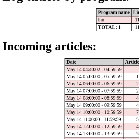
Program name
Li
inn
1
TOTAL: 1
1
Incoming articles:
Date
Articl
May 14 04:40:02 - 04:59:59
May 14 05:00:00 - 05:59:59
1
May 14 06:00:00 - 06:59:59
2
May 14 07:00:00 - 07:59:59
2
May 14 08:00:00 - 08:59:59
4
May 14 09:00:00 - 09:59:59
4
May 14 10:00:00 - 10:59:59
7
May 14 11:00:00 - 11:59:59
5
May 14 12:00:00 - 12:59:59
4
May 14 13:00:00 - 13:59:59
5