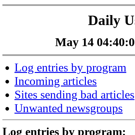
Daily U
May 14 04:40:0
Log entries by program
Incoming articles
Sites sending bad articles
Unwanted newsgroups
Log entries by program: