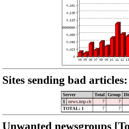
Sites sending bad articles:
Server
Total
Group
Di
1
news.imp.ch
7
7
TOTAL: 1
7
7
Unwanted newsgroups [To