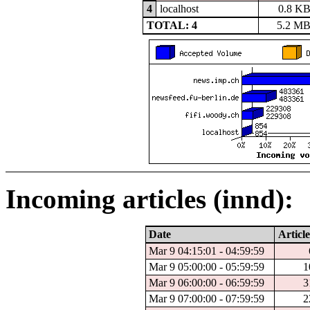
4
localhost
0.8 K
TOTAL: 4
5.2 M
Incoming articles (innd):
Date
Article
Mar 9 04:15:01 - 04:59:59
Mar 9 05:00:00 - 05:59:59
1
Mar 9 06:00:00 - 06:59:59
3
Mar 9 07:00:00 - 07:59:59
2