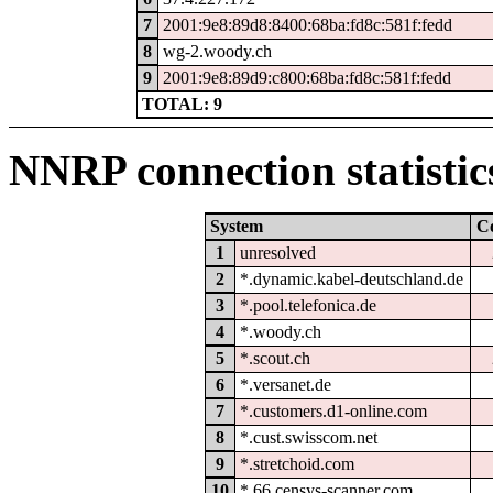
7
2001:9e8:89d8:8400:68ba:fd8c:581f:fedd
8
wg-2.woody.ch
9
2001:9e8:89d9:c800:68ba:fd8c:581f:fedd
TOTAL: 9
NNRP connection statistic
System
C
1
unresolved
2
*.dynamic.kabel-deutschland.de
3
*.pool.telefonica.de
4
*.woody.ch
5
*.scout.ch
6
*.versanet.de
7
*.customers.d1-online.com
8
*.cust.swisscom.net
9
*.stretchoid.com
10
*.66.censys-scanner.com