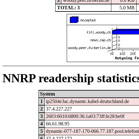
3
woody.peer.fu-berlin.de
0.0 KB
TOTAL: 3
5.0 MB
NNRP readership statistic
System
1
ip2504e3ac.dynamic.kabel-deutschland.de
2
37.4.227.227
3
2603:6010:6800:36:1a03:73ff:fe28:be0f
4
66.61.98.95
5
dynamic-077-187-170-066.77.187.pool.telefon
6
37.4.227.172