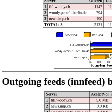
Server
Offered
Tak
1
fifi.woody.ch
1147
11
2
woody.peer.fu-berlin.de
794
3
news.imp.ch
190
TOTAL: 3
2131
11
Outgoing feeds (innfeed) 
Server
AcceptVol
1
fifi.woody.ch
5.0 MB
2
news.imp.ch
0.0 KB