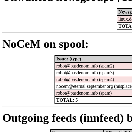
Newsg
linux.d
TOTAL
NoCeM on spool:
Issuer (type)
robot@pasdenom.info (spam2)
robot@pasdenom.info (spam3)
robot@pasdenom.info (spam4)
nocem@eternal-september.org (misplace
robot@pasdenom.info (spam)
TOTAL: 5
Outgoing feeds (innfeed) b