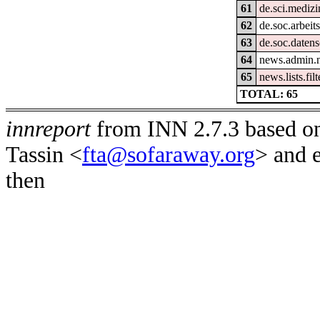
61
de.sci.medizi
62
de.soc.arbeit
63
de.soc.daten
64
news.admin.n
65
news.lists.filt
TOTAL: 65
innreport
from INN 2.7.3 based on
Tassin <
fta@sofaraway.org
> and 
then