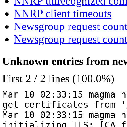
NNRP unrecognized co
NNRP client timeouts
Newsgroup request count
Newsgroup request count
Unknown entries from news
First 2 / 2 lines (100.0%)
Mar 10 02:33:15 magma n
get certificates from '
Mar 10 02:33:15 magma n
initializing TLS: [CA_f