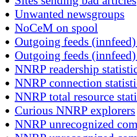
Sites sending bad articles
Unwanted newsgroups
NoCeM on spool
Outgoing feeds (innfeed) 
Outgoing feeds (innfeed
NNRP readership statisti
NNRP connection statist
NNRP total resource stati
Curious NNRP explorers
NNRP unrecognized com