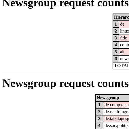
Newsgroup request counts 
Hierar
1
de
2
linu
3
fido
4
cont
5
alt
6
new
TOTAL
Newsgroup request counts
Newsgroup
1
de.comp.os.u
2
de.rec.fotogr
3
de.talk.tage
4
de.soc.politi