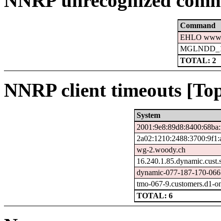
NNRP unrecognized comm
Command
EHLO www.c
MGLNDD_15
TOTAL: 2
NNRP client timeouts [Top
System
2001:9e8:89d8:8400:68ba:
2a02:1210:2488:3700:9f1:
wg-2.woody.ch
16.240.1.85.dynamic.cust.
dynamic-077-187-170-066.7
tmo-067-9.customers.d1-o
TOTAL: 6