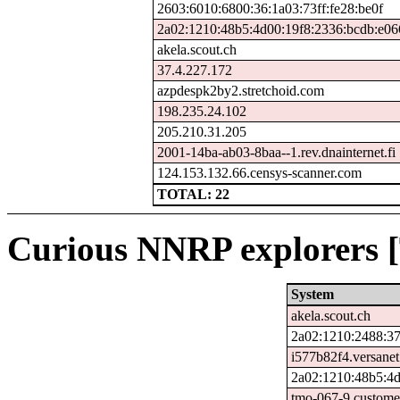
2603:6010:6800:36:1a03:73ff:fe28:be0f
2a02:1210:48b5:4d00:19f8:2336:bcdb:e06
akela.scout.ch
37.4.227.172
azpdespk2by2.stretchoid.com
198.235.24.102
205.210.31.205
2001-14ba-ab03-8baa--1.rev.dnainternet.fi
124.153.132.66.censys-scanner.com
TOTAL: 22
Curious NNRP explorers [
System
akela.scout.ch
2a02:1210:2488:37
i577b82f4.versanet
2a02:1210:48b5:4d
tmo-067-9.custome