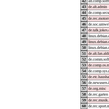
42
alt.comp.sof
43
de.alt.admin
44
de.comp.secu
45
de.rec.motorr
46
de.soc.umwel
47
de.talk.jokes
48
linux.debian.
49
linux.debian.
50
linux.debian
51
de.alt.fan.ald
52
de.comm.soft
53
de.comp.os.
54
de.comp.sys.
55
de.etc.hausha
56
de.newusers.
57
de.org.misc
58
de.rec.garten
59
de.rec.musik.
60
de.rec.sport.