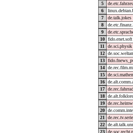
5
de.etc.fahrze
6
linux.debian.
7
de.talk.jokes
8
de.etc.finan
9
de.etc.sprach
10
fido.enet.soft
11
de.sci.physik
12
de.soc.welta
13
fido.fnews_p
14
de.rec.film.m
15
de.sci.mathe
16
de.alt.comm.
17
de.rec.fahrra
18
de.alt.folklo
19
de.rec.heim
20
de.comm.inter
21
de.rec.tv.seri
22
de.alt.talk.u
23
de.soc.recht.