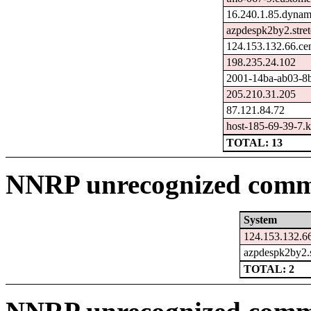
16.240.1.85.dynam
azpdespk2by2.stre
124.153.132.66.ce
198.235.24.102
2001-14ba-ab03-8ba
205.210.31.205
87.121.84.72
host-185-69-39-7.ka
TOTAL: 13
NNRP unrecognized comma
System
124.153.132.66
azpdespk2by2.s
TOTAL: 2