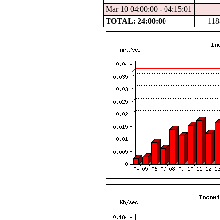
Mar 10 04:00:00 - 04:15:01
TOTAL: 24:00:00
118