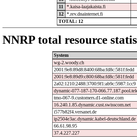
11
*.kaisa-laajakaista.fi
12
*.rev.dnainternet.fi
TOTAL: 12
NNRP total resource statis
System
wg-2.woody.ch
2001:9e8:89d8:8400:68ba:fd8c:581f:fedd
2001:9e8:89d9:c800:68ba:fd8c:581f:fedd
2a02:1210:2488:3700:9f1:ab9c:5987:1cc9
dynamic-077-187-170-066.77.187.pool.tel
tmo-067-9.customers.d1-online.com
16.240.1.85.dynamic.cust.swisscom.net
i577b82f4.versanet.de
ip2504e3ac.dynamic.kabel-deutschland.de
66.61.98.95
37.4.227.227