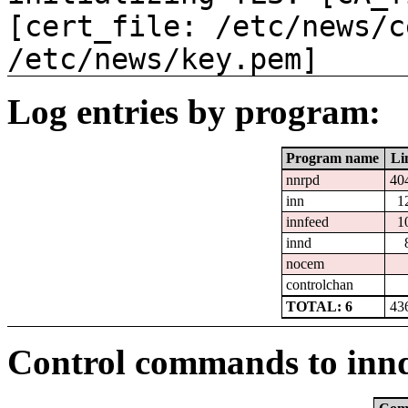
[cert_file: /etc/news/c
/etc/news/key.pem]
Log entries by program:
Program name
Li
nnrpd
40
inn
1
innfeed
1
innd
nocem
controlchan
TOTAL: 6
43
Control commands to inn