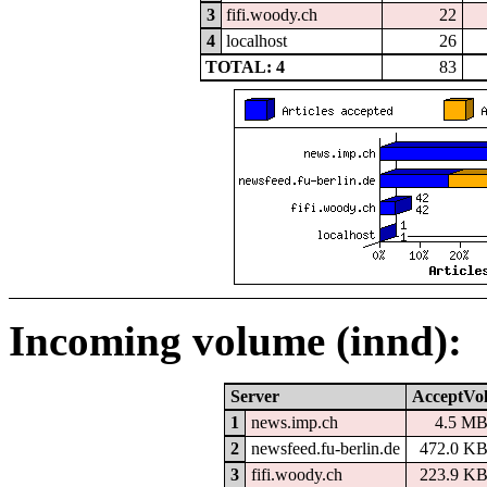
3
fifi.woody.ch
22
4
localhost
26
TOTAL: 4
83
Incoming volume (innd):
Server
AcceptVo
1
news.imp.ch
4.5 M
2
newsfeed.fu-berlin.de
472.0 K
3
fifi.woody.ch
223.9 K