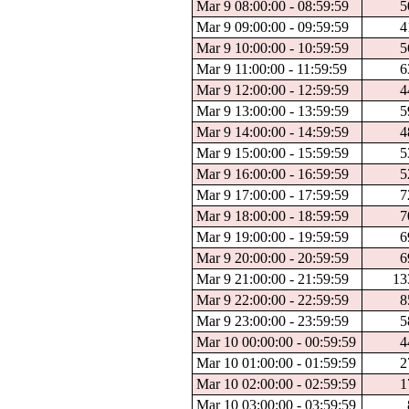
Mar 9 08:00:00 - 08:59:59
5
Mar 9 09:00:00 - 09:59:59
4
Mar 9 10:00:00 - 10:59:59
5
Mar 9 11:00:00 - 11:59:59
6
Mar 9 12:00:00 - 12:59:59
4
Mar 9 13:00:00 - 13:59:59
5
Mar 9 14:00:00 - 14:59:59
4
Mar 9 15:00:00 - 15:59:59
5
Mar 9 16:00:00 - 16:59:59
5
Mar 9 17:00:00 - 17:59:59
7
Mar 9 18:00:00 - 18:59:59
7
Mar 9 19:00:00 - 19:59:59
6
Mar 9 20:00:00 - 20:59:59
6
Mar 9 21:00:00 - 21:59:59
13
Mar 9 22:00:00 - 22:59:59
8
Mar 9 23:00:00 - 23:59:59
5
Mar 10 00:00:00 - 00:59:59
4
Mar 10 01:00:00 - 01:59:59
2
Mar 10 02:00:00 - 02:59:59
1
Mar 10 03:00:00 - 03:59:59