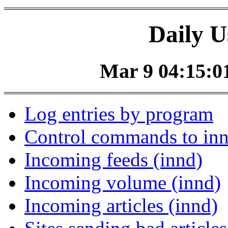
Daily U
Mar 9 04:15:01
Log entries by program
Control commands to in
Incoming feeds (innd)
Incoming volume (innd)
Incoming articles (innd)