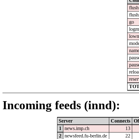
Com
flush
flush
go
logm
lowm
mod
nam
paus
paus
relo
reser
TOT
Incoming feeds (innd):
Server
Connects
Of
1
news.imp.ch
13
2
newsfeed.fu-berlin.de
22