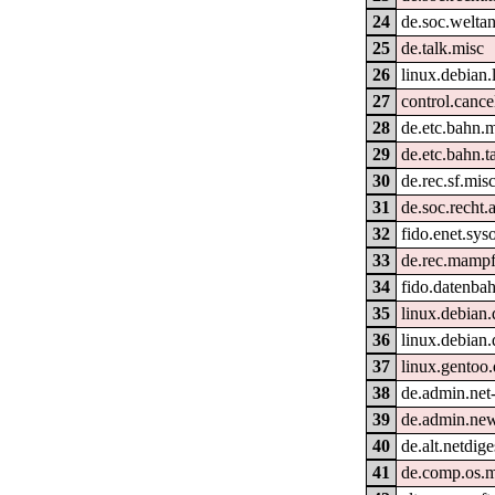
24
de.soc.welta
25
de.talk.misc
26
linux.debian
27
control.cance
28
de.etc.bahn.
29
de.etc.bahn.t
30
de.rec.sf.mis
31
de.soc.recht.
32
fido.enet.sys
33
de.rec.mamp
34
fido.datenbahn
35
linux.debian
36
linux.debian.
37
linux.gentoo
38
de.admin.net
39
de.admin.ne
40
de.alt.netdige
41
de.comp.os.