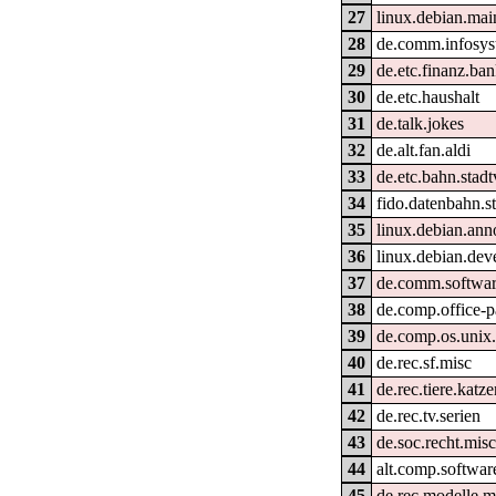
27
linux.debian.mai
28
de.comm.infosys
29
de.etc.finanz.ba
30
de.etc.haushalt
31
de.talk.jokes
32
de.alt.fan.aldi
33
de.etc.bahn.stad
34
fido.datenbahn.st
35
linux.debian.ann
36
linux.debian.deve
37
de.comm.softwar
38
de.comp.office-p
39
de.comp.os.unix
40
de.rec.sf.misc
41
de.rec.tiere.katz
42
de.rec.tv.serien
43
de.soc.recht.mis
44
alt.comp.softwar
45
de.rec.modelle.m