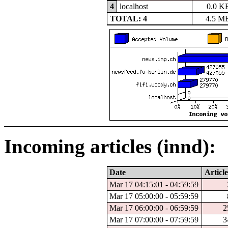
4
localhost
0.0 K
TOTAL: 4
4.5 M
Incoming articles (innd):
Date
Article
Mar 17 04:15:01 - 04:59:59
Mar 17 05:00:00 - 05:59:59
Mar 17 06:00:00 - 06:59:59
2
Mar 17 07:00:00 - 07:59:59
3