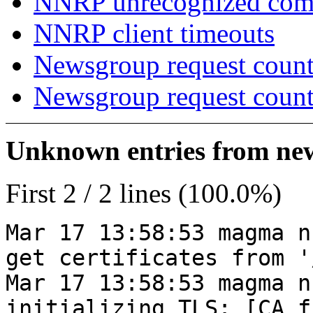
NNRP unrecognized co
NNRP client timeouts
Newsgroup request count
Newsgroup request count
Unknown entries from news
First 2 / 2 lines (100.0%)
Mar 17 13:58:53 magma n
get certificates from '
Mar 17 13:58:53 magma n
initializing TLS: [CA_f