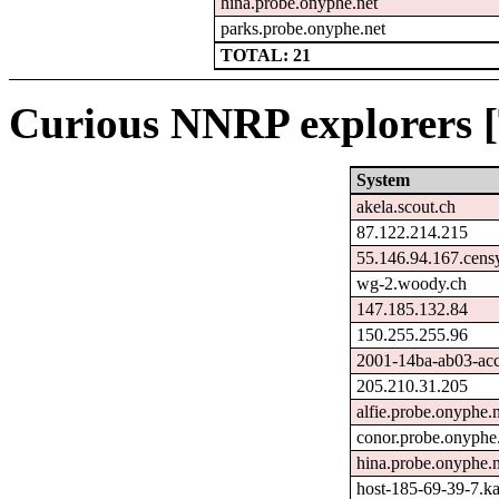
hina.probe.onyphe.net
parks.probe.onyphe.net
TOTAL: 21
Curious NNRP explorers [
System
akela.scout.ch
87.122.214.215
55.146.94.167.cens
wg-2.woody.ch
147.185.132.84
150.255.255.96
2001-14ba-ab03-acc0
205.210.31.205
alfie.probe.onyphe.n
conor.probe.onyphe
hina.probe.onyphe.n
host-185-69-39-7.kai