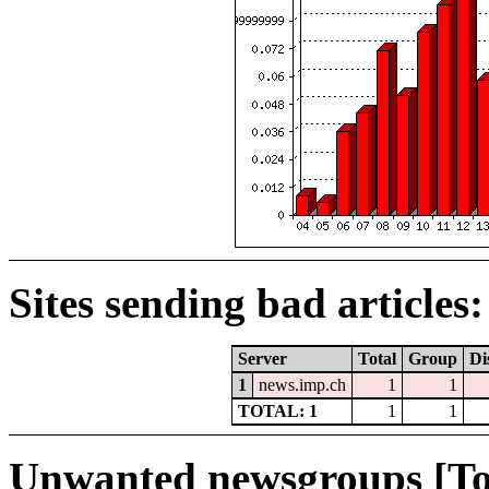
Sites sending bad articles:
Server
Total
Group
Di
1
news.imp.ch
1
1
TOTAL: 1
1
1
Unwanted newsgroups [To