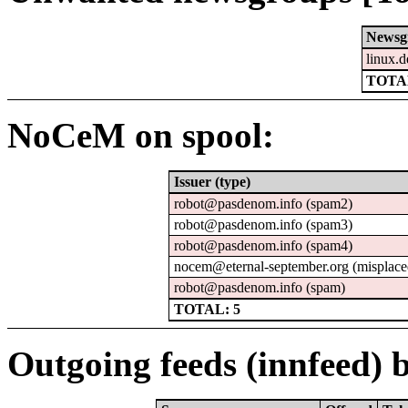
Newsg
linux.d
TOTAL
NoCeM on spool:
Issuer (type)
robot@pasdenom.info (spam2)
robot@pasdenom.info (spam3)
robot@pasdenom.info (spam4)
nocem@eternal-september.org (misplace
robot@pasdenom.info (spam)
TOTAL: 5
Outgoing feeds (innfeed) b