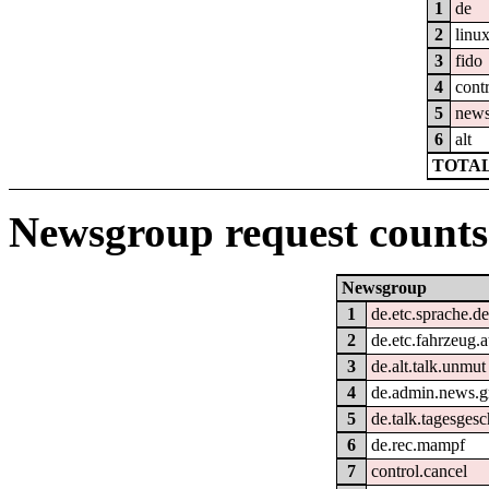
1
de
2
linu
3
fido
4
cont
5
new
6
alt
TOTAL
Newsgroup request counts
Newsgroup
1
de.etc.sprache.d
2
de.etc.fahrzeug.
3
de.alt.talk.unmut
4
de.admin.news.g
5
de.talk.tagesges
6
de.rec.mampf
7
control.cancel