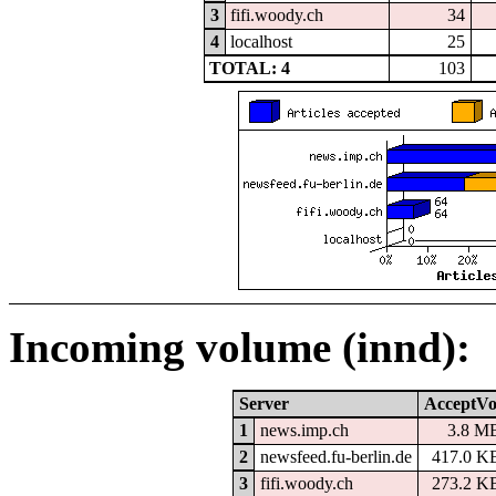
3
fifi.woody.ch
34
4
localhost
25
TOTAL: 4
103
Incoming volume (innd):
Server
AcceptVo
1
news.imp.ch
3.8 M
2
newsfeed.fu-berlin.de
417.0 K
3
fifi.woody.ch
273.2 K