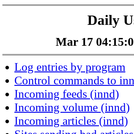
Daily U
Mar 17 04:15:0
Log entries by program
Control commands to in
Incoming feeds (innd)
Incoming volume (innd)
Incoming articles (innd)