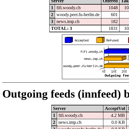
Server
Offered
Tak
1
fifi.woody.ch
1048
10
2
woody.peer.fu-berlin.de
601
3
news.imp.ch
182
TOTAL: 3
1831
10
Outgoing feeds (innfeed) 
Server
AcceptVol
1
fifi.woody.ch
4.2 MB
2
news.imp.ch
0.0 KB