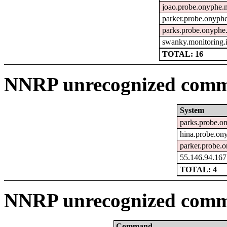
joao.probe.onyphe.n
parker.probe.onyphe
parks.probe.onyphe.
swanky.monitoring.
TOTAL: 16
NNRP unrecognized comma
System
parks.probe.o
hina.probe.on
parker.probe.o
55.146.94.167
TOTAL: 4
NNRP unrecognized comm
Command