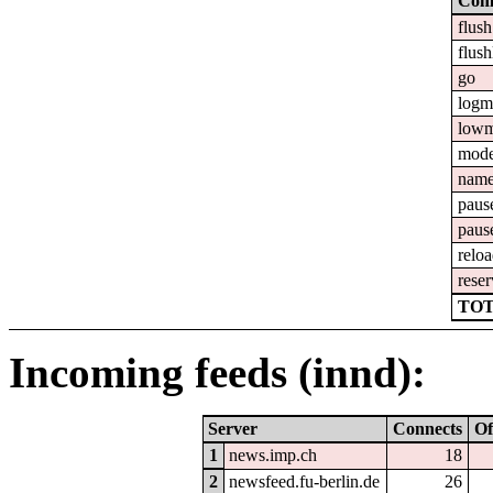
Com
flush
flush
go
logm
lowm
mod
nam
paus
paus
relo
reser
TOT
Incoming feeds (innd):
Server
Connects
Of
1
news.imp.ch
18
2
newsfeed.fu-berlin.de
26