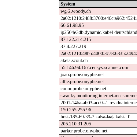
System
wg-2.woody.ch
2a02:1210:2488:3700:e46c:a962:4524:
66.61.98.95
ip2504e3db.dynamic.kabel-deutschland
87.122.214.215
37.4.227.219
2a02:1210:48b5:4d00:3c78:6335:2494
akela.scout.ch
55.146.94.167.censys-scanner.com
joao.probe.onyphe.net
alfie.probe.onyphe.net
conor.probe.onyphe.net
swanky.monitoring.internet-measureme
2001-14ba-ab03-acc0--1.rev.dnainternet
150.255.255.96
host-185-69-39-7.kaisa-laajakaista.fi
205.210.31.205
parker.probe.onyphe.net