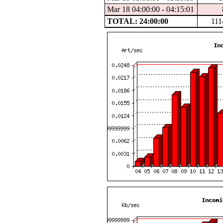
Mar 18 04:00:00 - 04:15:01
TOTAL: 24:00:00
111