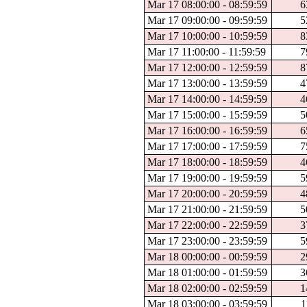
Mar 17 08:00:00 - 08:59:59
6
Mar 17 09:00:00 - 09:59:59
5
Mar 17 10:00:00 - 10:59:59
8
Mar 17 11:00:00 - 11:59:59
7
Mar 17 12:00:00 - 12:59:59
8
Mar 17 13:00:00 - 13:59:59
4
Mar 17 14:00:00 - 14:59:59
4
Mar 17 15:00:00 - 15:59:59
5
Mar 17 16:00:00 - 16:59:59
6
Mar 17 17:00:00 - 17:59:59
7
Mar 17 18:00:00 - 18:59:59
4
Mar 17 19:00:00 - 19:59:59
5
Mar 17 20:00:00 - 20:59:59
4
Mar 17 21:00:00 - 21:59:59
5
Mar 17 22:00:00 - 22:59:59
3
Mar 17 23:00:00 - 23:59:59
5
Mar 18 00:00:00 - 00:59:59
2
Mar 18 01:00:00 - 01:59:59
3
Mar 18 02:00:00 - 02:59:59
1
Mar 18 03:00:00 - 03:59:59
1