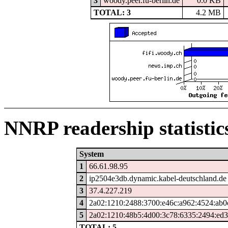
3
woody.peer.fu-berlin.de
0.0 KB
TOTAL: 3
4.2 MB
NNRP readership statistic
System
1
66.61.98.95
2
ip2504e3db.dynamic.kabel-deutschland.de
3
37.4.227.219
4
2a02:1210:2488:3700:e46c:a962:4524:ab0
5
2a02:1210:48b5:4d00:3c78:6335:2494:ed
TOTAL: 5