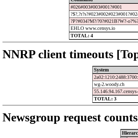
#026#003#003#001?#001
?$?,?r?s?#023#002#023#001?#024
?P?#034?M?/?0?#021B?W?-o?%
EHLO www.censys.io
TOTAL: 4
NNRP client timeouts [Top
System
2a02:1210:2488:3700:
wg-2.woody.ch
55.146.94.167.censys
TOTAL: 3
Newsgroup request counts 
Hierar