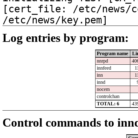
[cert_file: /etc/news/c
/etc/news/key.pem]
Log entries by program:
Program name
Li
nnrpd
40
innfeed
1
inn
1
innd
nocem
controlchan
TOTAL: 6
43
Control commands to inn