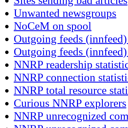
Sites sending bad articles
Unwanted newsgroups
NoCeM on spool
Outgoing feeds (innfeed) 
Outgoing feeds (innfeed
NNRP readership statisti
NNRP connection statist
NNRP total resource stati
Curious NNRP explorers
NNRP unrecognized com