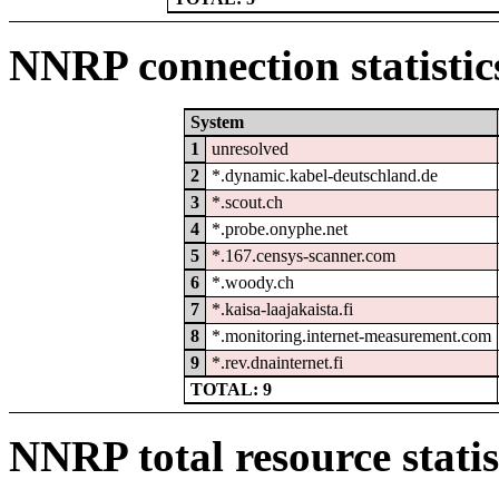
NNRP connection statistic
System
1
unresolved
2
*.dynamic.kabel-deutschland.de
3
*.scout.ch
4
*.probe.onyphe.net
5
*.167.censys-scanner.com
6
*.woody.ch
7
*.kaisa-laajakaista.fi
8
*.monitoring.internet-measurement.com
9
*.rev.dnainternet.fi
TOTAL: 9
NNRP total resource statis