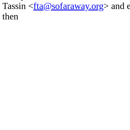
Tassin <
fta@sofaraway.org
> and 
then