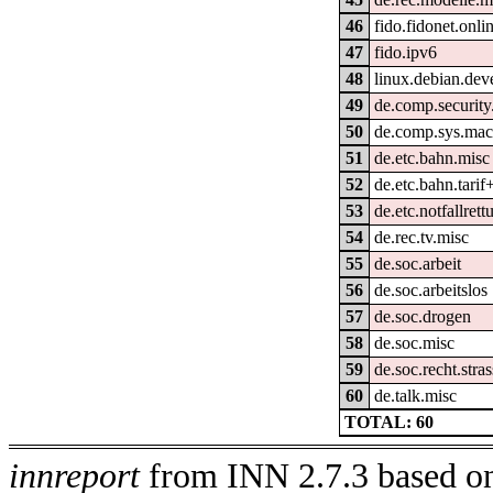
46
fido.fidonet.onli
47
fido.ipv6
48
linux.debian.dev
49
de.comp.security
50
de.comp.sys.mac
51
de.etc.bahn.misc
52
de.etc.bahn.tarif
53
de.etc.notfallrett
54
de.rec.tv.misc
55
de.soc.arbeit
56
de.soc.arbeitslos
57
de.soc.drogen
58
de.soc.misc
59
de.soc.recht.stra
60
de.talk.misc
TOTAL: 60
innreport
from INN 2.7.3 based on