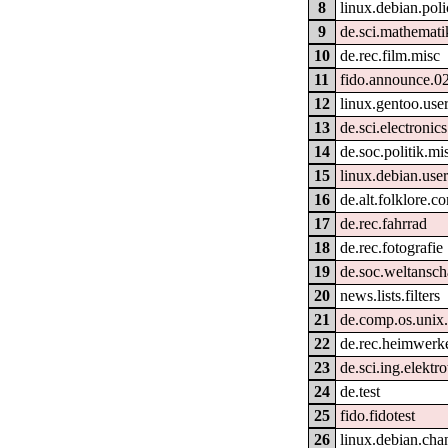
8
linux.debian.pol
9
de.sci.mathemati
10
de.rec.film.misc
11
fido.announce.0
12
linux.gentoo.use
13
de.sci.electronics
14
de.soc.politik.mi
15
linux.debian.use
16
de.alt.folklore.c
17
de.rec.fahrrad
18
de.rec.fotografie
19
de.soc.weltansc
20
news.lists.filters
21
de.comp.os.unix
22
de.rec.heimwerk
23
de.sci.ing.elektr
24
de.test
25
fido.fidotest
26
linux.debian.cha