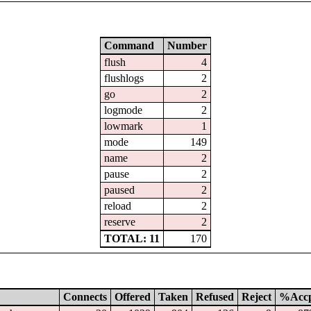
Command
Number
flush
4
flushlogs
2
go
2
logmode
2
lowmark
1
mode
149
name
2
pause
2
paused
2
reload
2
reserve
2
TOTAL: 11
170
Connects
Offered
Taken
Refused
Reject
%Acc