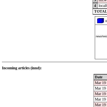
4
local
TOTAL
Incoming articles (innd):
Date
Mar 19 
Mar 19 
Mar 19 
Mar 19 
Mar 19 