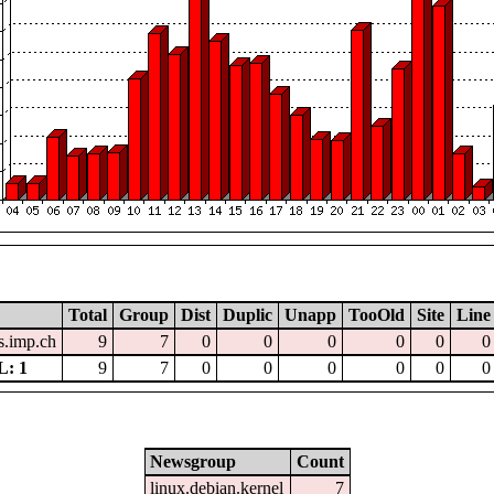
Total
Group
Dist
Duplic
Unapp
TooOld
Site
Line
.imp.ch
9
7
0
0
0
0
0
0
: 1
9
7
0
0
0
0
0
0
Newsgroup
Count
linux.debian.kernel
7