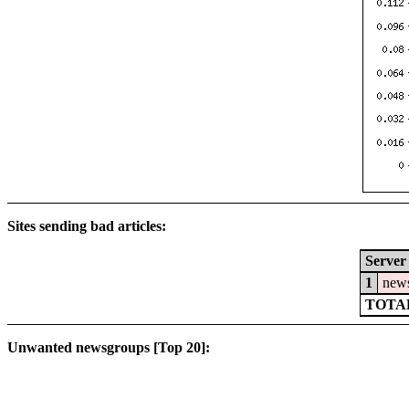
Sites sending bad articles:
Server
1
news
TOTAL
Unwanted newsgroups [Top 20]: