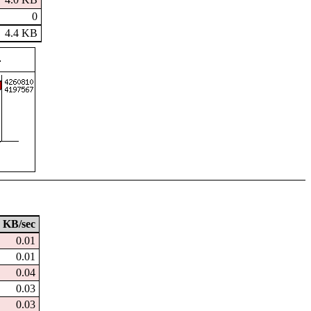
0
4.4 KB
KB/sec
0.01
0.01
0.04
0.03
0.03