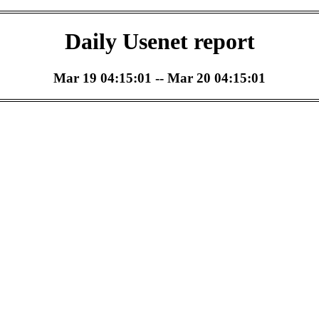
Daily Usenet report
Mar 19 04:15:01 -- Mar 20 04:15:01