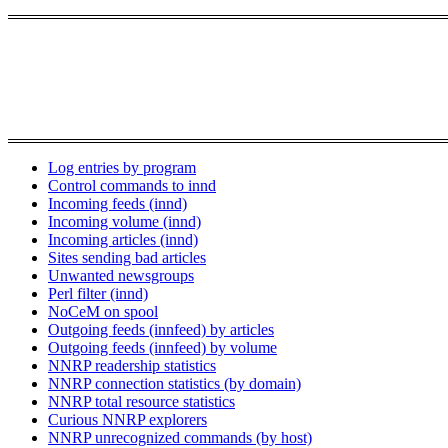
Log entries by program
Control commands to innd
Incoming feeds (innd)
Incoming volume (innd)
Incoming articles (innd)
Sites sending bad articles
Unwanted newsgroups
Perl filter (innd)
NoCeM on spool
Outgoing feeds (innfeed) by articles
Outgoing feeds (innfeed) by volume
NNRP readership statistics
NNRP connection statistics (by domain)
NNRP total resource statistics
Curious NNRP explorers
NNRP unrecognized commands (by host)