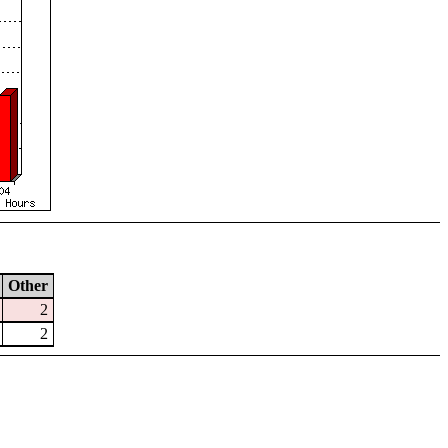
Other
2
2