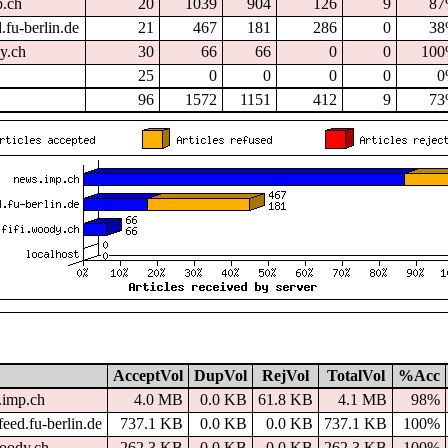
p.ch
20
1039
904
126
9
8
.fu-berlin.de
21
467
181
286
0
3
dy.ch
30
66
66
0
0
10
25
0
0
0
0
0
96
1572
1151
412
9
7
AcceptVol
DupVol
RejVol
TotalVol
%Acc
.imp.ch
4.0 MB
0.0 KB
61.8 KB
4.1 MB
98%
eed.fu-berlin.de
737.1 KB
0.0 KB
0.0 KB
737.1 KB
100%
woody.ch
262.3 KB
0.0 KB
0.0 KB
262.3 KB
100%