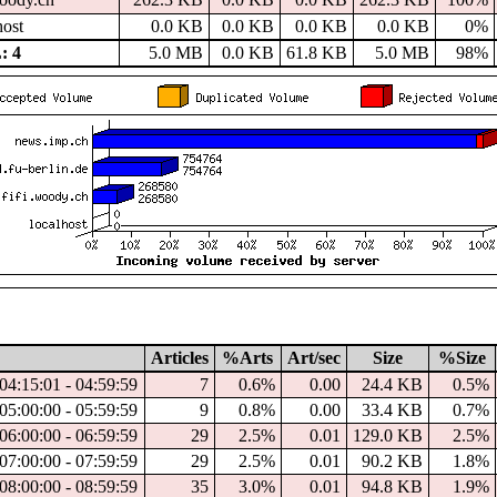
host
0.0 KB
0.0 KB
0.0 KB
0.0 KB
0%
: 4
5.0 MB
0.0 KB
61.8 KB
5.0 MB
98%
Articles
%Arts
Art/sec
Size
%Size
04:15:01 - 04:59:59
7
0.6%
0.00
24.4 KB
0.5%
05:00:00 - 05:59:59
9
0.8%
0.00
33.4 KB
0.7%
06:00:00 - 06:59:59
29
2.5%
0.01
129.0 KB
2.5%
07:00:00 - 07:59:59
29
2.5%
0.01
90.2 KB
1.8%
08:00:00 - 08:59:59
35
3.0%
0.01
94.8 KB
1.9%