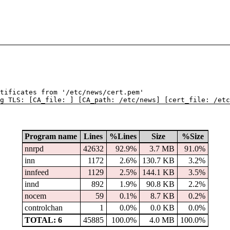
tificates from '/etc/news/cert.pem'
g TLS: [CA_file: ] [CA_path: /etc/news] [cert_file: /etc
Program name
Lines
%Lines
Size
%Size
nnrpd
42632
92.9%
3.7 MB
91.0%
inn
1172
2.6%
130.7 KB
3.2%
innfeed
1129
2.5%
144.1 KB
3.5%
innd
892
1.9%
90.8 KB
2.2%
nocem
59
0.1%
8.7 KB
0.2%
controlchan
1
0.0%
0.0 KB
0.0%
TOTAL: 6
45885
100.0%
4.0 MB
100.0%