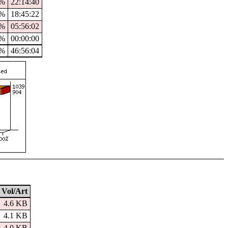
7%
22:14:40
8%
18:45:22
0%
05:56:02
%
00:00:00
3%
46:56:04
Vol/Art
4.6 KB
4.1 KB
4.0 KB