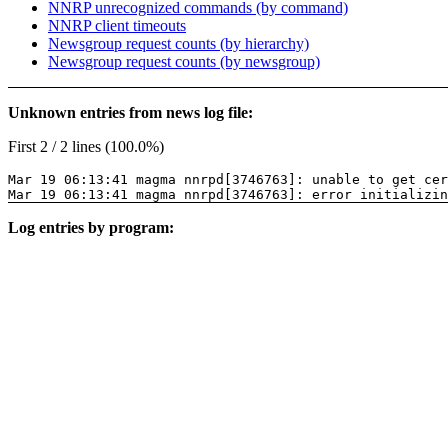
NNRP unrecognized commands (by command)
NNRP client timeouts
Newsgroup request counts (by hierarchy)
Newsgroup request counts (by newsgroup)
Unknown entries from news log file:
First 2 / 2 lines (100.0%)
Mar 19 06:13:41 magma nnrpd[3746763]: unable to get cer
Mar 19 06:13:41 magma nnrpd[3746763]: error initializin
Log entries by program: