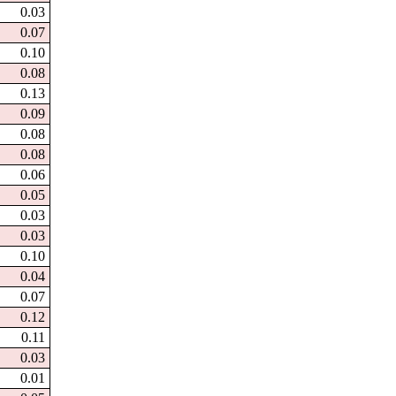
0.03
0.07
0.10
0.08
0.13
0.09
0.08
0.08
0.06
0.05
0.03
0.03
0.10
0.04
0.07
0.12
0.11
0.03
0.01