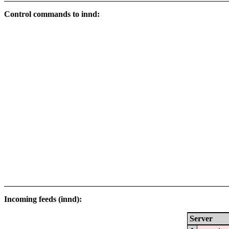
Control commands to innd:
Incoming feeds (innd):
Server