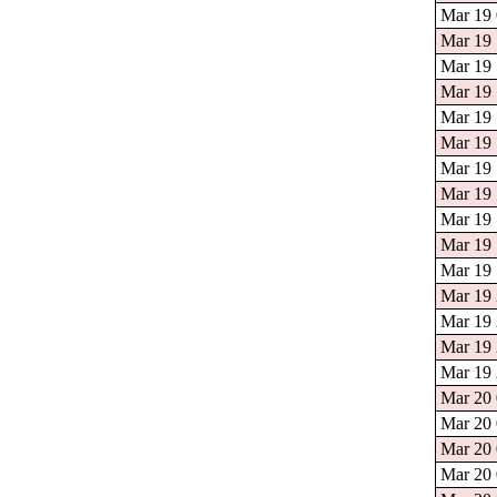
Mar 19 
Mar 19 
Mar 19 
Mar 19 
Mar 19 
Mar 19 
Mar 19 
Mar 19 
Mar 19 
Mar 19 
Mar 19 
Mar 19 
Mar 19 
Mar 19 
Mar 19 
Mar 20 
Mar 20 
Mar 20 
Mar 20 