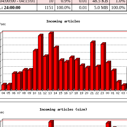
04:00:00 - 04:15:01
10
0.9%
0.01
48.5 KB
1.0%
 24:00:00
1151
100.0%
0.01
5.0 MB
100.0%