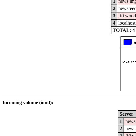
1
news.im
2
newsfeed
3
fifi.woo
4
localhost
TOTAL: 4
Incoming volume (innd):
Server
1
news
2
newsf
3
fifi.