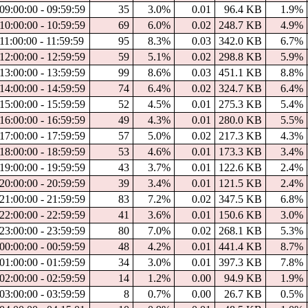
09:00:00 - 09:59:59
35
3.0%
0.01
96.4 KB
1.9%
10:00:00 - 10:59:59
69
6.0%
0.02
248.7 KB
4.9%
11:00:00 - 11:59:59
95
8.3%
0.03
342.0 KB
6.7%
12:00:00 - 12:59:59
59
5.1%
0.02
298.8 KB
5.9%
13:00:00 - 13:59:59
99
8.6%
0.03
451.1 KB
8.8%
14:00:00 - 14:59:59
74
6.4%
0.02
324.7 KB
6.4%
15:00:00 - 15:59:59
52
4.5%
0.01
275.3 KB
5.4%
16:00:00 - 16:59:59
49
4.3%
0.01
280.0 KB
5.5%
17:00:00 - 17:59:59
57
5.0%
0.02
217.3 KB
4.3%
18:00:00 - 18:59:59
53
4.6%
0.01
173.3 KB
3.4%
19:00:00 - 19:59:59
43
3.7%
0.01
122.6 KB
2.4%
20:00:00 - 20:59:59
39
3.4%
0.01
121.5 KB
2.4%
21:00:00 - 21:59:59
83
7.2%
0.02
347.5 KB
6.8%
22:00:00 - 22:59:59
41
3.6%
0.01
150.6 KB
3.0%
23:00:00 - 23:59:59
80
7.0%
0.02
268.1 KB
5.3%
00:00:00 - 00:59:59
48
4.2%
0.01
441.4 KB
8.7%
01:00:00 - 01:59:59
34
3.0%
0.01
397.3 KB
7.8%
02:00:00 - 02:59:59
14
1.2%
0.00
94.9 KB
1.9%
03:00:00 - 03:59:59
8
0.7%
0.00
26.7 KB
0.5%