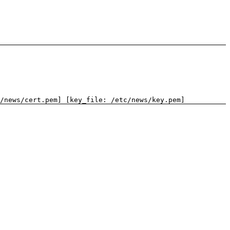
/news/cert.pem] [key_file: /etc/news/key.pem]