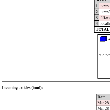
1
news.
2
newsfe
3
fifi.w
4
localh
TOTAL:
Incoming articles (innd):
Date
Mar 28 
Mar 28 