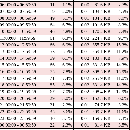
06:00:00 - 06:59:59
11
1.1%
0.00
61.6 KB
2.7%
07:00:00 - 07:59:59
19
2.0%
0.01
103.4 KB
4.5%
08:00:00 - 08:59:59
49
5.1%
0.01
184.8 KB
8.0%
09:00:00 - 09:59:59
64
6.7%
0.02
191.6 KB
8.3%
10:00:00 - 10:59:59
46
4.8%
0.01
170.2 KB
7.3%
11:00:00 - 11:59:59
61
6.3%
0.02
224.7 KB
9.7%
12:00:00 - 12:59:59
66
6.9%
0.02
355.7 KB
15.3%
13:00:00 - 13:59:59
53
5.5%
0.01
259.1 KB
11.2%
14:00:00 - 14:59:59
59
6.1%
0.02
183.7 KB
7.9%
15:00:00 - 15:59:59
66
6.9%
0.02
331.8 KB
14.3%
16:00:00 - 16:59:59
75
7.8%
0.02
368.5 KB
15.9%
17:00:00 - 17:59:59
71
7.4%
0.02
255.9 KB
11.0%
18:00:00 - 18:59:59
85
8.8%
0.02
331.4 KB
14.3%
19:00:00 - 19:59:59
67
7.0%
0.02
298.4 KB
12.9%
20:00:00 - 20:59:59
29
3.0%
0.01
152.3 KB
6.6%
21:00:00 - 21:59:59
21
2.2%
0.01
74.7 KB
3.2%
22:00:00 - 22:59:59
35
3.6%
0.01
269.7 KB
11.6%
23:00:00 - 23:59:59
30
3.1%
0.01
169.7 KB
7.3%
00:00:00 - 00:59:59
22
2.3%
0.01
81.4 KB
3.5%