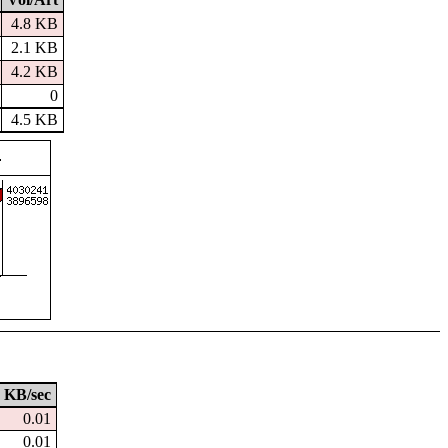
4.8 KB
2.1 KB
4.2 KB
0
4.5 KB
KB/sec
0.01
0.01