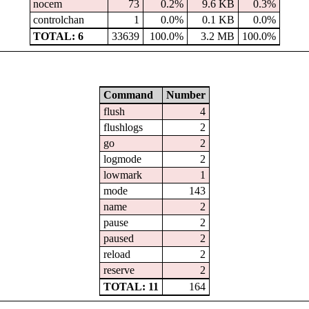
nocem
73
0.2%
9.6 KB
0.3%
controlchan
1
0.0%
0.1 KB
0.0%
TOTAL: 6
33639
100.0%
3.2 MB
100.0%
Command
Number
flush
4
flushlogs
2
go
2
logmode
2
lowmark
1
mode
143
name
2
pause
2
paused
2
reload
2
reserve
2
TOTAL: 11
164