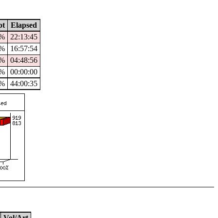
pt
Elapsed
8%
22:13:45
1%
16:57:54
0%
04:48:56
%
00:00:00
4%
44:00:35
Vol/Art