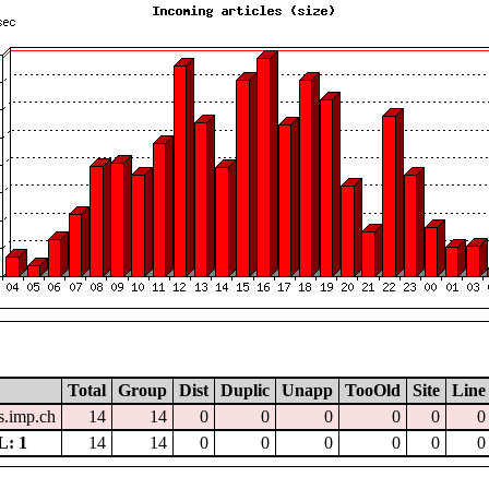
Total
Group
Dist
Duplic
Unapp
TooOld
Site
Line
.imp.ch
14
14
0
0
0
0
0
0
: 1
14
14
0
0
0
0
0
0