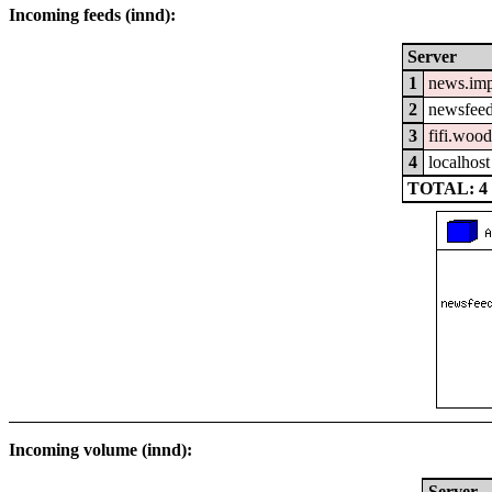
Incoming feeds (innd):
Server
1
news.im
2
newsfeed
3
fifi.woo
4
localhost
TOTAL: 4
Incoming volume (innd):
Server