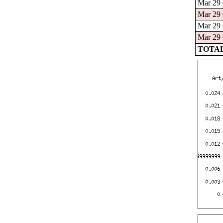
Mar 29 
Mar 29 
Mar 29 
Mar 29 
TOTAL: