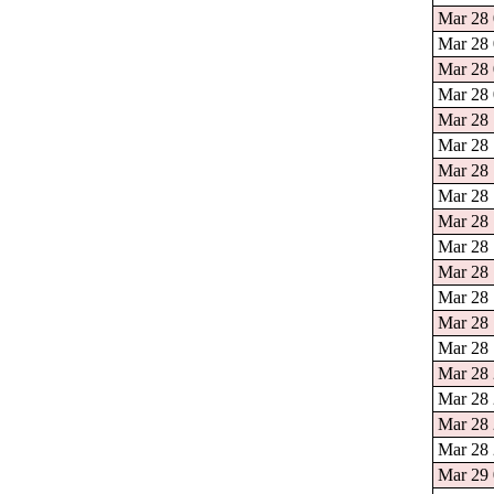
Mar 28 
Mar 28 
Mar 28 
Mar 28 
Mar 28 
Mar 28 
Mar 28 
Mar 28 
Mar 28 
Mar 28 
Mar 28 
Mar 28 
Mar 28 
Mar 28 
Mar 28 
Mar 28 
Mar 28 
Mar 28 
Mar 29 