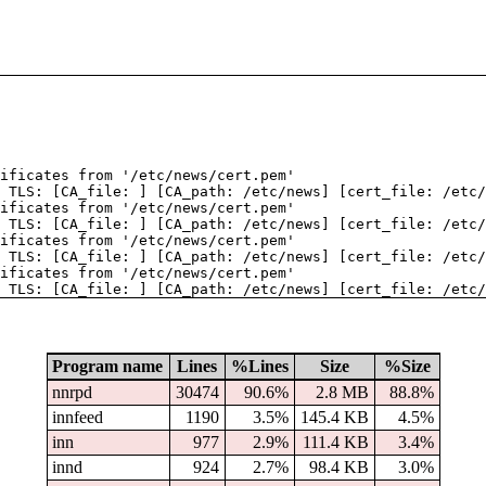
tificates from '/etc/news/cert.pem'
 TLS: [CA_file: ] [CA_path: /etc/news] [cert_file: /etc/
tificates from '/etc/news/cert.pem'
 TLS: [CA_file: ] [CA_path: /etc/news] [cert_file: /etc/
tificates from '/etc/news/cert.pem'
 TLS: [CA_file: ] [CA_path: /etc/news] [cert_file: /etc/
tificates from '/etc/news/cert.pem'
 TLS: [CA_file: ] [CA_path: /etc/news] [cert_file: /etc/
Program name
Lines
%Lines
Size
%Size
nnrpd
30474
90.6%
2.8 MB
88.8%
innfeed
1190
3.5%
145.4 KB
4.5%
inn
977
2.9%
111.4 KB
3.4%
innd
924
2.7%
98.4 KB
3.0%