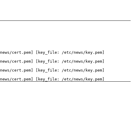
news/cert.pem] [key_file: /etc/news/key.pem]
news/cert.pem] [key_file: /etc/news/key.pem]
news/cert.pem] [key_file: /etc/news/key.pem]
news/cert.pem] [key_file: /etc/news/key.pem]