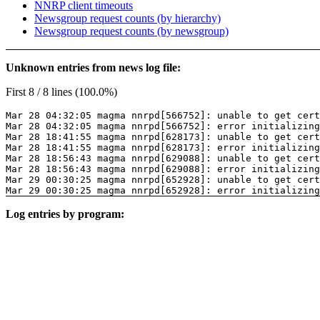
NNRP client timeouts
Newsgroup request counts (by hierarchy)
Newsgroup request counts (by newsgroup)
Unknown entries from news log file:
First 8 / 8 lines (100.0%)
Mar 28 04:32:05 magma nnrpd[566752]: unable to get cer
Mar 28 04:32:05 magma nnrpd[566752]: error initializing
Mar 28 18:41:55 magma nnrpd[628173]: unable to get cer
Mar 28 18:41:55 magma nnrpd[628173]: error initializing
Mar 28 18:56:43 magma nnrpd[629088]: unable to get cer
Mar 28 18:56:43 magma nnrpd[629088]: error initializing
Mar 29 00:30:25 magma nnrpd[652928]: unable to get cer
Mar 29 00:30:25 magma nnrpd[652928]: error initializing
Log entries by program: