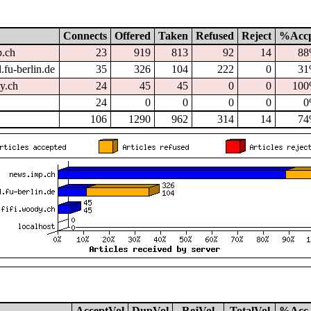
Connects
Offered
Taken
Refused
Reject
%Acc
p.ch
23
919
813
92
14
8
.fu-berlin.de
35
326
104
222
0
3
dy.ch
24
45
45
0
0
10
24
0
0
0
0
0
106
1290
962
314
14
7
AcceptVol
DupVol
RejVol
TotalVol
%Acc