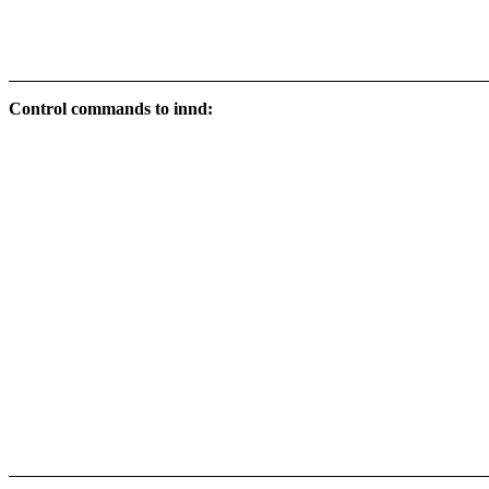
Control commands to innd: