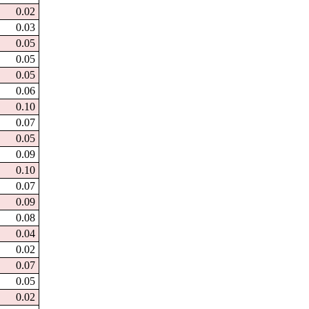
0.02
0.03
0.05
0.05
0.05
0.06
0.10
0.07
0.05
0.09
0.10
0.07
0.09
0.08
0.04
0.02
0.07
0.05
0.02