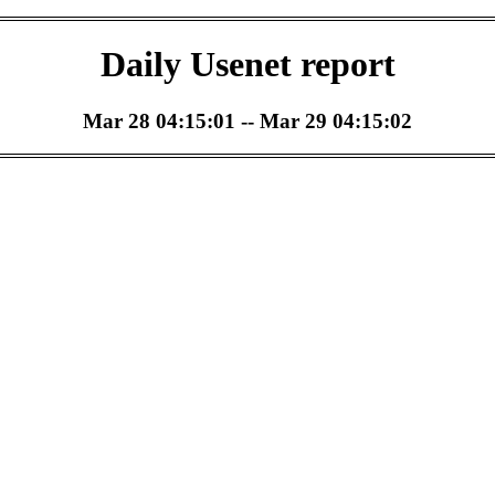
Daily Usenet report
Mar 28 04:15:01 -- Mar 29 04:15:02