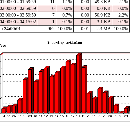
01:00:00 - 01:59:59
11
1.1%
0.00
49.3 KB
2.1%
02:00:00 - 02:59:59
0
0.0%
0.00
0.0 KB
0.0%
03:00:00 - 03:59:59
7
0.7%
0.00
50.9 KB
2.2%
04:00:00 - 04:15:02
1
0.1%
0.00
3.1 KB
0.1%
 24:00:01
962
100.0%
0.01
2.3 MB
100.0%