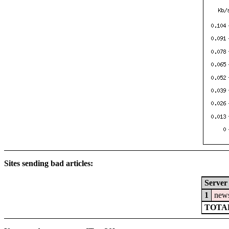
Sites sending bad articles:
Server
1
news
TOTAL