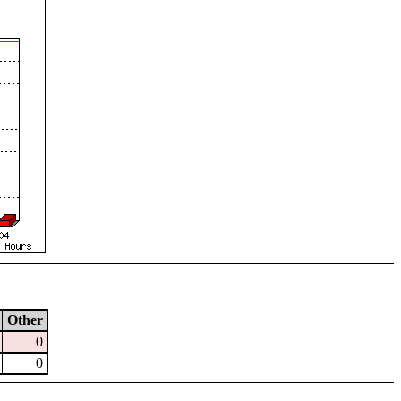
Other
0
0