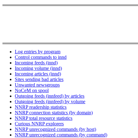
Log entries by program
Control commands to innd
Incoming feeds (innd)
Incoming volume (innd)
Incoming articles (innd)
Sites sending bad articles
Unwanted newsgroups
NoCeM on spool
Outgoing feeds (innfeed) by articles
Outgoing feeds (innfeed) by volume
NNRP readership statistics
NNRP connection statistics (by domain)
NNRP total resource statistics
Curious NNRP explorers
NNRP unrecognized commands (by host)
NNRP unrecognized commands (by command)