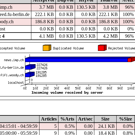
imp.ch
3.7 MB
0.0 KB
130.5 KB
3.8 MB
96%
ed.fu-berlin.de
222.1 KB
0.0 KB
0.0 KB
222.1 KB
100%
oody.ch
186.8 KB
0.0 KB
0.0 KB
186.8 KB
100%
ost
0.0 KB
0.0 KB
0.0 KB
0.0 KB
0%
 4
4.1 MB
0.0 KB
130.5 KB
4.2 MB
96%
Articles
%Arts
Art/sec
Size
%Size
04:15:01 - 04:59:59
5
0.5%
0.00
24.1 KB
0.0%
05:00:00 - 05:59:59
9
0.9%
0.00
18.4 KB
0.8%