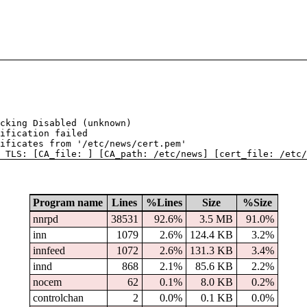
cking Disabled (unknown)
ification failed
tificates from '/etc/news/cert.pem'
 TLS: [CA_file: ] [CA_path: /etc/news] [cert_file: /etc/
Program name
Lines
%Lines
Size
%Size
nnrpd
38531
92.6%
3.5 MB
91.0%
inn
1079
2.6%
124.4 KB
3.2%
innfeed
1072
2.6%
131.3 KB
3.4%
innd
868
2.1%
85.6 KB
2.2%
nocem
62
0.1%
8.0 KB
0.2%
controlchan
2
0.0%
0.1 KB
0.0%