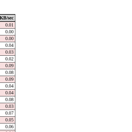
KB/sec
0.01
0.00
0.00
0.04
0.03
0.02
0.09
0.08
0.09
0.04
0.04
0.08
0.03
0.07
0.05
0.06