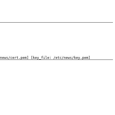
news/cert.pem] [key_file: /etc/news/key.pem]