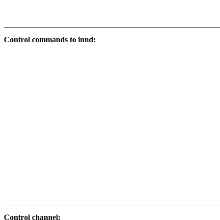
Control commands to innd:
Control channel: