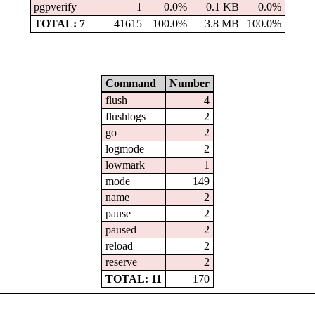
pgpverify
1
0.0%
0.1 KB
0.0%
TOTAL: 7
41615
100.0%
3.8 MB
100.0%
Command
Number
flush
4
flushlogs
2
go
2
logmode
2
lowmark
1
mode
149
name
2
pause
2
paused
2
reload
2
reserve
2
TOTAL: 11
170