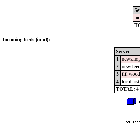
Se
mo
T
Incoming feeds (innd):
Server
1
news.im
2
newsfeed
3
fifi.woo
4
localhost
TOTAL: 4