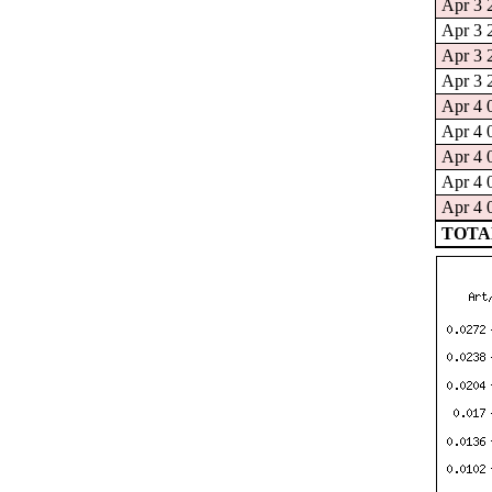
Apr 3 
Apr 3 
Apr 3 
Apr 3 
Apr 4 
Apr 4 
Apr 4 
Apr 4 
Apr 4 
TOTAL