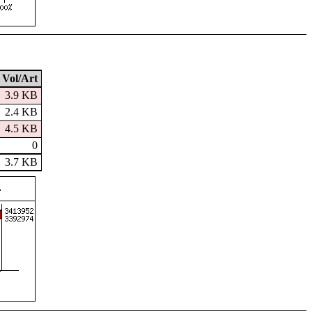
Vol/Art
3.9 KB
2.4 KB
4.5 KB
0
3.7 KB