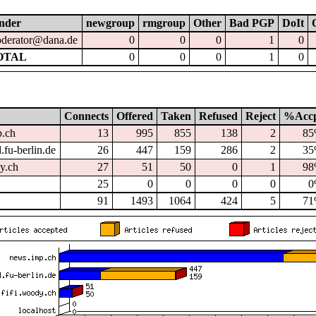
nder
newgroup
rmgroup
Other
Bad PGP
DoIt
derator@dana.de
0
0
0
1
0
OTAL
0
0
0
1
0
Connects
Offered
Taken
Refused
Reject
%Acc
p.ch
13
995
855
138
2
8
.fu-berlin.de
26
447
159
286
2
3
dy.ch
27
51
50
0
1
9
25
0
0
0
0
0
91
1493
1064
424
5
7