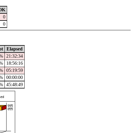
OK
0
0
pt
Elapsed
5%
21:32:34
5%
18:56:16
8%
05:19:59
%
00:00:00
1%
45:48:49