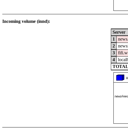
Incoming volume (innd):
Server
1
news
2
newsf
3
fifi.
4
local
TOTAL