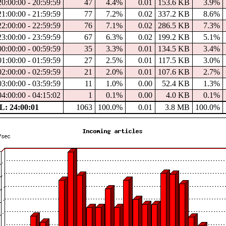
20:00:00 - 20:59:59
47
4.4%
0.01
153.6 KB
3.9%
21:00:00 - 21:59:59
77
7.2%
0.02
337.2 KB
8.6%
22:00:00 - 22:59:59
76
7.1%
0.02
286.5 KB
7.3%
23:00:00 - 23:59:59
67
6.3%
0.02
199.2 KB
5.1%
00:00:00 - 00:59:59
35
3.3%
0.01
134.5 KB
3.4%
01:00:00 - 01:59:59
27
2.5%
0.01
117.5 KB
3.0%
02:00:00 - 02:59:59
21
2.0%
0.01
107.6 KB
2.7%
03:00:00 - 03:59:59
11
1.0%
0.00
52.4 KB
1.3%
04:00:00 - 04:15:02
1
0.1%
0.00
4.0 KB
0.1%
: 24:00:01
1063
100.0%
0.01
3.8 MB
100.0%