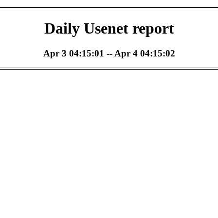
Daily Usenet report
Apr 3 04:15:01 -- Apr 4 04:15:02