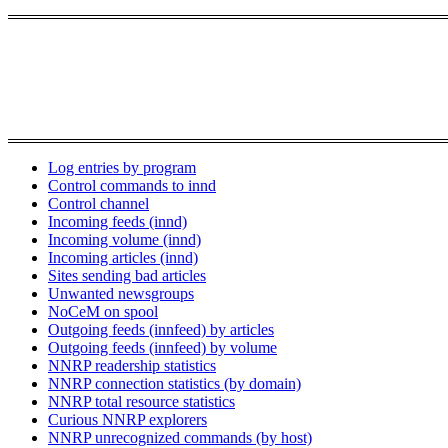
Log entries by program
Control commands to innd
Control channel
Incoming feeds (innd)
Incoming volume (innd)
Incoming articles (innd)
Sites sending bad articles
Unwanted newsgroups
NoCeM on spool
Outgoing feeds (innfeed) by articles
Outgoing feeds (innfeed) by volume
NNRP readership statistics
NNRP connection statistics (by domain)
NNRP total resource statistics
Curious NNRP explorers
NNRP unrecognized commands (by host)