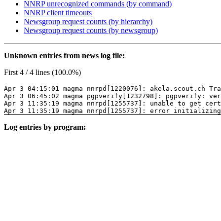
NNRP unrecognized commands (by command)
NNRP client timeouts
Newsgroup request counts (by hierarchy)
Newsgroup request counts (by newsgroup)
Unknown entries from news log file:
First 4 / 4 lines (100.0%)
Apr 3 04:15:01 magma nnrpd[1220076]: akela.scout.ch Tra
Apr 3 06:45:02 magma pgpverify[1232798]: pgpverify: ver
Apr 3 11:35:19 magma nnrpd[1255737]: unable to get cer
Apr 3 11:35:19 magma nnrpd[1255737]: error initializing
Log entries by program: