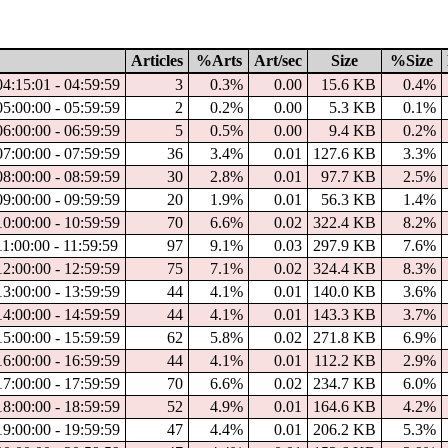
Articles
%Arts
Art/sec
Size
%Size
04:15:01 - 04:59:59
3
0.3%
0.00
15.6 KB
0.4%
05:00:00 - 05:59:59
2
0.2%
0.00
5.3 KB
0.1%
06:00:00 - 06:59:59
5
0.5%
0.00
9.4 KB
0.2%
07:00:00 - 07:59:59
36
3.4%
0.01
127.6 KB
3.3%
08:00:00 - 08:59:59
30
2.8%
0.01
97.7 KB
2.5%
09:00:00 - 09:59:59
20
1.9%
0.01
56.3 KB
1.4%
10:00:00 - 10:59:59
70
6.6%
0.02
322.4 KB
8.2%
1:00:00 - 11:59:59
97
9.1%
0.03
297.9 KB
7.6%
12:00:00 - 12:59:59
75
7.1%
0.02
324.4 KB
8.3%
13:00:00 - 13:59:59
44
4.1%
0.01
140.0 KB
3.6%
14:00:00 - 14:59:59
44
4.1%
0.01
143.3 KB
3.7%
15:00:00 - 15:59:59
62
5.8%
0.02
271.8 KB
6.9%
16:00:00 - 16:59:59
44
4.1%
0.01
112.2 KB
2.9%
17:00:00 - 17:59:59
70
6.6%
0.02
234.7 KB
6.0%
18:00:00 - 18:59:59
52
4.9%
0.01
164.6 KB
4.2%
19:00:00 - 19:59:59
47
4.4%
0.01
206.2 KB
5.3%