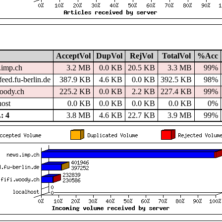
AcceptVol
DupVol
RejVol
TotalVol
%Acc
.imp.ch
3.2 MB
0.0 KB
20.5 KB
3.3 MB
99%
eed.fu-berlin.de
387.9 KB
4.6 KB
0.0 KB
392.5 KB
98%
woody.ch
225.2 KB
0.0 KB
2.2 KB
227.4 KB
99%
host
0.0 KB
0.0 KB
0.0 KB
0.0 KB
0%
: 4
3.8 MB
4.6 KB
22.7 KB
3.9 MB
99%