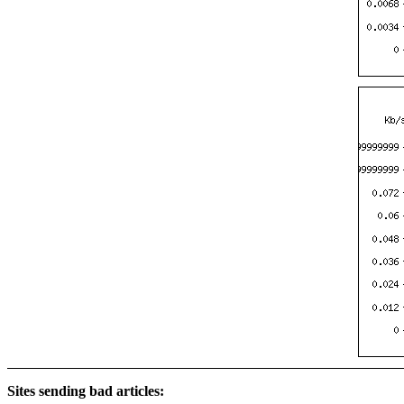
Sites sending bad articles: