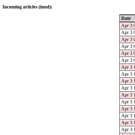
Incoming articles (innd):
Date
Apr 3 
Apr 3 
Apr 3 
Apr 3 
Apr 3 
Apr 3 
Apr 3 
Apr 3 1
Apr 3 
Apr 3 
Apr 3 
Apr 3 
Apr 3 
Apr 3 
Apr 3 
Apr 3 