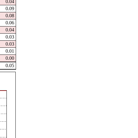
0.04
0.09
0.08
0.06
0.04
0.03
0.03
0.01
0.00
0.05