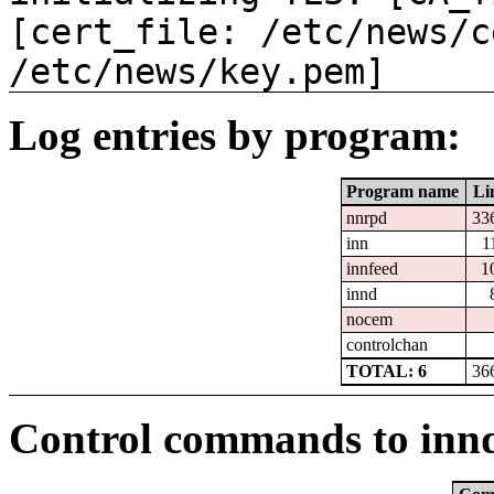
[cert_file: /etc/news/c
/etc/news/key.pem]
Log entries by program:
Program name
Li
nnrpd
33
inn
1
innfeed
1
innd
nocem
controlchan
TOTAL: 6
36
Control commands to inn