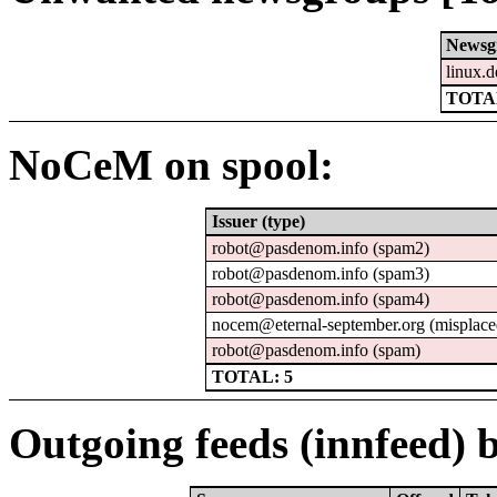
Newsg
linux.d
TOTAL
NoCeM on spool:
Issuer (type)
robot@pasdenom.info (spam2)
robot@pasdenom.info (spam3)
robot@pasdenom.info (spam4)
nocem@eternal-september.org (misplace
robot@pasdenom.info (spam)
TOTAL: 5
Outgoing feeds (innfeed) b