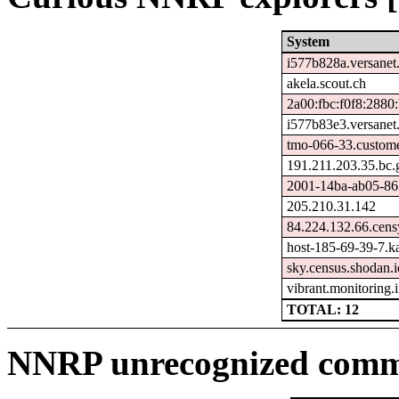
System
i577b828a.versanet
akela.scout.ch
2a00:fbc:f0f8:2880
i577b83e3.versanet
tmo-066-33.custome
191.211.203.35.bc.
2001-14ba-ab05-8678
205.210.31.142
84.224.132.66.cens
host-185-69-39-7.kai
sky.census.shodan.i
vibrant.monitoring
TOTAL: 12
NNRP unrecognized comma