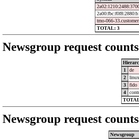
2a02:1210:2488:3700
2a00:fbc:f0f8:2880:
tmo-066-33.customer
TOTAL: 3
Newsgroup request counts 
Hierar
1
de
2
linu
3
fido
4
cont
TOTAL
Newsgroup request counts
Newsgroup