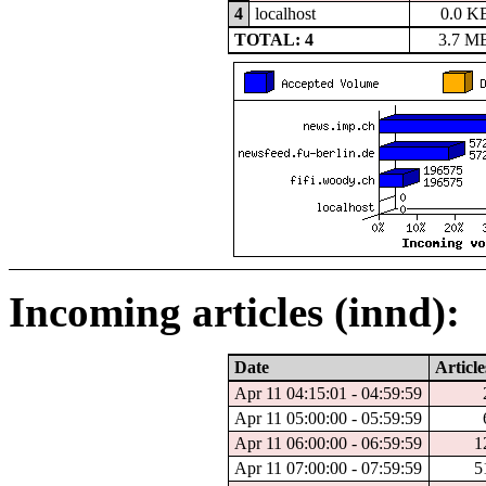
4
localhost
0.0 K
TOTAL: 4
3.7 M
Incoming articles (innd):
Date
Article
Apr 11 04:15:01 - 04:59:59
Apr 11 05:00:00 - 05:59:59
Apr 11 06:00:00 - 06:59:59
1
Apr 11 07:00:00 - 07:59:59
5