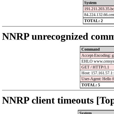
System
191.211.203.35.b
84.224.132.66.ce
TOTAL: 2
NNRP unrecognized comm
Command
Accept-Encoding: g
EHLO www.censys
GET / HTTP/1.1
Host: 157.161.57.1
User-Agent: Hello f
TOTAL: 5
NNRP client timeouts [Top
System