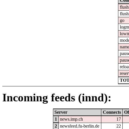
Com
flush
flush
go
logm
lowm
mod
nam
paus
paus
relo
reser
TOT
Incoming feeds (innd):
Server
Connects
Of
1
news.imp.ch
17
2
newsfeed.fu-berlin.de
22