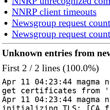
NNRP unrecognized co
NNRP client timeouts
Newsgroup request count
Newsgroup request count
Unknown entries from news
First 2 / 2 lines (100.0%)
Apr 11 04:23:44 magma n
get certificates from '
Apr 11 04:23:44 magma n
initializing TLS: [CA_f