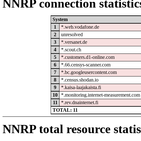
NNRP connection statistic
System
1
*.web.vodafone.de
2
unresolved
3
*.versanet.de
4
*.scout.ch
5
*.customers.d1-online.com
6
*.66.censys-scanner.com
7
*.bc.googleusercontent.com
8
*.census.shodan.io
9
*.kaisa-laajakaista.fi
10
*.monitoring.internet-measurement.com
11
*.rev.dnainternet.fi
TOTAL: 11
NNRP total resource statis