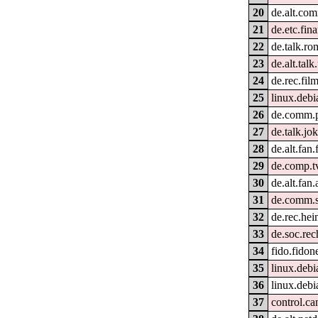
20
de.alt.co
21
de.etc.fi
22
de.talk.r
23
de.alt.tal
24
de.rec.fil
25
linux.deb
26
de.comm.p
27
de.talk.jo
28
de.alt.fan.
29
de.comp.t
30
de.alt.fan.
31
de.comm.s
32
de.rec.he
33
de.soc.rec
34
fido.fidon
35
linux.deb
36
linux.deb
37
control.ca