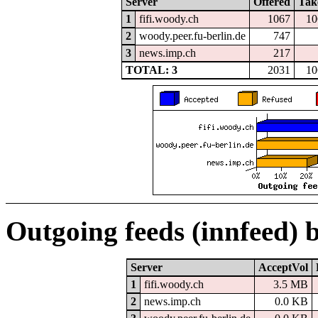
Server
Offered
Tak
1
fifi.woody.ch
1067
10
2
woody.peer.fu-berlin.de
747
3
news.imp.ch
217
TOTAL: 3
2031
10
Outgoing feeds (innfeed) 
Server
AcceptVol
1
fifi.woody.ch
3.5 MB
2
news.imp.ch
0.0 KB