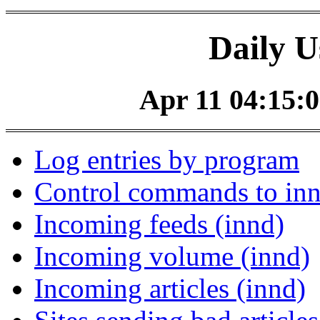
Daily U
Apr 11 04:15:0
Log entries by program
Control commands to in
Incoming feeds (innd)
Incoming volume (innd)
Incoming articles (innd)