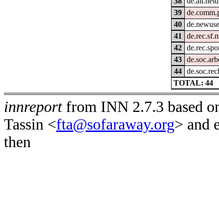
38
de.alt.netd
39
de.comm.p
40
de.newuse
41
de.rec.sf.
42
de.rec.spo
43
de.soc.arb
44
de.soc.rec
TOTAL: 44
innreport
from INN 2.7.3 based on
Tassin <
fta@sofaraway.org
> and 
then