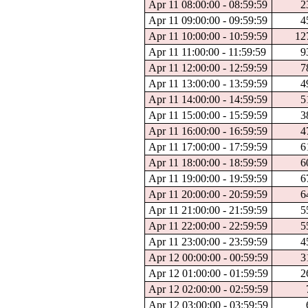
Apr 11 08:00:00 - 08:59:59
2
Apr 11 09:00:00 - 09:59:59
4
Apr 11 10:00:00 - 10:59:59
12
Apr 11 11:00:00 - 11:59:59
9
Apr 11 12:00:00 - 12:59:59
7
Apr 11 13:00:00 - 13:59:59
4
Apr 11 14:00:00 - 14:59:59
5
Apr 11 15:00:00 - 15:59:59
3
Apr 11 16:00:00 - 16:59:59
4
Apr 11 17:00:00 - 17:59:59
6
Apr 11 18:00:00 - 18:59:59
6
Apr 11 19:00:00 - 19:59:59
6
Apr 11 20:00:00 - 20:59:59
6
Apr 11 21:00:00 - 21:59:59
5
Apr 11 22:00:00 - 22:59:59
5
Apr 11 23:00:00 - 23:59:59
4
Apr 12 00:00:00 - 00:59:59
3
Apr 12 01:00:00 - 01:59:59
2
Apr 12 02:00:00 - 02:59:59
Apr 12 03:00:00 - 03:59:59