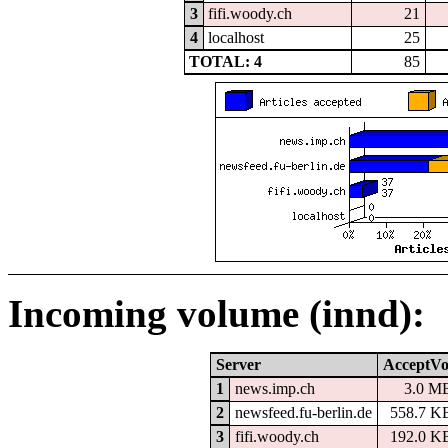
3
fifi.woody.ch
21
4
localhost
25
TOTAL: 4
85
Incoming volume (innd):
Server
AcceptVo
1
news.imp.ch
3.0 M
2
newsfeed.fu-berlin.de
558.7 K
3
fifi.woody.ch
192.0 K