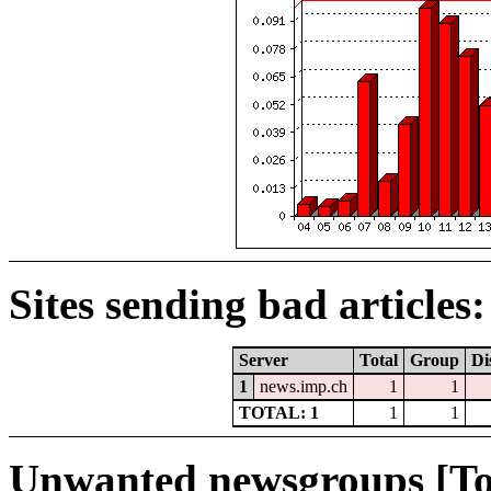
Sites sending bad articles:
Server
Total
Group
Di
1
news.imp.ch
1
1
TOTAL: 1
1
1
Unwanted newsgroups [To