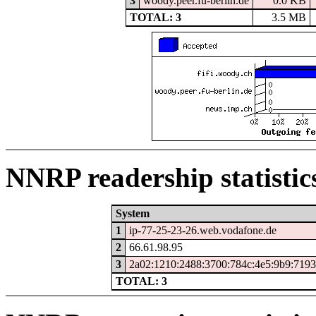
3
woody.peer.fu-berlin.de
0.0 KB
TOTAL: 3
3.5 MB
NNRP readership statistic
System
1
ip-77-25-23-26.web.vodafone.de
2
66.61.98.95
3
2a02:1210:2488:3700:784c:4e5:9b9:7193
TOTAL: 3