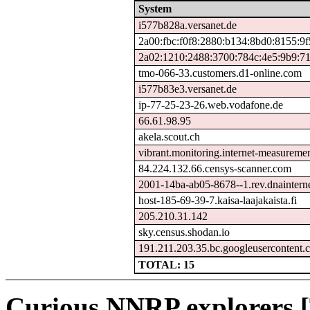
System
i577b828a.versanet.de
2a00:fbc:f0f8:2880:b134:8bd0:8155:9
2a02:1210:2488:3700:784c:4e5:9b9:7
tmo-066-33.customers.d1-online.com
i577b83e3.versanet.de
ip-77-25-23-26.web.vodafone.de
66.61.98.95
akela.scout.ch
vibrant.monitoring.internet-measureme
84.224.132.66.censys-scanner.com
2001-14ba-ab05-8678--1.rev.dnainterne
host-185-69-39-7.kaisa-laajakaista.fi
205.210.31.142
sky.census.shodan.io
191.211.203.35.bc.googleusercontent.
TOTAL: 15
Curious NNRP explorers [