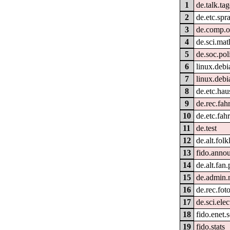
1
de.talk.ta
2
de.etc.spr
3
de.comp.o
4
de.sci.ma
5
de.soc.pol
6
linux.debi
7
linux.debi
8
de.etc.hau
9
de.rec.fah
10
de.etc.fah
11
de.test
12
de.alt.fol
13
fido.anno
14
de.alt.fan
15
de.admin.
16
de.rec.fot
17
de.sci.elec
18
fido.enet.s
19
fido.stats