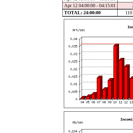
Apr 12 04:00:00 - 04:15:01
TOTAL: 24:00:00
110