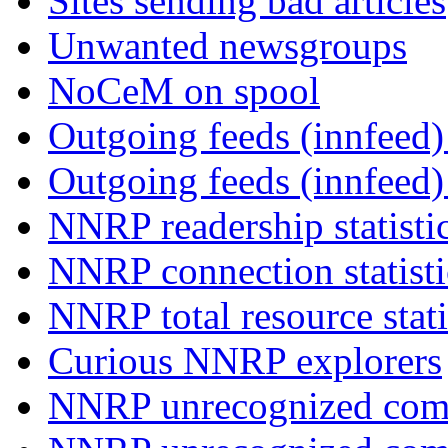
Sites sending bad articles
Unwanted newsgroups
NoCeM on spool
Outgoing feeds (innfeed) 
Outgoing feeds (innfeed
NNRP readership statisti
NNRP connection statist
NNRP total resource stati
Curious NNRP explorers
NNRP unrecognized com