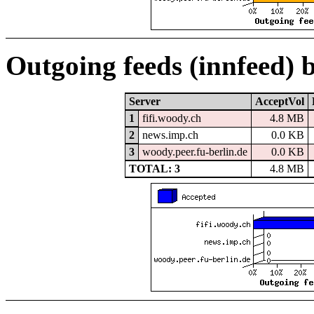
Outgoing feeds (innfeed) 
Server
AcceptVol
1
fifi.woody.ch
4.8 MB
2
news.imp.ch
0.0 KB
3
woody.peer.fu-berlin.de
0.0 KB
TOTAL: 3
4.8 MB