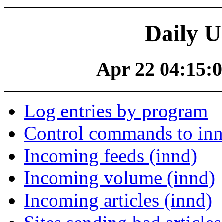
Daily U
Apr 22 04:15:0
Log entries by program
Control commands to in
Incoming feeds (innd)
Incoming volume (innd)
Incoming articles (innd)