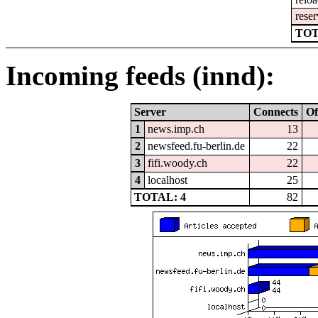
reser
TOT
Incoming feeds (innd):
Server
Connects
Of
1
news.imp.ch
13
2
newsfeed.fu-berlin.de
22
3
fifi.woody.ch
22
4
localhost
25
TOTAL: 4
82