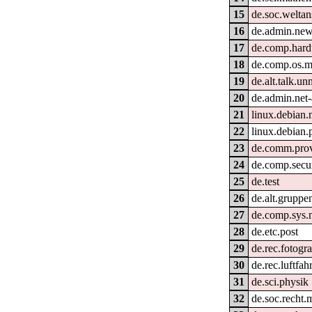
15
de.soc.welta
16
de.admin.new
17
de.comp.hard
18
de.comp.os.
19
de.alt.talk.un
20
de.admin.net-
21
linux.debian
22
linux.debian.
23
de.comm.prov
24
de.comp.secur
25
de.test
26
de.alt.gruppe
27
de.comp.sys.
28
de.etc.post
29
de.rec.fotogra
30
de.rec.luftfahr
31
de.sci.physik
32
de.soc.recht.