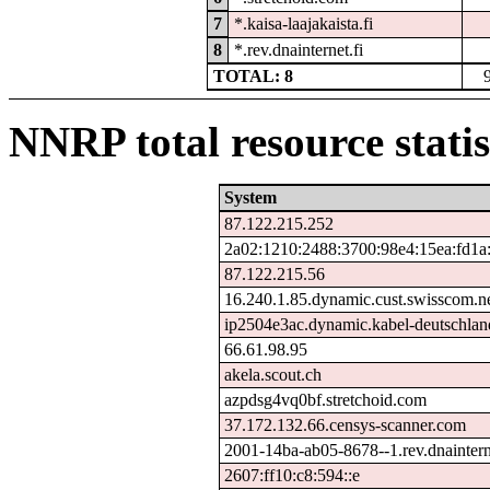
7
*.kaisa-laajakaista.fi
8
*.rev.dnainternet.fi
TOTAL: 8
NNRP total resource statis
System
87.122.215.252
2a02:1210:2488:3700:98e4:15ea:fd1a
87.122.215.56
16.240.1.85.dynamic.cust.swisscom.n
ip2504e3ac.dynamic.kabel-deutschlan
66.61.98.95
akela.scout.ch
azpdsg4vq0bf.stretchoid.com
37.172.132.66.censys-scanner.com
2001-14ba-ab05-8678--1.rev.dnaintern
2607:ff10:c8:594::e