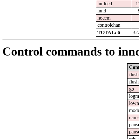
innfeed
1
innd
nocem
controlchan
TOTAL: 6
32
Control commands to inn
Com
flush
flush
go
logm
lowm
mod
nam
paus
paus
relo