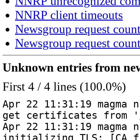
NNRP unrecognized co
NNRP client timeouts
Newsgroup request count
Newsgroup request count
Unknown entries from news
First 4 / 4 lines (100.0%)
Apr 22 11:31:19 magma n
get certificates from '
Apr 22 11:31:19 magma n
initializing TLS: [CA_f