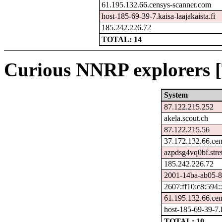
61.195.132.66.censys-scanner.com
host-185-69-39-7.kaisa-laajakaista.fi
185.242.226.72
TOTAL: 14
Curious NNRP explorers [
System
87.122.215.252
akela.scout.ch
87.122.215.56
37.172.132.66.ce
azpdsg4vq0bf.stre
185.242.226.72
2001-14ba-ab05-86
2607:ff10:c8:594:
61.195.132.66.ce
host-185-69-39-7.k
TOTAL: 10