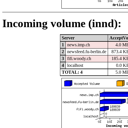
Incoming volume (innd):
Server
AcceptVo
1
news.imp.ch
4.0 M
2
newsfeed.fu-berlin.de
873.4 K
3
fifi.woody.ch
185.4 K
4
localhost
0.0 K
TOTAL: 4
5.0 M