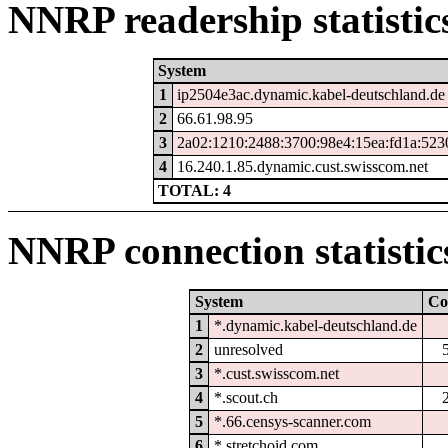
NNRP readership statistic
System
1
ip2504e3ac.dynamic.kabel-deutschland.de
2
66.61.98.95
3
2a02:1210:2488:3700:98e4:15ea:fd1a:523
4
16.240.1.85.dynamic.cust.swisscom.net
TOTAL: 4
NNRP connection statistic
System
Co
1
*.dynamic.kabel-deutschland.de
2
unresolved
3
*.cust.swisscom.net
4
*.scout.ch
5
*.66.censys-scanner.com
6
*.stretchoid.com