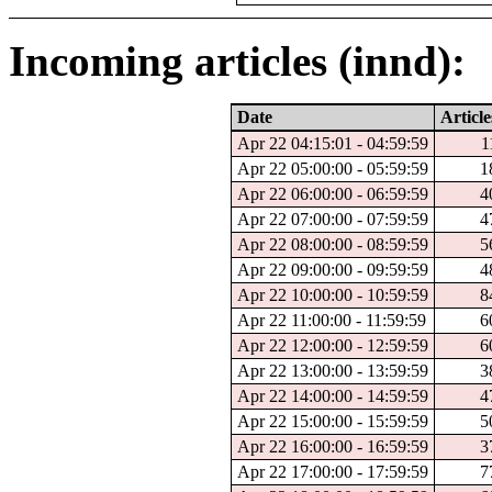
Incoming articles (innd):
Date
Article
Apr 22 04:15:01 - 04:59:59
1
Apr 22 05:00:00 - 05:59:59
1
Apr 22 06:00:00 - 06:59:59
4
Apr 22 07:00:00 - 07:59:59
4
Apr 22 08:00:00 - 08:59:59
5
Apr 22 09:00:00 - 09:59:59
4
Apr 22 10:00:00 - 10:59:59
8
Apr 22 11:00:00 - 11:59:59
6
Apr 22 12:00:00 - 12:59:59
6
Apr 22 13:00:00 - 13:59:59
3
Apr 22 14:00:00 - 14:59:59
4
Apr 22 15:00:00 - 15:59:59
5
Apr 22 16:00:00 - 16:59:59
3
Apr 22 17:00:00 - 17:59:59
7