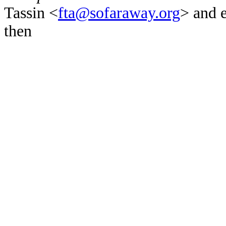
Tassin <
fta@sofaraway.org
> and 
then