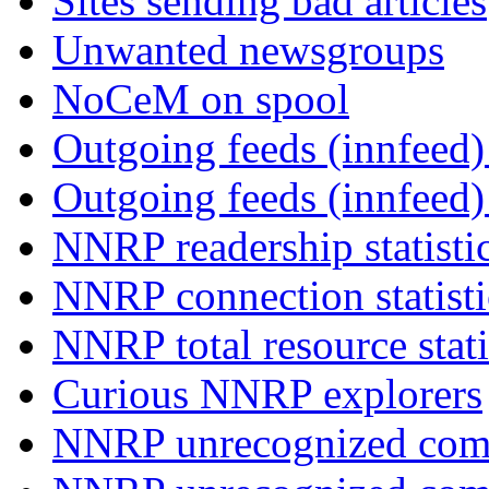
Sites sending bad articles
Unwanted newsgroups
NoCeM on spool
Outgoing feeds (innfeed) 
Outgoing feeds (innfeed
NNRP readership statisti
NNRP connection statist
NNRP total resource stati
Curious NNRP explorers
NNRP unrecognized com