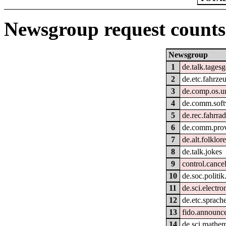
Newsgroup request counts
Newsgroup
1
de.talk.tages
2
de.etc.fahrze
3
de.comp.os.un
4
de.comm.soft
5
de.rec.fahrra
6
de.comm.provi
7
de.alt.folklo
8
de.talk.jokes
9
control.cance
10
de.soc.politik
11
de.sci.electro
12
de.etc.sprach
13
fido.announc
14
de.sci.mathem