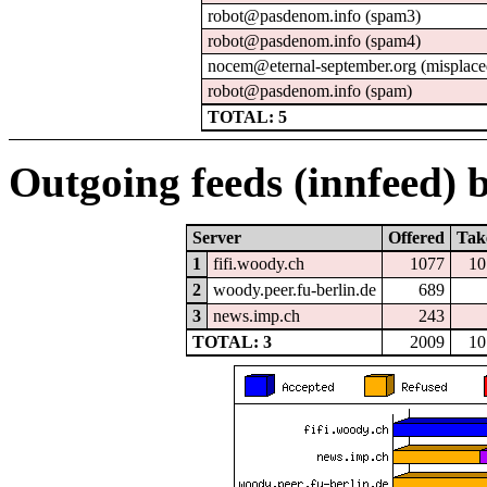
robot@pasdenom.info (spam3)
robot@pasdenom.info (spam4)
nocem@eternal-september.org (misplace
robot@pasdenom.info (spam)
TOTAL: 5
Outgoing feeds (innfeed) b
Server
Offered
Tak
1
fifi.woody.ch
1077
10
2
woody.peer.fu-berlin.de
689
3
news.imp.ch
243
TOTAL: 3
2009
10