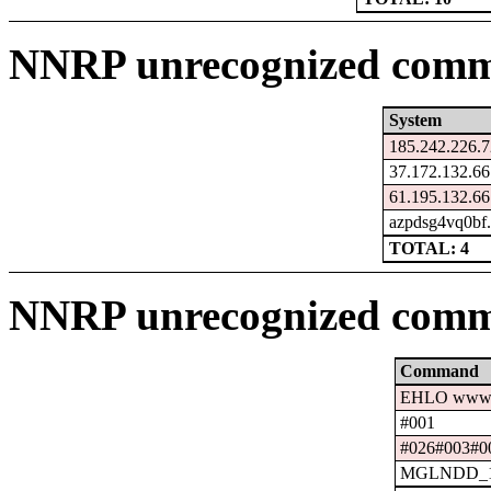
NNRP unrecognized comma
System
185.242.226.7
37.172.132.66
61.195.132.66
azpdsg4vq0bf.
TOTAL: 4
NNRP unrecognized comm
Command
EHLO www.c
#001
#026#003#0
MGLNDD_15