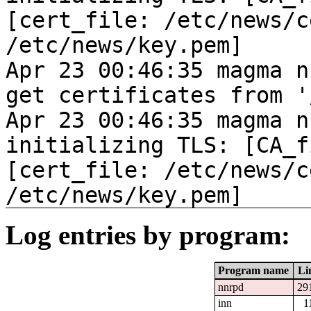
[cert_file: /etc/news/c
/etc/news/key.pem]
Apr 23 00:46:35 magma n
get certificates from '
Apr 23 00:46:35 magma n
initializing TLS: [CA_f
[cert_file: /etc/news/c
/etc/news/key.pem]
Log entries by program:
Program name
Li
nnrpd
29
inn
1