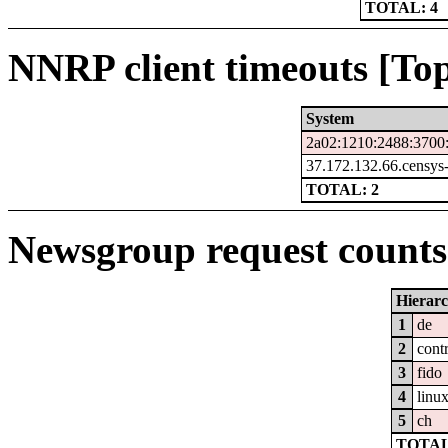
TOTAL: 4
NNRP client timeouts [Top
System
2a02:1210:2488:3700:
37.172.132.66.censys
TOTAL: 2
Newsgroup request counts 
Hierar
1
de
2
cont
3
fido
4
linu
5
ch
TOTAL