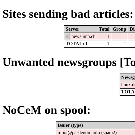
Sites sending bad articles:
Server
Total
Group
Di
1
news.imp.ch
1
1
TOTAL: 1
1
1
Unwanted newsgroups [To
Newsg
linux.d
TOTAL
NoCeM on spool:
Issuer (type)
robot@pasdenom.info (spam2)