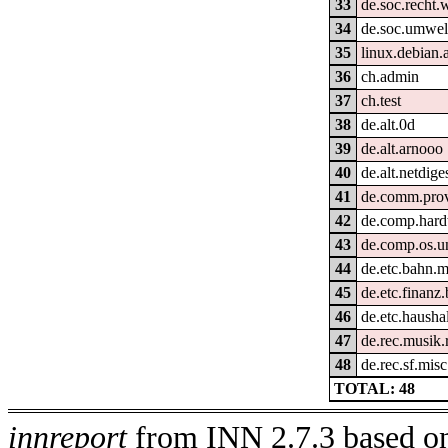
33
de.soc.recht
34
de.soc.umwel
35
linux.debian
36
ch.admin
37
ch.test
38
de.alt.0d
39
de.alt.arnooo
40
de.alt.netdige
41
de.comm.provi
42
de.comp.hard
43
de.comp.os.u
44
de.etc.bahn.m
45
de.etc.finanz
46
de.etc.hausha
47
de.rec.musik
48
de.rec.sf.misc
TOTAL: 48
innreport
from INN 2.7.3 based on