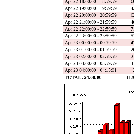
Apr 22 18:00:00 - 18:59:59
6
Apr 22 19:00:00 - 19:59:59
4
Apr 22 20:00:00 - 20:59:59
6
Apr 22 21:00:00 - 21:59:59
4
Apr 22 22:00:00 - 22:59:59
7
Apr 22 23:00:00 - 23:59:59
5
Apr 23 00:00:00 - 00:59:59
4
Apr 23 01:00:00 - 01:59:59
2
Apr 23 02:00:00 - 02:59:59
2
Apr 23 03:00:00 - 03:59:59
1
Apr 23 04:00:00 - 04:15:01
TOTAL: 24:00:00
112