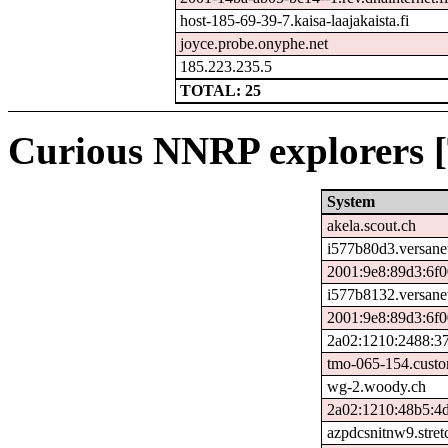
host-185-69-39-7.kaisa-laajakaista.fi
joyce.probe.onyphe.net
185.223.235.5
TOTAL: 25
Curious NNRP explorers [
System
akela.scout.ch
i577b80d3.versane
2001:9e8:89d3:6f0
i577b8132.versane
2001:9e8:89d3:6f0
2a02:1210:2488:37
tmo-065-154.custo
wg-2.woody.ch
2a02:1210:48b5:4d
azpdcsnitnw9.stre