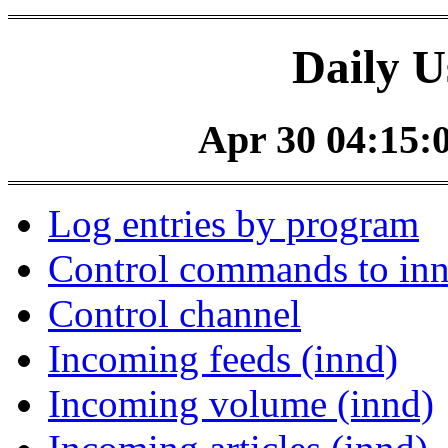
Daily U
Apr 30 04:15:0
Log entries by program
Control commands to in
Control channel
Incoming feeds (innd)
Incoming volume (innd)