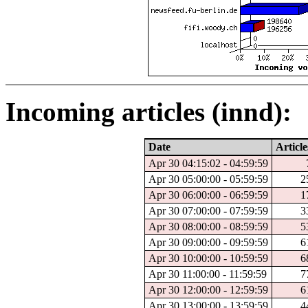
Incoming articles (innd):
Date
Article
Apr 30 04:15:02 - 04:59:59
Apr 30 05:00:00 - 05:59:59
2
Apr 30 06:00:00 - 06:59:59
1
Apr 30 07:00:00 - 07:59:59
3
Apr 30 08:00:00 - 08:59:59
5
Apr 30 09:00:00 - 09:59:59
6
Apr 30 10:00:00 - 10:59:59
6
Apr 30 11:00:00 - 11:59:59
7
Apr 30 12:00:00 - 12:59:59
6
Apr 30 13:00:00 - 13:59:59
4