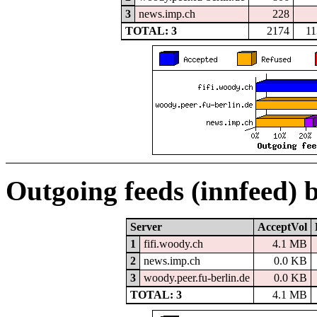
3
news.imp.ch
228
TOTAL: 3
2174
11
Outgoing feeds (innfeed) 
Server
AcceptVol
1
fifi.woody.ch
4.1 MB
2
news.imp.ch
0.0 KB
3
woody.peer.fu-berlin.de
0.0 KB
TOTAL: 3
4.1 MB