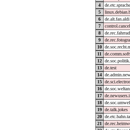
4
de.etc.sprach
5
linux.debian.
6
de.alt.fan.aldi
7
control.cance
8
de.rec.fahrra
9
de.rec.fotogra
10
de.soc.recht.
11
de.comm.soft
12
de.soc.politik
13
de.test
14
de.admin.new
15
de.sci.electro
16
de.soc.welta
17
de.newusers.i
18
de.soc.umwel
19
de.talk.jokes
20
de.etc.bahn.ta
21
de.rec.heimw