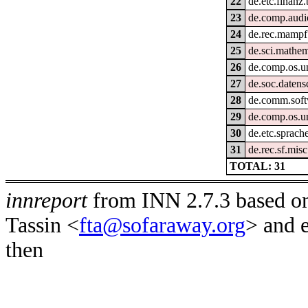
22
de.etc.finanz
23
de.comp.audi
24
de.rec.mampf
25
de.sci.mathem
26
de.comp.os.u
27
de.soc.datens
28
de.comm.soft
29
de.comp.os.u
30
de.etc.sprach
31
de.rec.sf.misc
TOTAL: 31
innreport
from INN 2.7.3 based on
Tassin <
fta@sofaraway.org
> and 
then