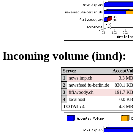
Incoming volume (innd):
Server
AcceptVo
1
news.imp.ch
3.3 M
2
newsfeed.fu-berlin.de
830.1 K
3
fifi.woody.ch
191.7 K
4
localhost
0.0 K
TOTAL: 4
4.3 M