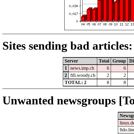
Sites sending bad articles:
Server
Total
Group
Di
1
news.imp.ch
6
6
2
fifi.woody.ch
2
2
TOTAL: 2
8
8
Unwanted newsgroups [To
Newsg
linux.d
fido.li