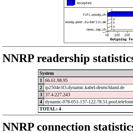
NNRP readership statistic
System
1
66.61.98.95
2
ip2504e3f3.dynamic.kabel-deutschland.de
3
37.4.227.243
4
dynamic-078-051-137-122.78.51.pool.telefoni
TOTAL: 4
NNRP connection statistic