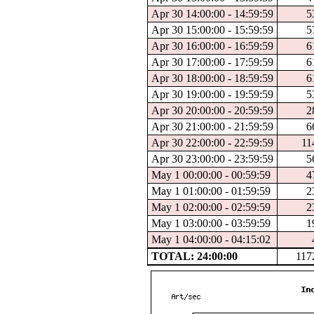
Apr 30 14:00:00 - 14:59:59
5
Apr 30 15:00:00 - 15:59:59
5
Apr 30 16:00:00 - 16:59:59
6
Apr 30 17:00:00 - 17:59:59
6
Apr 30 18:00:00 - 18:59:59
6
Apr 30 19:00:00 - 19:59:59
5
Apr 30 20:00:00 - 20:59:59
2
Apr 30 21:00:00 - 21:59:59
6
Apr 30 22:00:00 - 22:59:59
11
Apr 30 23:00:00 - 23:59:59
5
May 1 00:00:00 - 00:59:59
4
May 1 01:00:00 - 01:59:59
2
May 1 02:00:00 - 02:59:59
2
May 1 03:00:00 - 03:59:59
1
May 1 04:00:00 - 04:15:02
TOTAL: 24:00:00
117