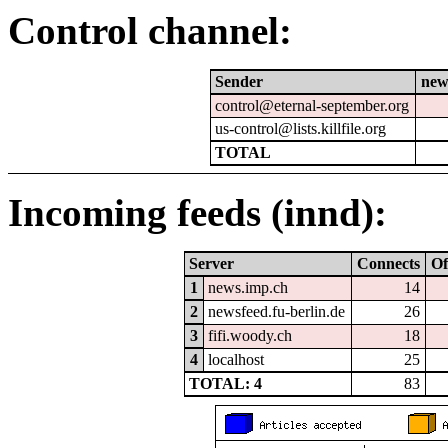
Control channel:
Sender
new
control@eternal-september.org
us-control@lists.killfile.org
TOTAL
Incoming feeds (innd):
Server
Connects
Of
1
news.imp.ch
14
2
newsfeed.fu-berlin.de
26
3
fifi.woody.ch
18
4
localhost
25
TOTAL: 4
83