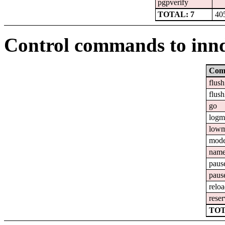
pgpverify
TOTAL: 7
40
Control commands to inn
Com
flush
flush
go
logm
lowm
mod
nam
paus
paus
relo
reser
TOT