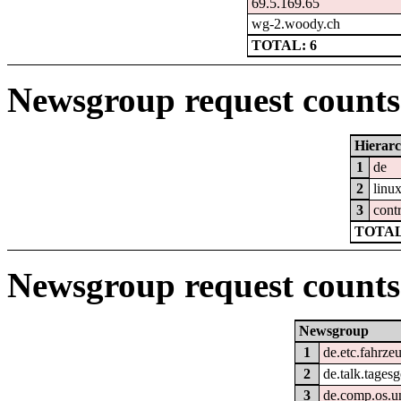
69.5.169.65
wg-2.woody.ch
TOTAL: 6
Newsgroup request counts 
Hierar
1
de
2
linu
3
cont
TOTAL
Newsgroup request counts
Newsgroup
1
de.etc.fahrze
2
de.talk.tages
3
de.comp.os.un