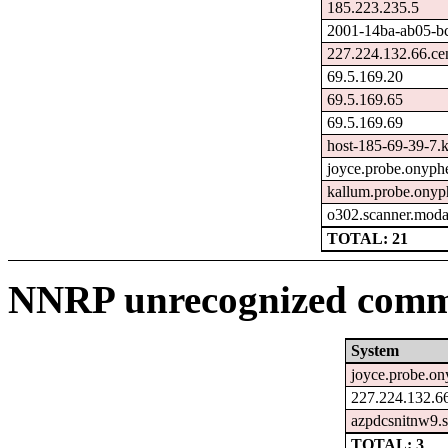
185.223.235.5
2001-14ba-ab05-bc1
227.224.132.66.ce
69.5.169.20
69.5.169.65
69.5.169.69
host-185-69-39-7.ka
joyce.probe.onyphe
kallum.probe.onyp
o302.scanner.moda
TOTAL: 21
NNRP unrecognized comma
System
joyce.probe.on
227.224.132.66
azpdcsnitnw9.s
TOTAL: 3