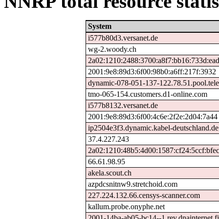
NNRP total resource statis
System
i577b80d3.versanet.de
wg-2.woody.ch
2a02:1210:2488:3700:a8f7:bb16:733d:ea
2001:9e8:89d3:6f00:98b0:a6ff:217f:3932
dynamic-078-051-137-122.78.51.pool.tele
tmo-065-154.customers.d1-online.com
i577b8132.versanet.de
2001:9e8:89d3:6f00:4c6e:2f2e:2d04:7a44
ip2504e3f3.dynamic.kabel-deutschland.de
37.4.227.243
2a02:1210:48b5:4d00:1587:cf24:5ccf:bfe
66.61.98.95
akela.scout.ch
azpdcsnitnw9.stretchoid.com
227.224.132.66.censys-scanner.com
kallum.probe.onyphe.net
2001-14ba-ab05-bc14--1.rev.dnainternet.f