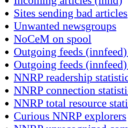
Incoming articles (innd)
Sites sending bad articles
Unwanted newsgroups
NoCeM on spool
Outgoing feeds (innfeed) 
Outgoing feeds (innfeed
NNRP readership statisti
NNRP connection statist
NNRP total resource stati
Curious NNRP explorers