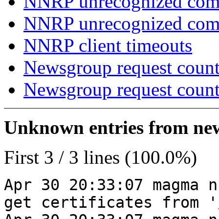
NNRP unrecognized com
NNRP unrecognized co
NNRP client timeouts
Newsgroup request count
Newsgroup request count
Unknown entries from news
First 3 / 3 lines (100.0%)
Apr 30 20:33:07 magma n
get certificates from '