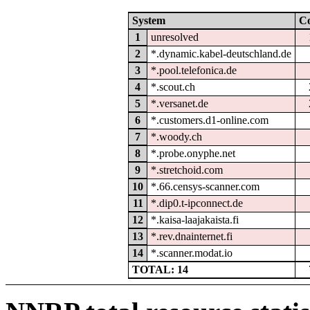
System
C
1
unresolved
2
*.dynamic.kabel-deutschland.de
3
*.pool.telefonica.de
4
*.scout.ch
5
*.versanet.de
6
*.customers.d1-online.com
7
*.woody.ch
8
*.probe.onyphe.net
9
*.stretchoid.com
10
*.66.censys-scanner.com
11
*.dip0.t-ipconnect.de
12
*.kaisa-laajakaista.fi
13
*.rev.dnainternet.fi
14
*.scanner.modat.io
TOTAL: 14