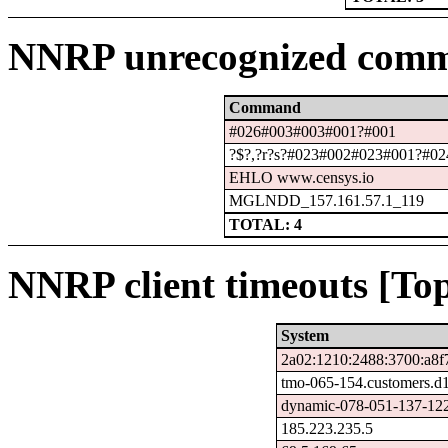
NNRP unrecognized comm
Command
#026#003#003#001?#001
?$?,?r?s?#023#002#023#001?#024
EHLO www.censys.io
MGLNDD_157.161.57.1_119
TOTAL: 4
NNRP client timeouts [Top
System
2a02:1210:2488:3700:a8f
tmo-065-154.customers.d
dynamic-078-051-137-122.
185.223.235.5