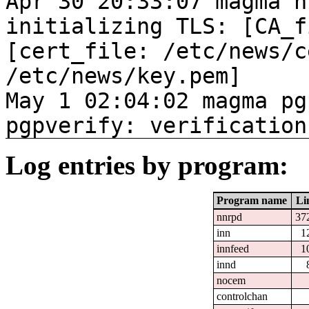
Apr 30 20:33:07 magma n
initializing TLS: [CA_f
[cert_file: /etc/news/c
/etc/news/key.pem]
May 1 02:04:02 magma pg
pgpverify: verification
Log entries by program:
Program name
Li
nnrpd
37
inn
1
innfeed
1
innd
nocem
controlchan