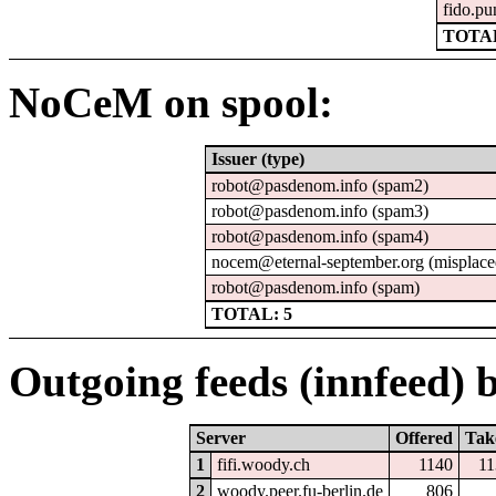
fido.pu
TOTAL
NoCeM on spool:
Issuer (type)
robot@pasdenom.info (spam2)
robot@pasdenom.info (spam3)
robot@pasdenom.info (spam4)
nocem@eternal-september.org (misplace
robot@pasdenom.info (spam)
TOTAL: 5
Outgoing feeds (innfeed) b
Server
Offered
Tak
1
fifi.woody.ch
1140
11
2
woody.peer.fu-berlin.de
806