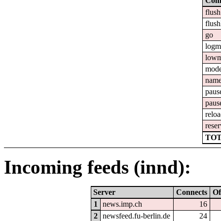
Com
flush
flush
go
logm
lowm
mod
nam
paus
paus
relo
reser
TOT
Incoming feeds (innd):
Server
Connects
Of
1
news.imp.ch
16
2
newsfeed.fu-berlin.de
24