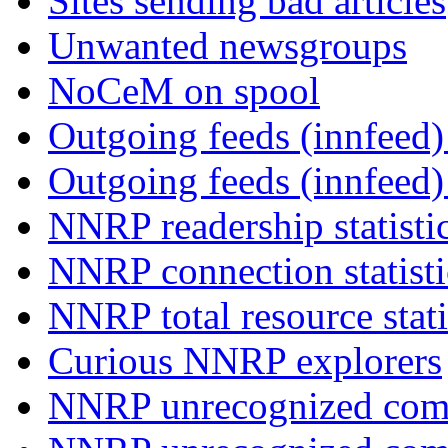
Sites sending bad articles
Unwanted newsgroups
NoCeM on spool
Outgoing feeds (innfeed) 
Outgoing feeds (innfeed
NNRP readership statisti
NNRP connection statist
NNRP total resource stati
Curious NNRP explorers
NNRP unrecognized com