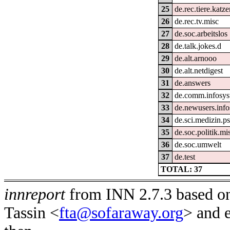
25
de.rec.tiere.katz
26
de.rec.tv.misc
27
de.soc.arbeitslos
28
de.talk.jokes.d
29
de.alt.arnooo
30
de.alt.netdigest
31
de.answers
32
de.comm.infosys
33
de.newusers.info
34
de.sci.medizin.ps
35
de.soc.politik.mi
36
de.soc.umwelt
37
de.test
TOTAL: 37
innreport
from INN 2.7.3 based on
Tassin <
fta@sofaraway.org
> and 