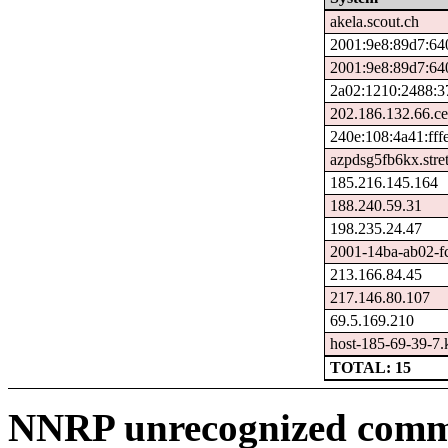
akela.scout.ch
2001:9e8:89d7:64
2001:9e8:89d7:64
2a02:1210:2488:3
202.186.132.66.ce
240e:108:4a41:fffe
azpdsg5fb6kx.stre
185.216.145.164
188.240.59.31
198.235.24.47
2001-14ba-ab02-fcf
213.166.84.45
217.146.80.107
69.5.169.210
host-185-69-39-7.ka
TOTAL: 15
NNRP unrecognized comma