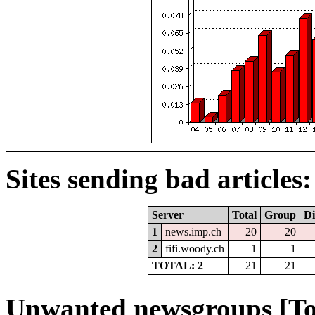
Sites sending bad articles:
Server
Total
Group
Di
1
news.imp.ch
20
20
2
fifi.woody.ch
1
1
TOTAL: 2
21
21
Unwanted newsgroups [To