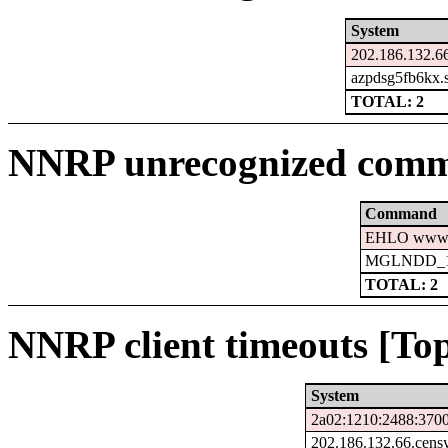
System
202.186.132.66
azpdsg5fb6kx.s
TOTAL: 2
NNRP unrecognized comm
Command
EHLO www.c
MGLNDD_15
TOTAL: 2
NNRP client timeouts [Top
System
2a02:1210:2488:3700
202.186.132.66.cens