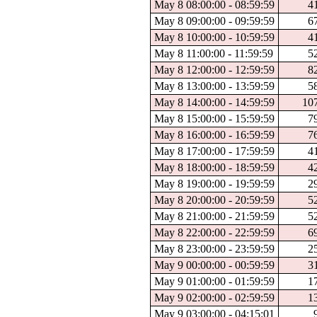
May 8 08:00:00 - 08:59:59
4
May 8 09:00:00 - 09:59:59
6
May 8 10:00:00 - 10:59:59
4
May 8 11:00:00 - 11:59:59
5
May 8 12:00:00 - 12:59:59
8
May 8 13:00:00 - 13:59:59
5
May 8 14:00:00 - 14:59:59
10
May 8 15:00:00 - 15:59:59
7
May 8 16:00:00 - 16:59:59
7
May 8 17:00:00 - 17:59:59
4
May 8 18:00:00 - 18:59:59
4
May 8 19:00:00 - 19:59:59
2
May 8 20:00:00 - 20:59:59
5
May 8 21:00:00 - 21:59:59
5
May 8 22:00:00 - 22:59:59
6
May 8 23:00:00 - 23:59:59
2
May 9 00:00:00 - 00:59:59
3
May 9 01:00:00 - 01:59:59
1
May 9 02:00:00 - 02:59:59
1
May 9 03:00:00 - 04:15:01