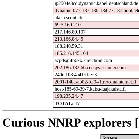
ip2504e3cd.dynamic.kabel-deutschland.de
dynamic-077-187-136-184.77.187.pool.tel
akela.scout.ch
69.5.169.210
217.146.80.107
213.166.84.45
188.240.59.31
185.216.145.164
azpdsg5fb6kx.stretchoid.com
202.186.132.66.censys-scanner.com
240e:108:4a41:fffe::3
2001-14ba-ab02-fcf9--1.rev.dnainternet.fi
host-185-69-39-7.kaisa-laajakaista.fi
198.235.24.47
TOTAL: 17
Curious NNRP explorers [
System