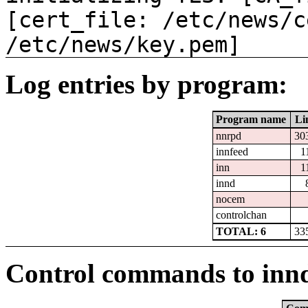
[cert_file: /etc/news/c
/etc/news/key.pem]
Log entries by program:
Program name
Li
nnrpd
30
innfeed
1
inn
1
innd
nocem
controlchan
TOTAL: 6
33
Control commands to inn