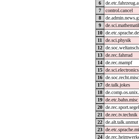
6
de.etc.fahrzeug.
7
control.cancel
8
de.admin.news.g
9
de.sci.mathemati
10
de.etc.sprache.d
11
de.sci.physik
12
de.soc.weltansc
13
de.rec.fahrrad
14
de.rec.mampf
15
de.sci.electronics
16
de.soc.recht.mis
17
de.talk.jokes
18
de.comp.os.unix.
19
de.etc.bahn.misc
20
de.rec.sport.sege
21
de.rec.tv.technik
22
de.alt.talk.unmut
23
de.etc.sprache.m
24
de.rec.heimwerk