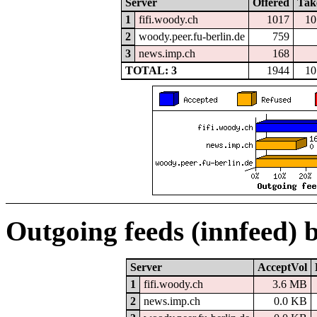
Server
Offered
Tak
1
fifi.woody.ch
1017
10
2
woody.peer.fu-berlin.de
759
3
news.imp.ch
168
TOTAL: 3
1944
10
Outgoing feeds (innfeed) 
Server
AcceptVol
1
fifi.woody.ch
3.6 MB
2
news.imp.ch
0.0 KB