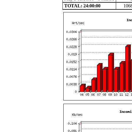
TOTAL: 24:00:00
106