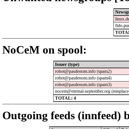
Newsg
linux.d
fido.pu
TOTAL
NoCeM on spool:
Issuer (type)
robot@pasdenom.info (spam2)
robot@pasdenom.info (spam4)
robot@pasdenom.info (spam3)
nocem@eternal-september.org (misplace
TOTAL: 4
Outgoing feeds (innfeed) b