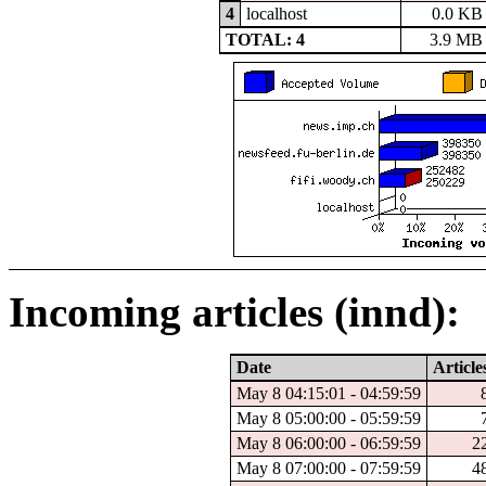
4
localhost
0.0 KB
TOTAL: 4
3.9 MB
Incoming articles (innd):
Date
Article
May 8 04:15:01 - 04:59:59
May 8 05:00:00 - 05:59:59
May 8 06:00:00 - 06:59:59
2
May 8 07:00:00 - 07:59:59
4