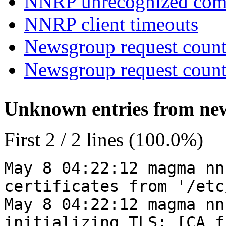
NNRP unrecognized co
NNRP client timeouts
Newsgroup request count
Newsgroup request count
Unknown entries from news
First 2 / 2 lines (100.0%)
May 8 04:22:12 magma nn
certificates from '/etc
May 8 04:22:12 magma nn
initializing TLS: [CA_f