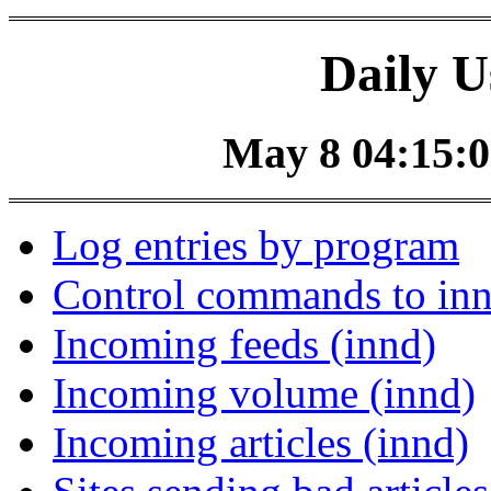
Daily U
May 8 04:15:0
Log entries by program
Control commands to in
Incoming feeds (innd)
Incoming volume (innd)
Incoming articles (innd)