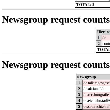
TOTAL: 2
Newsgroup request counts 
Hierar
1
de
2
cont
TOTAL
Newsgroup request counts
Newsgroup
1
de.talk.tagesges
2
de.alt.fan.aldi
3
de.rec.fotografie
4
de.etc.bahn.tarif
5
de.soc.recht.straf