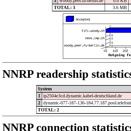
3
woody.peer.fu-berlin.de
0.0 KB
TOTAL: 3
3.6 MB
NNRP readership statistic
System
1
ip2504e3cd.dynamic.kabel-deutschland.de
2
dynamic-077-187-136-184.77.187.pool.telefon
TOTAL: 2
NNRP connection statistic