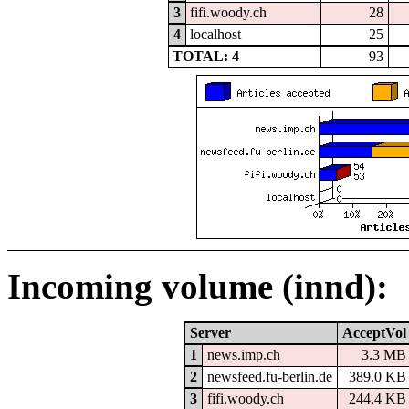
3
fifi.woody.ch
28
4
localhost
25
TOTAL: 4
93
Incoming volume (innd):
Server
AcceptVol
1
news.imp.ch
3.3 MB
2
newsfeed.fu-berlin.de
389.0 KB
3
fifi.woody.ch
244.4 KB