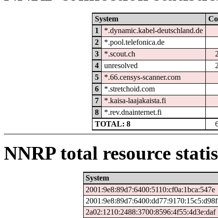
System
Co
1
*.dynamic.kabel-deutschland.de
2
*.pool.telefonica.de
3
*.scout.ch
4
unresolved
5
*.66.censys-scanner.com
6
*.stretchoid.com
7
*.kaisa-laajakaista.fi
8
*.rev.dnainternet.fi
TOTAL: 8
NNRP total resource statis
System
2001:9e8:89d7:6400:5110:cf0a:1bca:547e
2001:9e8:89d7:6400:dd77:9170:15c5:d98f
2a02:1210:2488:3700:8596:4f55:4d3e:daf