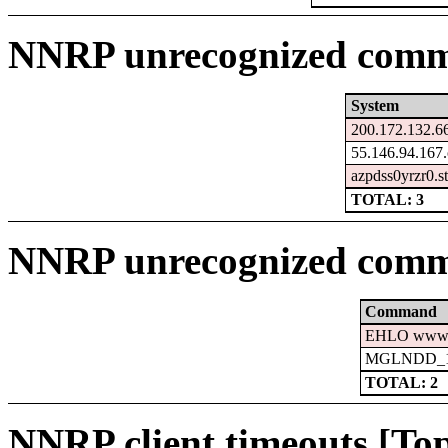
NNRP unrecognized comma
System
200.172.132.66
55.146.94.167.
azpdss0yrzr0.s
TOTAL: 3
NNRP unrecognized comm
Command
EHLO www.c
MGLNDD_15
TOTAL: 2
NNRP client timeouts [Top