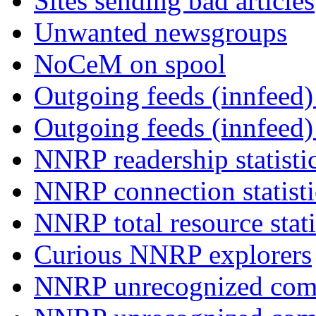
Sites sending bad articles
Unwanted newsgroups
NoCeM on spool
Outgoing feeds (innfeed) 
Outgoing feeds (innfeed
NNRP readership statisti
NNRP connection statist
NNRP total resource stati
Curious NNRP explorers
NNRP unrecognized com