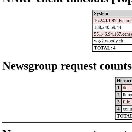
System
16.240.1.85.dynamic
188.240.59.44
55.146.94.167.cens
wg-2.woody.ch
TOTAL: 4
Newsgroup request counts 
Hierar
1
de
2
linu
3
fido
4
cont
TOTAL