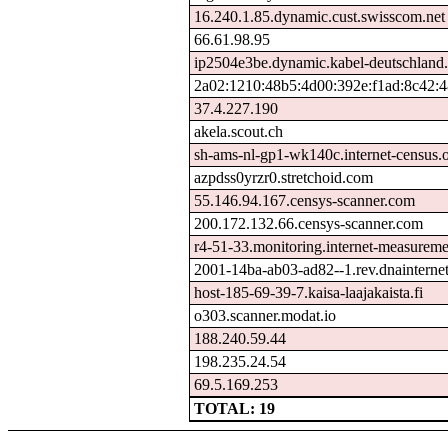
16.240.1.85.dynamic.cust.swisscom.net
66.61.98.95
ip2504e3be.dynamic.kabel-deutschland
2a02:1210:48b5:4d00:392e:f1ad:8c42:
37.4.227.190
akela.scout.ch
sh-ams-nl-gp1-wk140c.internet-census.
azpdss0yrzr0.stretchoid.com
55.146.94.167.censys-scanner.com
200.172.132.66.censys-scanner.com
r4-51-33.monitoring.internet-measurem
2001-14ba-ab03-ad82--1.rev.dnainternet
host-185-69-39-7.kaisa-laajakaista.fi
o303.scanner.modat.io
188.240.59.44
198.235.24.54
69.5.169.253
TOTAL: 19