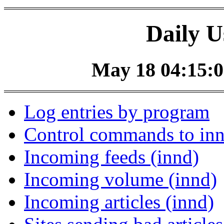
Daily U
May 18 04:15:0
Log entries by program
Control commands to in
Incoming feeds (innd)
Incoming volume (innd)
Incoming articles (innd)