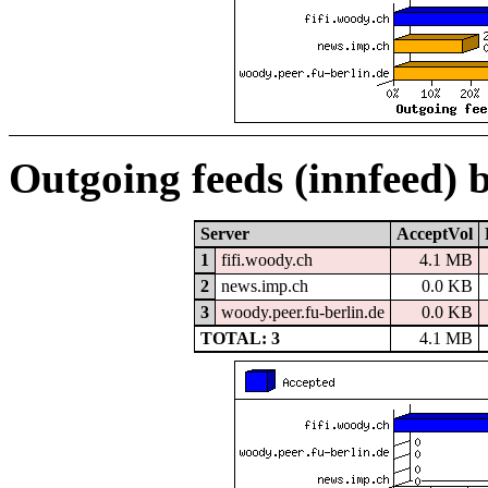
Outgoing feeds (innfeed) 
Server
AcceptVol
1
fifi.woody.ch
4.1 MB
2
news.imp.ch
0.0 KB
3
woody.peer.fu-berlin.de
0.0 KB
TOTAL: 3
4.1 MB