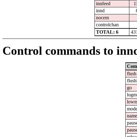
innfeed
1
innd
nocem
controlchan
TOTAL: 6
43
Control commands to inn
Com
flush
flush
go
logm
lowm
mod
nam
paus
paus
reloa