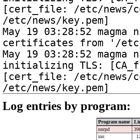
[cert_file: /etc/news/c
/etc/news/key.pem]
May 19 03:28:52 magma n
certificates from '/etc
May 19 03:28:52 magma n
initializing TLS: [CA_f
[cert_file: /etc/news/c
/etc/news/key.pem]
Log entries by program:
Program name
Li
nnrpd
39
inn
1