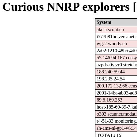
Curious NNRP explorers [
System
akela.scout.ch
i577b81bc.versanet.
wg-2.woody.ch
2a02:1210:48b5:4d0
55.146.94.167.censy
azpdss0yrzr0.stretc
188.240.59.44
198.235.24.54
200.172.132.66.cen
2001-14ba-ab03-ad82-
69.5.169.253
host-185-69-39-7.kais
o303.scanner.modat.
r4-51-33.monitoring
sh-ams-nl-gp1-wk140
TOTAL: 15