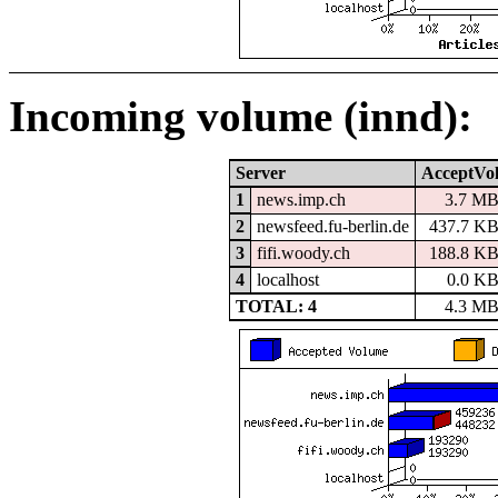
Incoming volume (innd):
Server
AcceptVo
1
news.imp.ch
3.7 M
2
newsfeed.fu-berlin.de
437.7 K
3
fifi.woody.ch
188.8 K
4
localhost
0.0 K
TOTAL: 4
4.3 M