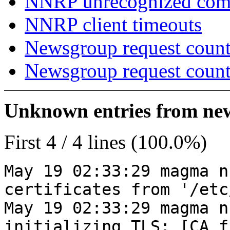
NNRP unrecognized co
NNRP client timeouts
Newsgroup request count
Newsgroup request count
Unknown entries from news
First 4 / 4 lines (100.0%)
May 19 02:33:29 magma n
certificates from '/etc
May 19 02:33:29 magma n
initializing TLS: [CA_f