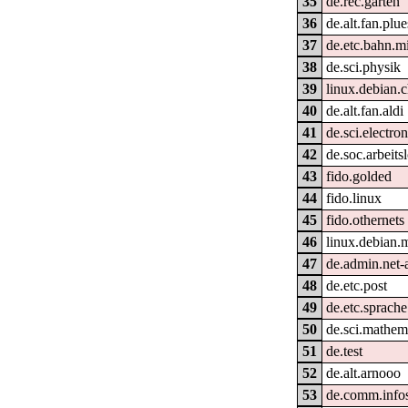
35
de.rec.garten
36
de.alt.fan.plu
37
de.etc.bahn.m
38
de.sci.physik
39
linux.debian.
40
de.alt.fan.aldi
41
de.sci.electron
42
de.soc.arbeits
43
fido.golded
44
fido.linux
45
fido.othernets
46
linux.debian.
47
de.admin.net-
48
de.etc.post
49
de.etc.sprach
50
de.sci.mathem
51
de.test
52
de.alt.arnooo
53
de.comm.info