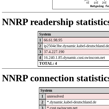
NNRP readership statistic
System
1
66.61.98.95
2
ip2504e3be.dynamic.kabel-deutschland.d
3
37.4.227.190
4
16.240.1.85.dynamic.cust.swisscom.net
TOTAL: 4
NNRP connection statistic
System
1
unresolved
2
*.dynamic.kabel-deutschland.de
3
*.cust.swisscom.net