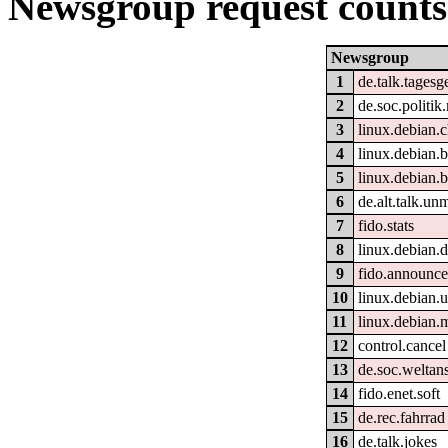
Newsgroup request counts
Newsgroup
1
de.talk.tages
2
de.soc.politik
3
linux.debian.
4
linux.debian.b
5
linux.debian.b
6
de.alt.talk.un
7
fido.stats
8
linux.debian.
9
fido.announc
10
linux.debian.u
11
linux.debian.
12
control.cancel
13
de.soc.weltan
14
fido.enet.soft
15
de.rec.fahrrad
16
de.talk.jokes