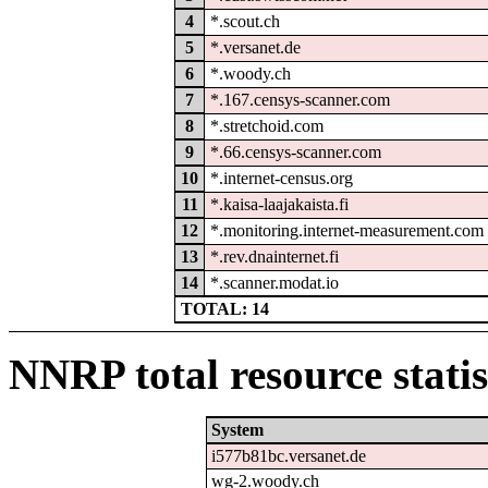
4
*.scout.ch
5
*.versanet.de
6
*.woody.ch
7
*.167.censys-scanner.com
8
*.stretchoid.com
9
*.66.censys-scanner.com
10
*.internet-census.org
11
*.kaisa-laajakaista.fi
12
*.monitoring.internet-measurement.com
13
*.rev.dnainternet.fi
14
*.scanner.modat.io
TOTAL: 14
NNRP total resource statis
System
i577b81bc.versanet.de
wg-2.woody.ch