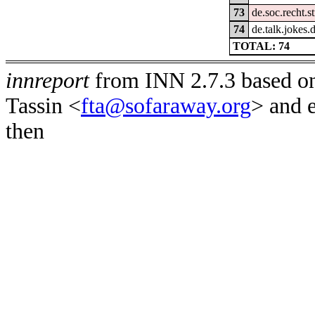
73
de.soc.recht.s
74
de.talk.jokes.
TOTAL: 74
innreport
from INN 2.7.3 based on
Tassin <
fta@sofaraway.org
> and 
then