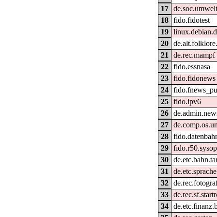
17
de.soc.umwel
18
fido.fidotest
19
linux.debian.d
20
de.alt.folklore
21
de.rec.mampf
22
fido.essnasa
23
fido.fidonews
24
fido.fnews_pu
25
fido.ipv6
26
de.admin.new
27
de.comp.os.un
28
fido.datenbahn
29
fido.r50.syso
30
de.etc.bahn.ta
31
de.etc.sprach
32
de.rec.fotogra
33
de.rec.sf.start
34
de.etc.finanz