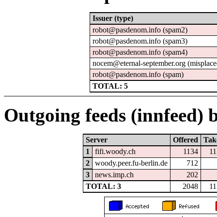
Issuer (type)
robot@pasdenom.info (spam2)
robot@pasdenom.info (spam3)
robot@pasdenom.info (spam4)
nocem@eternal-september.org (misplace
robot@pasdenom.info (spam)
TOTAL: 5
Outgoing feeds (innfeed) b
Server
Offered
Tak
1
fifi.woody.ch
1134
11
2
woody.peer.fu-berlin.de
712
3
news.imp.ch
202
TOTAL: 3
2048
11