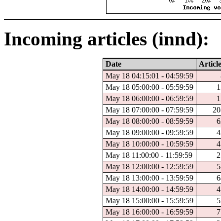
Incoming articles (innd):
Date
Articl
May 18 04:15:01 - 04:59:59
May 18 05:00:00 - 05:59:59
1
May 18 06:00:00 - 06:59:59
1
May 18 07:00:00 - 07:59:59
20
May 18 08:00:00 - 08:59:59
6
May 18 09:00:00 - 09:59:59
4
May 18 10:00:00 - 10:59:59
4
May 18 11:00:00 - 11:59:59
2
May 18 12:00:00 - 12:59:59
5
May 18 13:00:00 - 13:59:59
6
May 18 14:00:00 - 14:59:59
4
May 18 15:00:00 - 15:59:59
5
May 18 16:00:00 - 16:59:59
7