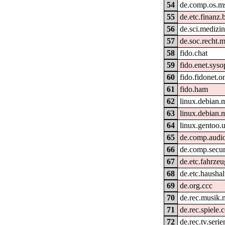
54
de.comp.os.m
55
de.etc.finanz.
56
de.sci.medizin
57
de.soc.recht.m
58
fido.chat
59
fido.enet.syso
60
fido.fidonet.o
61
fido.ham
62
linux.debian.
63
linux.debian.
64
linux.gentoo.
65
de.comp.audi
66
de.comp.secur
67
de.etc.fahrzeu
68
de.etc.haushal
69
de.org.ccc
70
de.rec.musik
71
de.rec.spiele.
72
de.rec.tv.serie