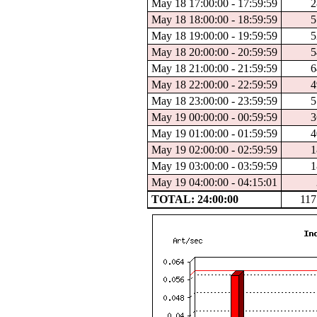
May 18 17:00:00 - 17:59:59
2
May 18 18:00:00 - 18:59:59
5
May 18 19:00:00 - 19:59:59
5
May 18 20:00:00 - 20:59:59
5
May 18 21:00:00 - 21:59:59
6
May 18 22:00:00 - 22:59:59
4
May 18 23:00:00 - 23:59:59
5
May 19 00:00:00 - 00:59:59
3
May 19 01:00:00 - 01:59:59
4
May 19 02:00:00 - 02:59:59
1
May 19 03:00:00 - 03:59:59
1
May 19 04:00:00 - 04:15:01
TOTAL: 24:00:00
117