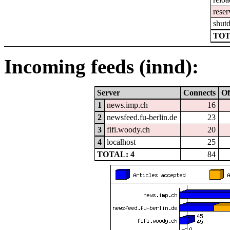
reser
shut
TOT
Incoming feeds (innd):
Server
Connects
Of
1
news.imp.ch
16
2
newsfeed.fu-berlin.de
23
3
fifi.woody.ch
20
4
localhost
25
TOTAL: 4
84