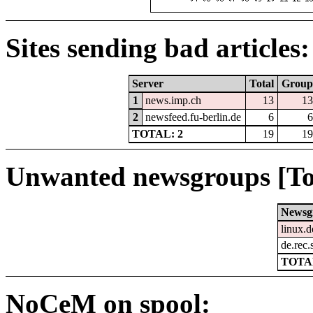
Sites sending bad articles:
Server
Total
Group
1
news.imp.ch
13
13
2
newsfeed.fu-berlin.de
6
6
TOTAL: 2
19
19
Unwanted newsgroups [To
Newsg
linux.d
de.rec.
TOTAL
NoCeM on spool: