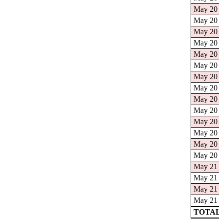
May 20 
May 20 
May 20 
May 20 
May 20 
May 20 
May 20 
May 20 
May 20 
May 20 
May 20 
May 20 
May 20 
May 20 
May 21 
May 21 
May 21 
May 21 
TOTAL: