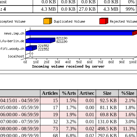
host
0.0 KB
0.0 KB
0.0 KB
0.0 KB
0%
: 4
4.3 MB
0.0 KB
27.0 KB
4.3 MB
99%
Articles
%Arts
Art/sec
Size
%Size
04:15:01 - 04:59:59
15
1.5%
0.01
92.5 KB
2.1%
05:00:00 - 05:59:59
17
1.7%
0.00
81.1 KB
1.8%
06:00:00 - 06:59:59
19
1.9%
0.01
69.8 KB
1.6%
07:00:00 - 07:59:59
32
3.2%
0.01
131.0 KB
3.0%
08:00:00 - 08:59:59
73
7.3%
0.02
498.5 KB
11.3%
09:00:00 - 09:59:59
68
6.8%
0.02
292.6 KB
6.6%