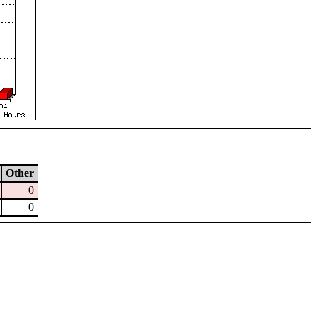
Other
0
0