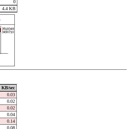
0
4.4 KB
KB/sec
0.03
0.02
0.02
0.04
0.14
0.08