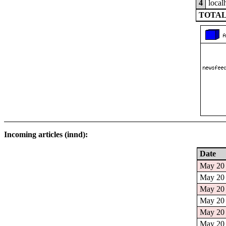
4
local
TOTAL
Incoming articles (innd):
Date
May 20 
May 20 
May 20 
May 20 
May 20 
May 20 