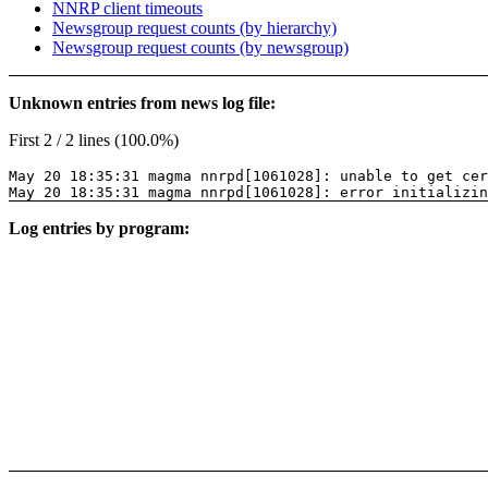
NNRP client timeouts
Newsgroup request counts (by hierarchy)
Newsgroup request counts (by newsgroup)
Unknown entries from news log file:
First 2 / 2 lines (100.0%)
May 20 18:35:31 magma nnrpd[1061028]: unable to get cer
May 20 18:35:31 magma nnrpd[1061028]: error initializin
Log entries by program: