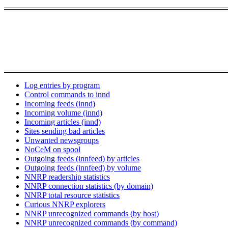
Log entries by program
Control commands to innd
Incoming feeds (innd)
Incoming volume (innd)
Incoming articles (innd)
Sites sending bad articles
Unwanted newsgroups
NoCeM on spool
Outgoing feeds (innfeed) by articles
Outgoing feeds (innfeed) by volume
NNRP readership statistics
NNRP connection statistics (by domain)
NNRP total resource statistics
Curious NNRP explorers
NNRP unrecognized commands (by host)
NNRP unrecognized commands (by command)