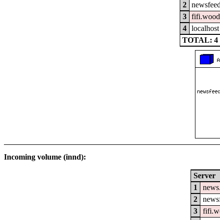
2
newsfeed
3
fifi.woo
4
localhost
TOTAL: 4
Incoming volume (innd):
Server
1
news
2
newsf
3
fifi.