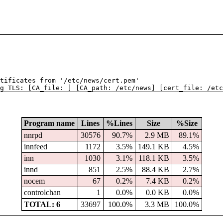
tificates from '/etc/news/cert.pem'
g TLS: [CA_file: ] [CA_path: /etc/news] [cert_file: /etc
Program name
Lines
%Lines
Size
%Size
nnrpd
30576
90.7%
2.9 MB
89.1%
innfeed
1172
3.5%
149.1 KB
4.5%
inn
1030
3.1%
118.1 KB
3.5%
innd
851
2.5%
88.4 KB
2.7%
nocem
67
0.2%
7.4 KB
0.2%
controlchan
1
0.0%
0.0 KB
0.0%
TOTAL: 6
33697
100.0%
3.3 MB
100.0%