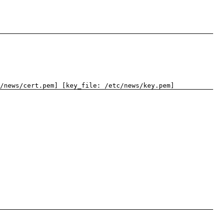
/news/cert.pem] [key_file: /etc/news/key.pem]