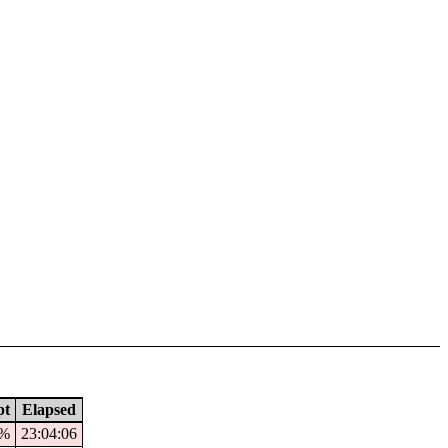
pt
Elapsed
3%
23:04:06