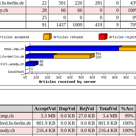
.fu-berlin.de
22
501
220
281
0
4
dy.ch
28
66
66
0
0
10
25
0
0
0
0
0
91
1437
1009
419
9
7
AcceptVol
DupVol
RejVol
TotalVol
%Acc
.imp.ch
3.3 MB
0.0 KB
27.0 KB
3.4 MB
99%
eed.fu-berlin.de
801.9 KB
0.0 KB
0.0 KB
801.9 KB
100%
woody.ch
216.4 KB
0.0 KB
0.0 KB
216.4 KB
100%