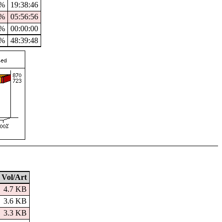
3%
19:38:46
0%
05:56:56
%
00:00:00
0%
48:39:48
Vol/Art
4.7 KB
3.6 KB
3.3 KB