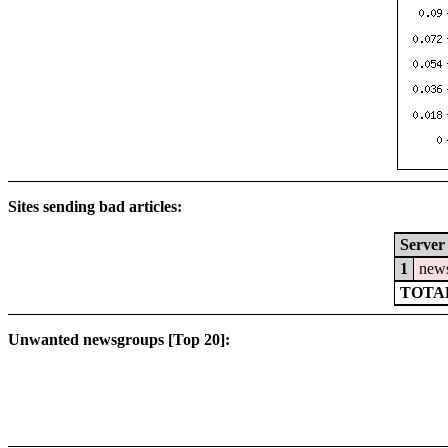
Sites sending bad articles:
Server
1
news
TOTAL
Unwanted newsgroups [Top 20]: