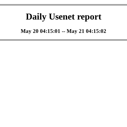
Daily Usenet report
May 20 04:15:01 -- May 21 04:15:02