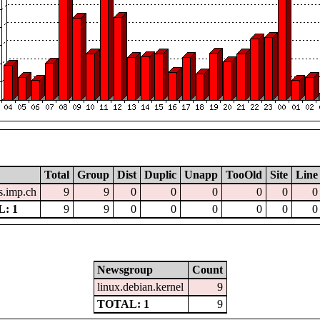
Total
Group
Dist
Duplic
Unapp
TooOld
Site
Line
.imp.ch
9
9
0
0
0
0
0
0
: 1
9
9
0
0
0
0
0
0
Newsgroup
Count
linux.debian.kernel
9
TOTAL: 1
9