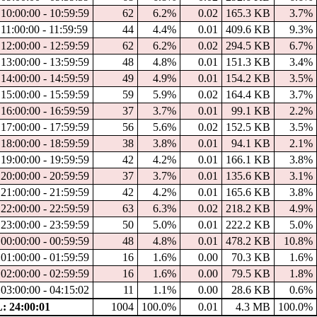
10:00:00 - 10:59:59
62
6.2%
0.02
165.3 KB
3.7%
11:00:00 - 11:59:59
44
4.4%
0.01
409.6 KB
9.3%
12:00:00 - 12:59:59
62
6.2%
0.02
294.5 KB
6.7%
13:00:00 - 13:59:59
48
4.8%
0.01
151.3 KB
3.4%
14:00:00 - 14:59:59
49
4.9%
0.01
154.2 KB
3.5%
15:00:00 - 15:59:59
59
5.9%
0.02
164.4 KB
3.7%
16:00:00 - 16:59:59
37
3.7%
0.01
99.1 KB
2.2%
17:00:00 - 17:59:59
56
5.6%
0.02
152.5 KB
3.5%
18:00:00 - 18:59:59
38
3.8%
0.01
94.1 KB
2.1%
19:00:00 - 19:59:59
42
4.2%
0.01
166.1 KB
3.8%
20:00:00 - 20:59:59
37
3.7%
0.01
135.6 KB
3.1%
21:00:00 - 21:59:59
42
4.2%
0.01
165.6 KB
3.8%
22:00:00 - 22:59:59
63
6.3%
0.02
218.2 KB
4.9%
23:00:00 - 23:59:59
50
5.0%
0.01
222.2 KB
5.0%
00:00:00 - 00:59:59
48
4.8%
0.01
478.2 KB
10.8%
01:00:00 - 01:59:59
16
1.6%
0.00
70.3 KB
1.6%
02:00:00 - 02:59:59
16
1.6%
0.00
79.5 KB
1.8%
03:00:00 - 04:15:02
11
1.1%
0.00
28.6 KB
0.6%
 24:00:01
1004
100.0%
0.01
4.3 MB
100.0%