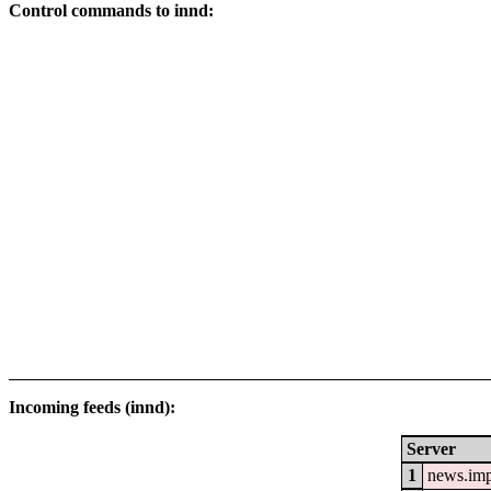
Control commands to innd:
Incoming feeds (innd):
Server
1
news.im