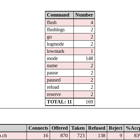
Command
Number
flush
4
flushlogs
2
go
2
logmode
2
lowmark
1
mode
148
name
2
pause
2
paused
2
reload
2
reserve
2
TOTAL: 11
169
Connects
Offered
Taken
Refused
Reject
%Acc
p.ch
16
870
723
138
9
8