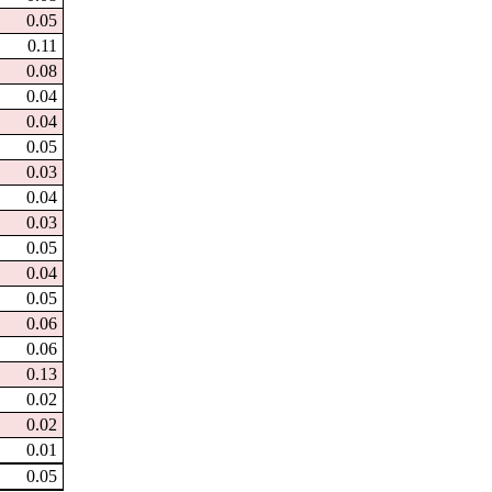
0.05
0.11
0.08
0.04
0.04
0.05
0.03
0.04
0.03
0.05
0.04
0.05
0.06
0.06
0.13
0.02
0.02
0.01
0.05