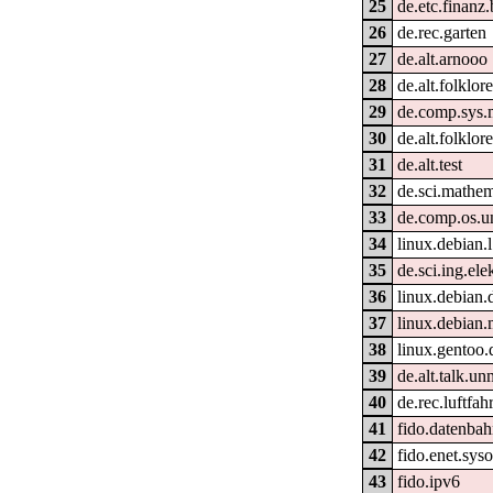
25
de.etc.finanz
26
de.rec.garten
27
de.alt.arnooo
28
de.alt.folklo
29
de.comp.sys.
30
de.alt.folklor
31
de.alt.test
32
de.sci.mathem
33
de.comp.os.u
34
linux.debian.
35
de.sci.ing.ele
36
linux.debian.
37
linux.debian.
38
linux.gentoo.
39
de.alt.talk.un
40
de.rec.luftfahr
41
fido.datenbahn
42
fido.enet.sys
43
fido.ipv6