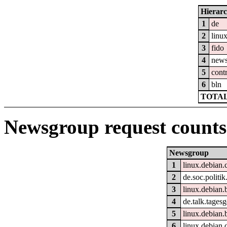
Hierar
1
de
2
linu
3
fido
4
new
5
cont
6
bln
TOTAL
Newsgroup request counts
Newsgroup
1
linux.debian.
2
de.soc.politik
3
linux.debian.
4
de.talk.tages
5
linux.debian.
6
linux.debian.