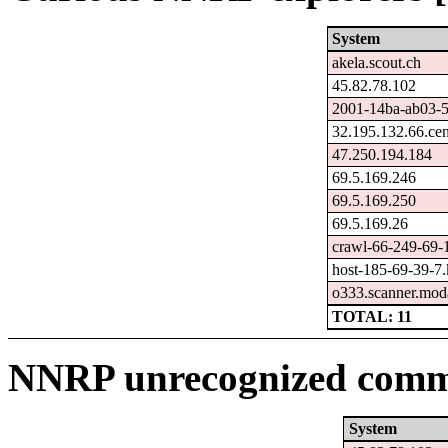
System
akela.scout.ch
45.82.78.102
2001-14ba-ab03-59
32.195.132.66.ce
47.250.194.184
69.5.169.246
69.5.169.250
69.5.169.26
crawl-66-249-69-
host-185-69-39-7.k
o333.scanner.moda
TOTAL: 11
NNRP unrecognized comma
System