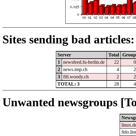
Sites sending bad articles:
Server
Total
Group
1
newsfeed.fu-berlin.de
22
0
2
news.imp.ch
4
2
3
fifi.woody.ch
2
2
TOTAL: 3
28
4
Unwanted newsgroups [To
Newsg
linux.d
fido.li