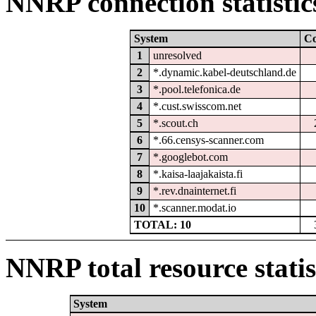
NNRP connection statistic
System
C
1
unresolved
2
*.dynamic.kabel-deutschland.de
3
*.pool.telefonica.de
4
*.cust.swisscom.net
5
*.scout.ch
6
*.66.censys-scanner.com
7
*.googlebot.com
8
*.kaisa-laajakaista.fi
9
*.rev.dnainternet.fi
10
*.scanner.modat.io
TOTAL: 10
NNRP total resource statis
System