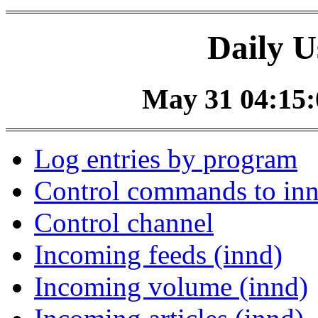
Daily U
May 31 04:15:0
Log entries by program
Control commands to in
Control channel
Incoming feeds (innd)
Incoming volume (innd)