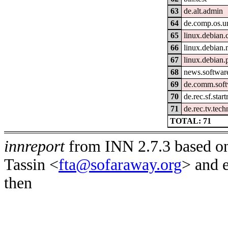
63
de.alt.admin
64
de.comp.os.un
65
linux.debian.
66
linux.debian
67
linux.debian.
68
news.software
69
de.comm.soft
70
de.rec.sf.start
71
de.rec.tv.tech
TOTAL: 71
innreport
from INN 2.7.3 based on
Tassin <
fta@sofaraway.org
> and 
then