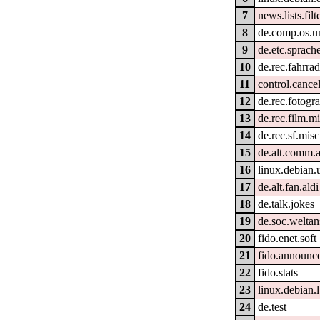
7
news.lists.filt
8
de.comp.os.un
9
de.etc.sprach
10
de.rec.fahrra
11
control.cance
12
de.rec.fotogra
13
de.rec.film.m
14
de.rec.sf.misc
15
de.alt.comm.
16
linux.debian.
17
de.alt.fan.aldi
18
de.talk.jokes
19
de.soc.welta
20
fido.enet.soft
21
fido.announc
22
fido.stats
23
linux.debian
24
de.test