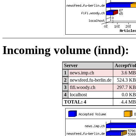
Incoming volume (innd):
Server
AcceptVol
1
news.imp.ch
3.6 M
2
newsfeed.fu-berlin.de
524.3 K
3
fifi.woody.ch
297.7 K
4
localhost
0.0 K
TOTAL: 4
4.4 M