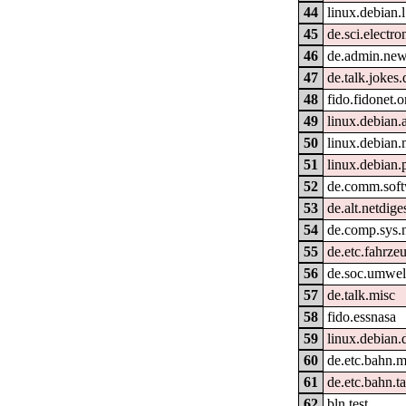
44
linux.debian.
45
de.sci.electro
46
de.admin.new
47
de.talk.jokes.
48
fido.fidonet.o
49
linux.debian.
50
linux.debian
51
linux.debian.
52
de.comm.soft
53
de.alt.netdige
54
de.comp.sys.
55
de.etc.fahrze
56
de.soc.umwel
57
de.talk.misc
58
fido.essnasa
59
linux.debian.
60
de.etc.bahn.m
61
de.etc.bahn.ta
62
bln.test