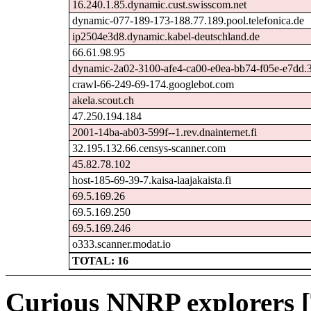
16.240.1.85.dynamic.cust.swisscom.net
dynamic-077-189-173-188.77.189.pool.telefonica.de
ip2504e3d8.dynamic.kabel-deutschland.de
66.61.98.95
dynamic-2a02-3100-afe4-ca00-e0ea-bb74-f05e-e7dd.31
crawl-66-249-69-174.googlebot.com
akela.scout.ch
47.250.194.184
2001-14ba-ab03-599f--1.rev.dnainternet.fi
32.195.132.66.censys-scanner.com
45.82.78.102
host-185-69-39-7.kaisa-laajakaista.fi
69.5.169.26
69.5.169.250
69.5.169.246
o333.scanner.modat.io
TOTAL: 16
Curious NNRP explorers [