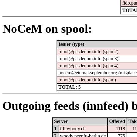
fido.pu
TOTAL
NoCeM on spool:
Issuer (type)
robot@pasdenom.info (spam2)
robot@pasdenom.info (spam3)
robot@pasdenom.info (spam4)
nocem@eternal-september.org (misplace
robot@pasdenom.info (spam)
TOTAL: 5
Outgoing feeds (innfeed) b
Server
Offered
Tak
1
fifi.woody.ch
1118
1
2
woody.peer.fu-berlin.de
775