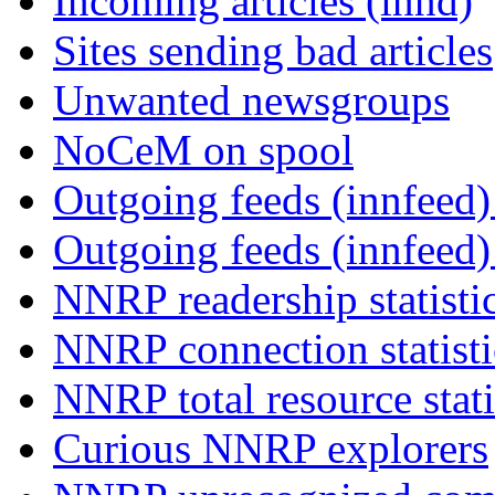
Incoming articles (innd)
Sites sending bad articles
Unwanted newsgroups
NoCeM on spool
Outgoing feeds (innfeed) 
Outgoing feeds (innfeed
NNRP readership statisti
NNRP connection statist
NNRP total resource stati
Curious NNRP explorers