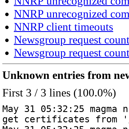
NNRP unrecognized com
NNRP unrecognized co
NNRP client timeouts
Newsgroup request count
Newsgroup request count
Unknown entries from news
First 3 / 3 lines (100.0%)
May 31 05:32:25 magma n
get certificates from '