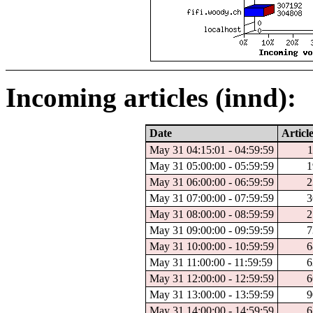
Incoming articles (innd):
Date
Articl
May 31 04:15:01 - 04:59:59
1
May 31 05:00:00 - 05:59:59
1
May 31 06:00:00 - 06:59:59
2
May 31 07:00:00 - 07:59:59
3
May 31 08:00:00 - 08:59:59
2
May 31 09:00:00 - 09:59:59
7
May 31 10:00:00 - 10:59:59
6
May 31 11:00:00 - 11:59:59
6
May 31 12:00:00 - 12:59:59
6
May 31 13:00:00 - 13:59:59
9
May 31 14:00:00 - 14:59:59
6