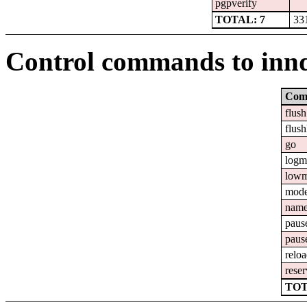
pgpverify
TOTAL: 7
33
Control commands to inn
Com
flush
flush
go
logm
lowm
mod
nam
paus
paus
relo
reser
TOT