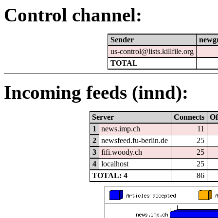
Control channel:
Sender
newg
us-control@lists.killfile.org
TOTAL
Incoming feeds (innd):
Server
Connects
Of
1
news.imp.ch
11
2
newsfeed.fu-berlin.de
25
3
fifi.woody.ch
25
4
localhost
25
TOTAL: 4
86