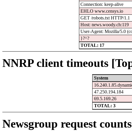
Connection: keep-alive
EHLO www.censys.io
GET /robots.txt HTTP/1.1
Host: news.woody.ch:119
User-Agent: Mozilla/5.0 (c
}?^?
TOTAL: 17
NNRP client timeouts [Top
System
16.240.1.85.dynamic
47.250.194.184
69.5.169.26
TOTAL: 3
Newsgroup request counts 