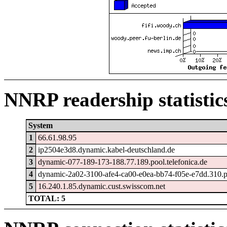
NNRP readership statistic
System
1
66.61.98.95
2
ip2504e3d8.dynamic.kabel-deutschland.de
3
dynamic-077-189-173-188.77.189.pool.telefonica.de
4
dynamic-2a02-3100-afe4-ca00-e0ea-bb74-f05e-e7dd.310.po
5
16.240.1.85.dynamic.cust.swisscom.net
TOTAL: 5