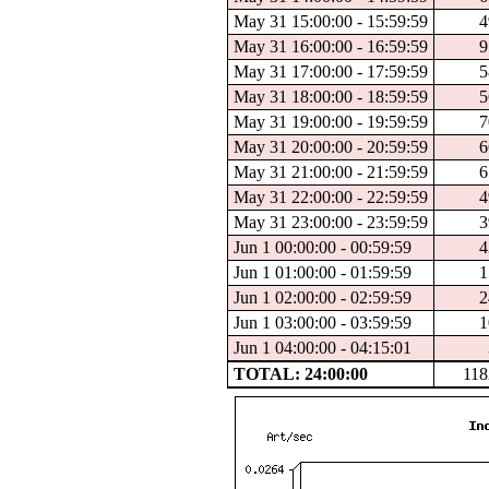
May 31 15:00:00 - 15:59:59
4
May 31 16:00:00 - 16:59:59
9
May 31 17:00:00 - 17:59:59
5
May 31 18:00:00 - 18:59:59
5
May 31 19:00:00 - 19:59:59
7
May 31 20:00:00 - 20:59:59
6
May 31 21:00:00 - 21:59:59
6
May 31 22:00:00 - 22:59:59
4
May 31 23:00:00 - 23:59:59
3
Jun 1 00:00:00 - 00:59:59
4
Jun 1 01:00:00 - 01:59:59
1
Jun 1 02:00:00 - 02:59:59
2
Jun 1 03:00:00 - 03:59:59
1
Jun 1 04:00:00 - 04:15:01
TOTAL: 24:00:00
118