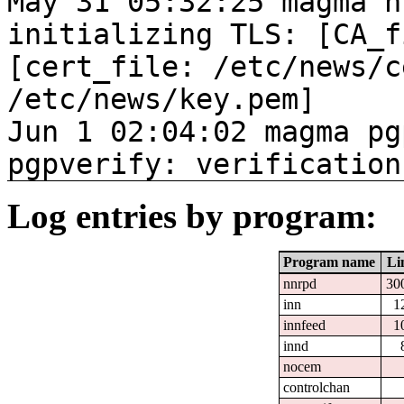
May 31 05:32:25 magma n
initializing TLS: [CA_f
[cert_file: /etc/news/c
/etc/news/key.pem]
Jun 1 02:04:02 magma pg
pgpverify: verification
Log entries by program:
Program name
Li
nnrpd
30
inn
1
innfeed
1
innd
nocem
controlchan