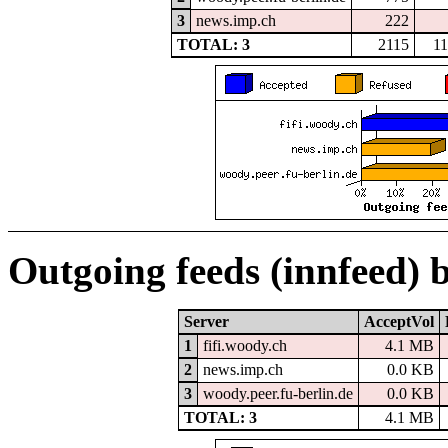
3
news.imp.ch
222
TOTAL: 3
2115
1
Outgoing feeds (innfeed) 
Server
AcceptVol
1
fifi.woody.ch
4.1 MB
2
news.imp.ch
0.0 KB
3
woody.peer.fu-berlin.de
0.0 KB
TOTAL: 3
4.1 MB