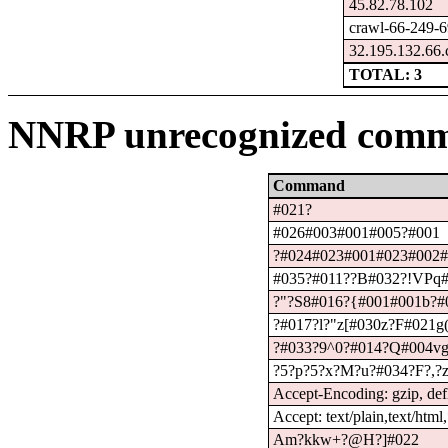
45.82.78.102
crawl-66-249-6
32.195.132.66.
TOTAL: 3
NNRP unrecognized comm
Command
#021?
#026#003#001#005?#001
?#024#023#001#023#002
#035?#011??B#032?!VPq#
?"?S8#016?{#001#001b?#
?#017?l?"z[#030z?F#021g
?#033?9^0?#014?Q#004vg
?5?p?5?x?M?u?#034?F?,?z
Accept-Encoding: gzip, defl
Accept: text/plain,text/html
Am?kkw+?@H?]#022