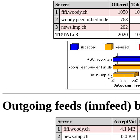
Server
Offered
Tak
1
fifi.woody.ch
1050
10
2
woody.peer.fu-berlin.de
768
3
news.imp.ch
202
TOTAL: 3
2020
10
Outgoing feeds (innfeed) 
Server
AcceptVol
1
fifi.woody.ch
4.1 MB
2
news.imp.ch
0.0 KB