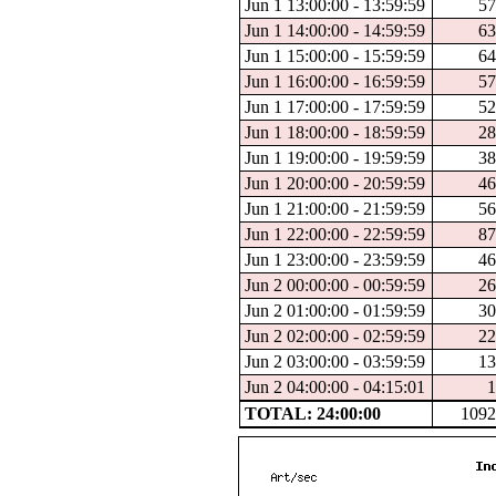
Jun 1 13:00:00 - 13:59:59
57
Jun 1 14:00:00 - 14:59:59
63
Jun 1 15:00:00 - 15:59:59
64
Jun 1 16:00:00 - 16:59:59
57
Jun 1 17:00:00 - 17:59:59
52
Jun 1 18:00:00 - 18:59:59
28
Jun 1 19:00:00 - 19:59:59
38
Jun 1 20:00:00 - 20:59:59
46
Jun 1 21:00:00 - 21:59:59
56
Jun 1 22:00:00 - 22:59:59
87
Jun 1 23:00:00 - 23:59:59
46
Jun 2 00:00:00 - 00:59:59
26
Jun 2 01:00:00 - 01:59:59
30
Jun 2 02:00:00 - 02:59:59
22
Jun 2 03:00:00 - 03:59:59
13
Jun 2 04:00:00 - 04:15:01
1
TOTAL: 24:00:00
1092