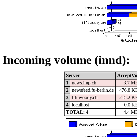
Incoming volume (innd):
Server
AcceptVo
1
news.imp.ch
3.7 M
2
newsfeed.fu-berlin.de
476.8 K
3
fifi.woody.ch
215.2 K
4
localhost
0.0 K
TOTAL: 4
4.4 M