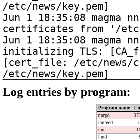
/etc/news/key.pem]
Jun 1 18:35:08 magma nn
certificates from '/etc
Jun 1 18:35:08 magma nn
initializing TLS: [CA_f
[cert_file: /etc/news/c
/etc/news/key.pem]
Log entries by program:
Program name
Li
nnrpd
37
innfeed
1
inn
1
innd