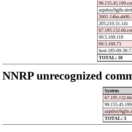
99.155.45.199.ce
azpdssy9gjfn.str
2001-14ba-ab00-3c
205.210.31.141
67.195.132.66.ce
69.5.169.118
69.5.169.73
host-185-69-39-7.k
TOTAL: 10
NNRP unrecognized comma
System
67.195.132.66
99.155.45.199
azpdssy9gjfn.s
TOTAL: 3