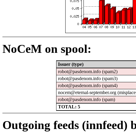
NoCeM on spool:
Issuer (type)
robot@pasdenom.info (spam2)
robot@pasdenom.info (spam3)
robot@pasdenom.info (spam4)
nocem@eternal-september.org (misplace
robot@pasdenom.info (spam)
TOTAL: 5
Outgoing feeds (innfeed) b