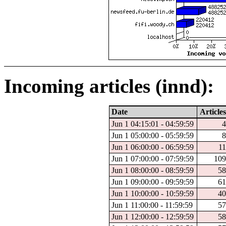
Incoming articles (innd):
Date
Articles
Jun 1 04:15:01 - 04:59:59
4
Jun 1 05:00:00 - 05:59:59
8
Jun 1 06:00:00 - 06:59:59
11
Jun 1 07:00:00 - 07:59:59
109
Jun 1 08:00:00 - 08:59:59
58
Jun 1 09:00:00 - 09:59:59
61
Jun 1 10:00:00 - 10:59:59
40
Jun 1 11:00:00 - 11:59:59
57
Jun 1 12:00:00 - 12:59:59
58