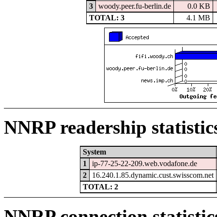
3
woody.peer.fu-berlin.de
0.0 KB
TOTAL: 3
4.1 MB
NNRP readership statistic
System
1
ip-77-25-22-209.web.vodafone.de
2
16.240.1.85.dynamic.cust.swisscom.net
TOTAL: 2
NNRP connection statistic