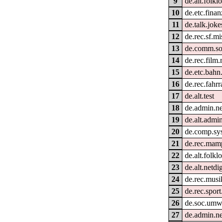
9
de.alt.folkl
10
de.etc.fina
11
de.talk.joke
12
de.rec.sf.mi
13
de.comm.so
14
de.rec.film.
15
de.etc.bahn
16
de.rec.fahrr
17
de.alt.test
18
de.admin.n
19
de.alt.admi
20
de.comp.sy
21
de.rec.mam
22
de.alt.folkl
23
de.alt.netdi
24
de.rec.musik
25
de.rec.sport
26
de.soc.umw
27
de.admin.ne