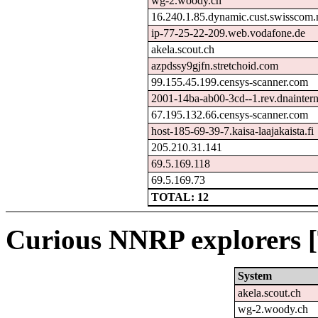
wg-2.woody.ch
16.240.1.85.dynamic.cust.swisscom.
ip-77-25-22-209.web.vodafone.de
akela.scout.ch
azpdssy9gjfn.stretchoid.com
99.155.45.199.censys-scanner.com
2001-14ba-ab00-3cd--1.rev.dnainterne
67.195.132.66.censys-scanner.com
host-185-69-39-7.kaisa-laajakaista.fi
205.210.31.141
69.5.169.118
69.5.169.73
TOTAL: 12
Curious NNRP explorers [
System
akela.scout.ch
wg-2.woody.ch