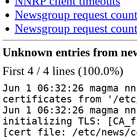
NNRP client timeouts
Newsgroup request count
Newsgroup request count
Unknown entries from news
First 4 / 4 lines (100.0%)
Jun 1 06:32:26 magma nn
certificates from '/etc
Jun 1 06:32:26 magma nn
initializing TLS: [CA_f
[cert_file: /etc/news/c