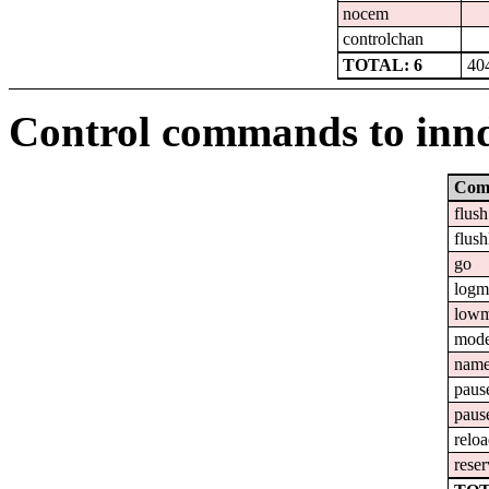
nocem
controlchan
TOTAL: 6
40
Control commands to inn
Com
flush
flush
go
logm
lowm
mod
nam
paus
paus
relo
reser