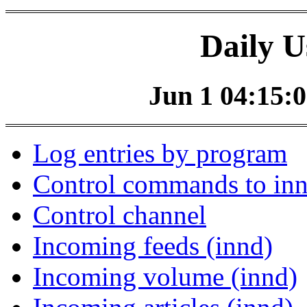
Daily U
Jun 1 04:15:0
Log entries by program
Control commands to in
Control channel
Incoming feeds (innd)
Incoming volume (innd)