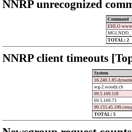
NNRP unrecognized comm
Command
EHLO www.c
MGLNDD_15
TOTAL: 2
NNRP client timeouts [Top
System
16.240.1.85.dynamic
wg-2.woody.ch
69.5.169.118
69.5.169.73
99.155.45.199.cens
TOTAL: 5
Newsgroup request counts 