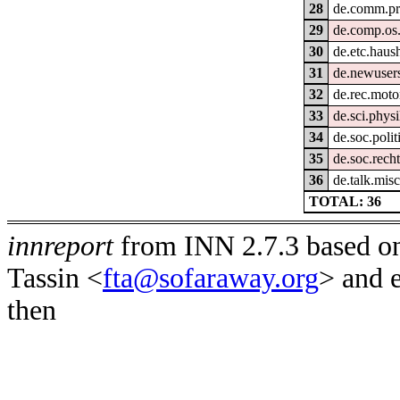
28
de.comm.pr
29
de.comp.os.
30
de.etc.haush
31
de.newusers
32
de.rec.moto
33
de.sci.phys
34
de.soc.polit
35
de.soc.rech
36
de.talk.misc
TOTAL: 36
innreport
from INN 2.7.3 based on
Tassin <
fta@sofaraway.org
> and 
then