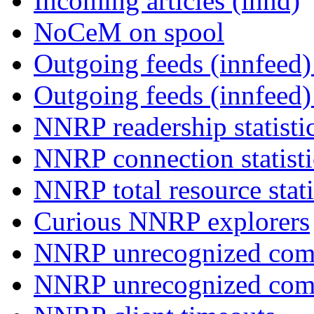
Incoming articles (innd)
NoCeM on spool
Outgoing feeds (innfeed) 
Outgoing feeds (innfeed
NNRP readership statisti
NNRP connection statist
NNRP total resource stati
Curious NNRP explorers
NNRP unrecognized com
NNRP unrecognized co