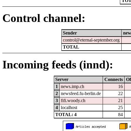
TOT
Control channel:
Sender
new
control@eternal-september.org
TOTAL
Incoming feeds (innd):
Server
Connects
Of
1
news.imp.ch
16
2
newsfeed.fu-berlin.de
22
3
fifi.woody.ch
21
4
localhost
25
TOTAL: 4
84