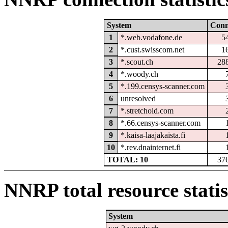
System
Con
1
*.web.vodafone.de
5
2
*.cust.swisscom.net
1
3
*.scout.ch
28
4
*.woody.ch
5
*.199.censys-scanner.com
6
unresolved
7
*.stretchoid.com
8
*.66.censys-scanner.com
9
*.kaisa-laajakaista.fi
10
*.rev.dnainternet.fi
TOTAL: 10
37
NNRP total resource statis
System