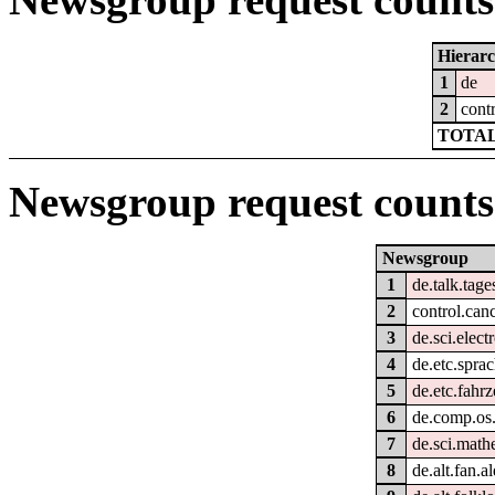
Hierar
1
de
2
cont
TOTAL
Newsgroup request counts
Newsgroup
1
de.talk.tag
2
control.can
3
de.sci.elect
4
de.etc.spra
5
de.etc.fahr
6
de.comp.os.
7
de.sci.math
8
de.alt.fan.al