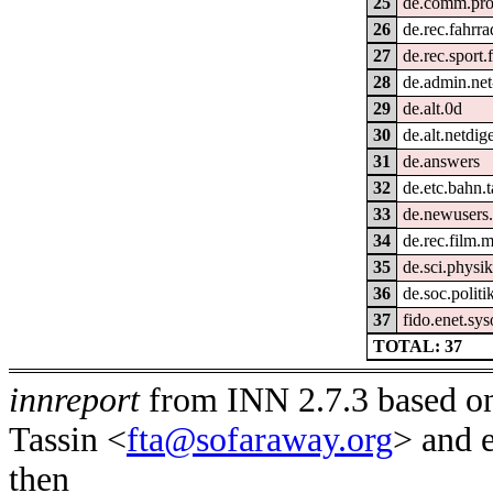
25
de.comm.prov
26
de.rec.fahrra
27
de.rec.sport.
28
de.admin.net
29
de.alt.0d
30
de.alt.netdig
31
de.answers
32
de.etc.bahn.t
33
de.newusers.
34
de.rec.film.m
35
de.sci.physik
36
de.soc.politi
37
fido.enet.sy
TOTAL: 37
innreport
from INN 2.7.3 based on
Tassin <
fta@sofaraway.org
> and 
then