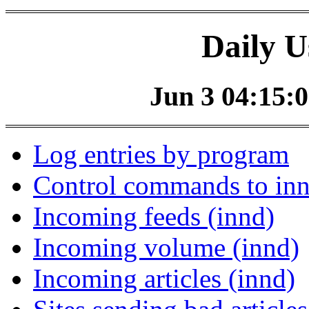
Daily U
Jun 3 04:15:0
Log entries by program
Control commands to in
Incoming feeds (innd)
Incoming volume (innd)
Incoming articles (innd)