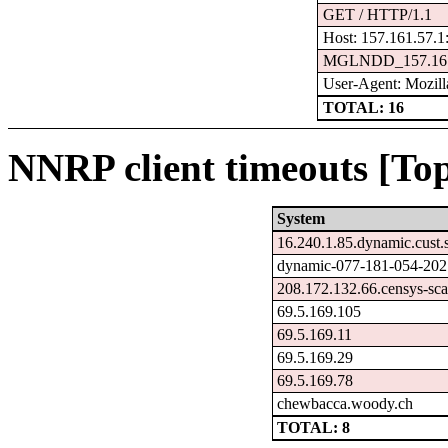
GET / HTTP/1.1
Host: 157.161.57.1
MGLNDD_157.161
User-Agent: Mozilla
TOTAL: 16
NNRP client timeouts [Top
System
16.240.1.85.dynamic.cust.
dynamic-077-181-054-202.7
208.172.132.66.censys-sc
69.5.169.105
69.5.169.11
69.5.169.29
69.5.169.78
chewbacca.woody.ch
TOTAL: 8