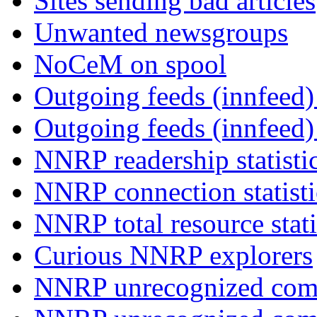
Sites sending bad articles
Unwanted newsgroups
NoCeM on spool
Outgoing feeds (innfeed) 
Outgoing feeds (innfeed
NNRP readership statisti
NNRP connection statist
NNRP total resource stati
Curious NNRP explorers
NNRP unrecognized com