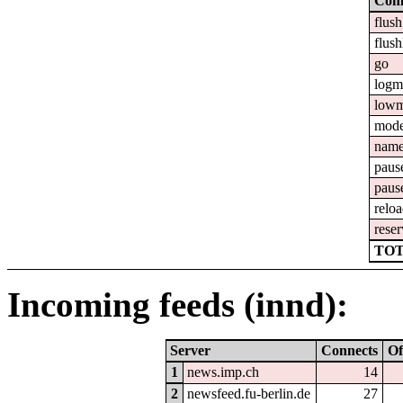
Com
flush
flush
go
logm
lowm
mod
nam
paus
paus
relo
reser
TOT
Incoming feeds (innd):
Server
Connects
Of
1
news.imp.ch
14
2
newsfeed.fu-berlin.de
27