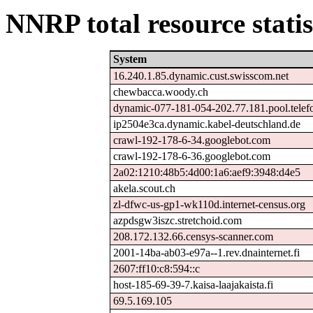
NNRP total resource statis
System
16.240.1.85.dynamic.cust.swisscom.net
chewbacca.woody.ch
dynamic-077-181-054-202.77.181.pool.telef
ip2504e3ca.dynamic.kabel-deutschland.de
crawl-192-178-6-34.googlebot.com
crawl-192-178-6-36.googlebot.com
2a02:1210:48b5:4d00:1a6:aef9:3948:d4e5
akela.scout.ch
zl-dfwc-us-gp1-wk110d.internet-census.org
azpdsgw3iszc.stretchoid.com
208.172.132.66.censys-scanner.com
2001-14ba-ab03-e97a--1.rev.dnainternet.fi
2607:ff10:c8:594::c
host-185-69-39-7.kaisa-laajakaista.fi
69.5.169.105