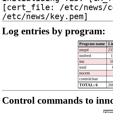
[cert_file: /etc/news/c
/etc/news/key.pem]
Log entries by program:
Program name
Li
nnrpd
23
innfeed
1
inn
1
innd
nocem
controlchan
TOTAL: 6
26
Control commands to inn