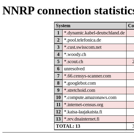
NNRP connection statistic
System
Co
1
*.dynamic.kabel-deutschland.de
2
*.pool.telefonica.de
3
*.cust.swisscom.net
4
*.woody.ch
5
*.scout.ch
6
unresolved
7
*.66.censys-scanner.com
8
*.googlebot.com
9
*.stretchoid.com
10
*.compute.amazonaws.com
11
*.internet-census.org
12
*.kaisa-laajakaista.fi
13
*.rev.dnainternet.fi
TOTAL: 13