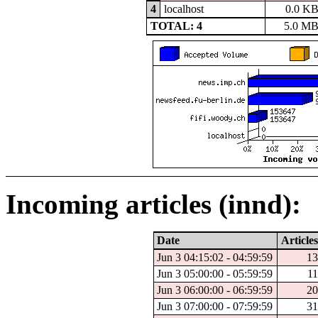
4
localhost
0.0 K
TOTAL: 4
5.0 M
Incoming articles (innd):
Date
Articles
Jun 3 04:15:02 - 04:59:59
13
Jun 3 05:00:00 - 05:59:59
11
Jun 3 06:00:00 - 06:59:59
20
Jun 3 07:00:00 - 07:59:59
31