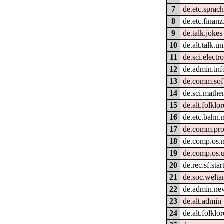
7
de.etc.sprac
8
de.etc.finan
9
de.talk.jokes
10
de.alt.talk.u
11
de.sci.electr
12
de.admin.inf
13
de.comm.sof
14
de.sci.mathe
15
de.alt.folklo
16
de.etc.bahn.
17
de.comm.pro
18
de.comp.os.
19
de.comp.os.u
20
de.rec.sf.star
21
de.soc.welt
22
de.admin.ne
23
de.alt.admin
24
de.alt.folklo