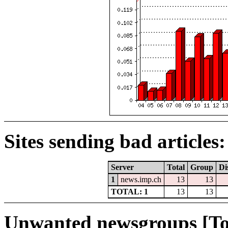
Sites sending bad articles:
Server
Total
Group
Di
1
news.imp.ch
13
13
TOTAL: 1
13
13
Unwanted newsgroups [To