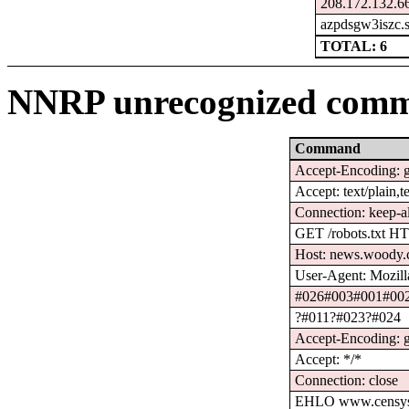
208.172.132.66
azpdsgw3iszc.s
TOTAL: 6
NNRP unrecognized comm
Command
Accept-Encoding: gz
Accept: text/plain,t
Connection: keep-a
GET /robots.txt H
Host: news.woody.
User-Agent: Mozilla
#026#003#001#00
?#011?#023?#024
Accept-Encoding: g
Accept: */*
Connection: close
EHLO www.censys