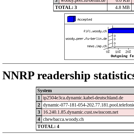
3
woody.peer.fu-berlin.de
0.0 KB
TOTAL: 3
4.8 MB
NNRP readership statistic
System
1
ip2504e3ca.dynamic.kabel-deutschland.de
2
dynamic-077-181-054-202.77.181.pool.telefoni
3
16.240.1.85.dynamic.cust.swisscom.net
4
chewbacca.woody.ch
TOTAL: 4