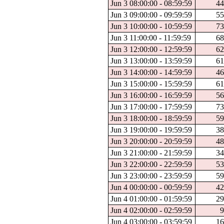
Jun 3 08:00:00 - 08:59:59
44
Jun 3 09:00:00 - 09:59:59
55
Jun 3 10:00:00 - 10:59:59
73
Jun 3 11:00:00 - 11:59:59
68
Jun 3 12:00:00 - 12:59:59
62
Jun 3 13:00:00 - 13:59:59
61
Jun 3 14:00:00 - 14:59:59
46
Jun 3 15:00:00 - 15:59:59
61
Jun 3 16:00:00 - 16:59:59
56
Jun 3 17:00:00 - 17:59:59
73
Jun 3 18:00:00 - 18:59:59
59
Jun 3 19:00:00 - 19:59:59
38
Jun 3 20:00:00 - 20:59:59
48
Jun 3 21:00:00 - 21:59:59
34
Jun 3 22:00:00 - 22:59:59
53
Jun 3 23:00:00 - 23:59:59
59
Jun 4 00:00:00 - 00:59:59
42
Jun 4 01:00:00 - 01:59:59
29
Jun 4 02:00:00 - 02:59:59
9
Jun 4 03:00:00 - 03:59:59
16