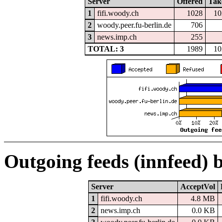
Server
Offered
Tak
1
fifi.woody.ch
1028
10
2
woody.peer.fu-berlin.de
706
3
news.imp.ch
255
TOTAL: 3
1989
10
Outgoing feeds (innfeed) 
Server
AcceptVol
1
fifi.woody.ch
4.8 MB
2
news.imp.ch
0.0 KB