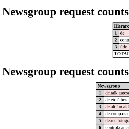
Newsgroup request counts 
Hierar
1
de
2
cont
3
fido
TOTAL
Newsgroup request counts
Newsgroup
1
de.talk.tage
2
de.etc.fahrz
3
de.alt.fan.ald
4
de.comp.os.u
5
de.rec.fotogr
6
control.cance