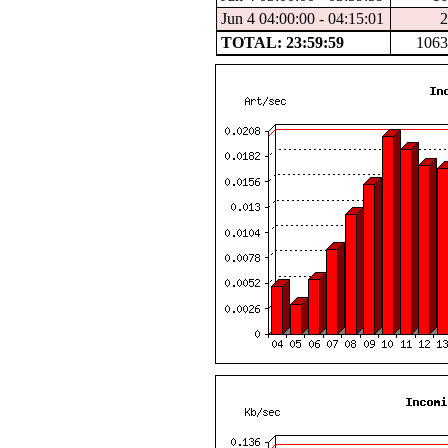
Jun 4 04:00:00 - 04:15:01
2
TOTAL: 23:59:59
1063