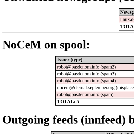
Newsg
linux.d
TOTAL
NoCeM on spool:
Issuer (type)
robot@pasdenom.info (spam2)
robot@pasdenom.info (spam3)
robot@pasdenom.info (spam4)
nocem@eternal-september.org (misplace
robot@pasdenom.info (spam)
TOTAL: 5
Outgoing feeds (innfeed) b