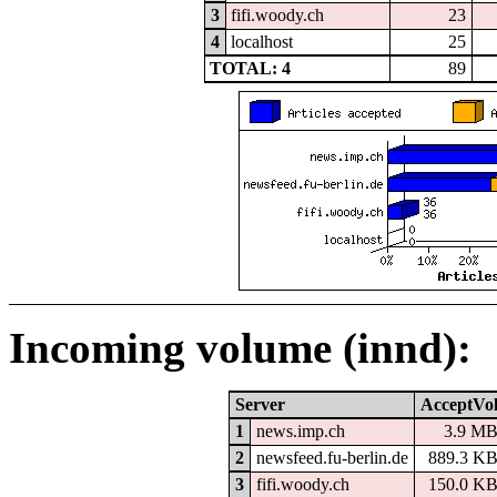
3
fifi.woody.ch
23
4
localhost
25
TOTAL: 4
89
Incoming volume (innd):
Server
AcceptVo
1
news.imp.ch
3.9 M
2
newsfeed.fu-berlin.de
889.3 K
3
fifi.woody.ch
150.0 K