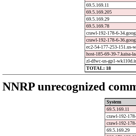
69.5.169.11
69.5.169.205
69.5.169.29
69.5.169.78
crawl-192-178-6-34.goog
crawl-192-178-6-36.goog
ec2-54-177-253-151.us-
host-185-69-39-7.kaisa-laa
zl-dfwc-us-gp1-wk110d.in
TOTAL: 18
NNRP unrecognized comma
System
69.5.169.11
crawl-192-178
crawl-192-178
69.5.169.29