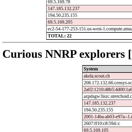
69.5.169.78
147.185.132.237
194.50.235.155
69.5.169.205
ec2-54-177-253-151.us-west-1.compute.am
TOTAL: 22
Curious NNRP explorers [
System
akela.scout.ch
208.172.132.66.censys-s
2a02:1210:48b5:4d00:1a6
azpdsgw3iszc.stretchoid.
147.185.132.237
194.50.235.155
2001-14ba-ab03-e97a--1.re
2607:ff10:c8:594::c
69.5.169.105