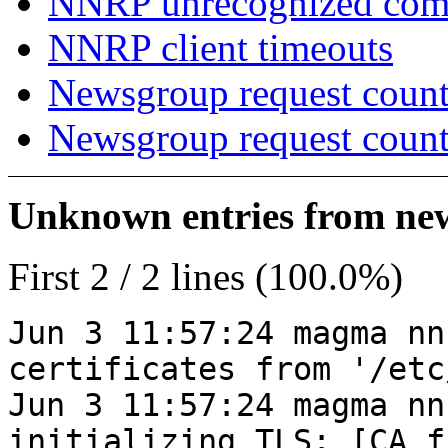
NNRP unrecognized co
NNRP client timeouts
Newsgroup request count
Newsgroup request count
Unknown entries from news
First 2 / 2 lines (100.0%)
Jun 3 11:57:24 magma nn
certificates from '/etc
Jun 3 11:57:24 magma nn
initializing TLS: [CA_f