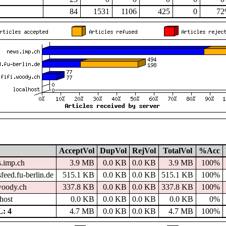
84
1531
1106
425
0
7
AcceptVol
DupVol
RejVol
TotalVol
%Acc
.imp.ch
3.9 MB
0.0 KB
0.0 KB
3.9 MB
100%
feed.fu-berlin.de
515.1 KB
0.0 KB
0.0 KB
515.1 KB
100%
.woody.ch
337.8 KB
0.0 KB
0.0 KB
337.8 KB
100%
host
0.0 KB
0.0 KB
0.0 KB
0.0 KB
0%
: 4
4.7 MB
0.0 KB
0.0 KB
4.7 MB
100%