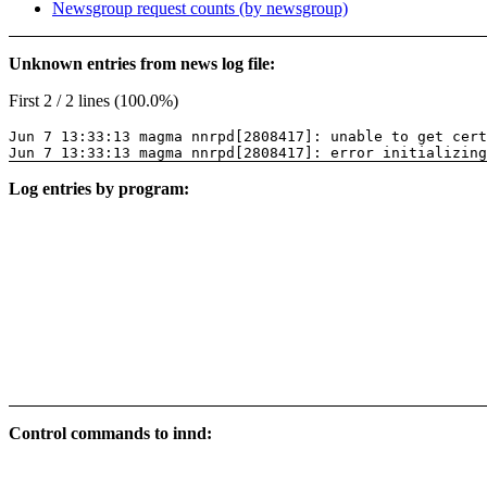
Newsgroup request counts (by newsgroup)
Unknown entries from news log file:
First 2 / 2 lines (100.0%)
Jun 7 13:33:13 magma nnrpd[2808417]: unable to get cer
Jun 7 13:33:13 magma nnrpd[2808417]: error initializing
Log entries by program:
Control commands to innd: