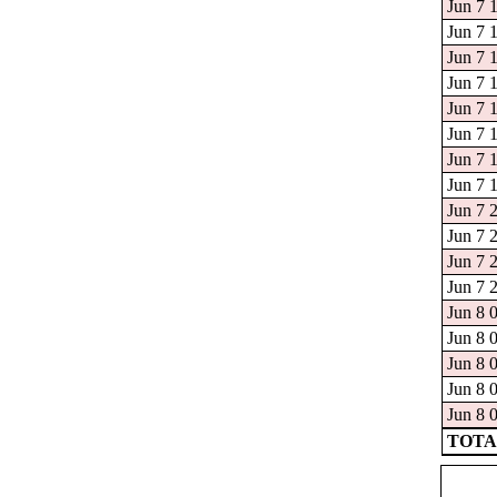
Jun 7 
Jun 7 
Jun 7 
Jun 7 
Jun 7 
Jun 7 
Jun 7 
Jun 7 
Jun 7 
Jun 7 
Jun 7 
Jun 7 
Jun 8 
Jun 8 
Jun 8 
Jun 8 
Jun 8 
TOTAL