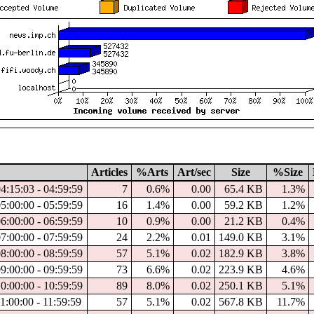
Articles
%Arts
Art/sec
Size
%Size
04:15:03 - 04:59:59
7
0.6%
0.00
65.4 KB
1.3%
05:00:00 - 05:59:59
16
1.4%
0.00
59.2 KB
1.2%
06:00:00 - 06:59:59
10
0.9%
0.00
21.2 KB
0.4%
07:00:00 - 07:59:59
24
2.2%
0.01
149.0 KB
3.1%
08:00:00 - 08:59:59
57
5.1%
0.02
182.9 KB
3.8%
09:00:00 - 09:59:59
73
6.6%
0.02
223.9 KB
4.6%
10:00:00 - 10:59:59
89
8.0%
0.02
250.1 KB
5.1%
11:00:00 - 11:59:59
57
5.1%
0.02
567.8 KB
11.7%