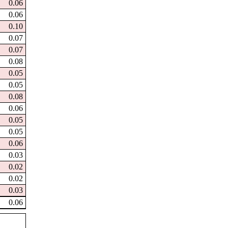
0.06
0.06
0.10
0.07
0.07
0.08
0.05
0.05
0.08
0.06
0.05
0.05
0.06
0.03
0.02
0.02
0.03
0.06