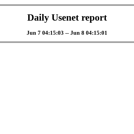
Daily Usenet report
Jun 7 04:15:03 -- Jun 8 04:15:01