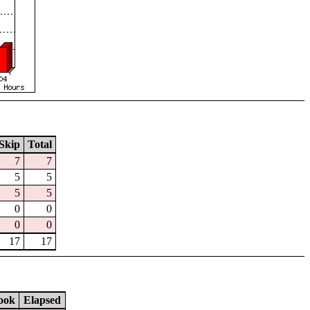
Skip
Total
7
7
5
5
5
5
0
0
0
0
17
17
ook
Elapsed