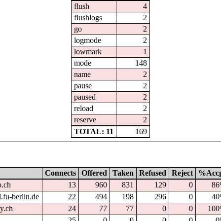
flush
4
flushlogs
2
go
2
logmode
2
lowmark
1
mode
148
name
2
pause
2
paused
2
reload
2
reserve
2
TOTAL: 11
169
Connects
Offered
Taken
Refused
Reject
%Acc
p.ch
13
960
831
129
0
8
.fu-berlin.de
22
494
198
296
0
4
dy.ch
24
77
77
0
0
10
25
0
0
0
0
0