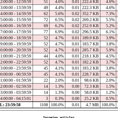
12:00:00 - 12:59:59
51
4.6%
0.01
222.4 KB
4.6%
13:00:00 - 13:59:59
49
4.4%
0.01
222.3 KB
4.6%
14:00:00 - 14:59:59
62
5.6%
0.02
352.7 KB
7.3%
15:00:00 - 15:59:59
72
6.5%
0.02
269.2 KB
5.5%
16:00:00 - 16:59:59
69
6.2%
0.02
252.9 KB
5.2%
17:00:00 - 17:59:59
77
6.9%
0.02
296.5 KB
6.1%
18:00:00 - 18:59:59
52
4.7%
0.01
189.9 KB
3.9%
19:00:00 - 19:59:59
52
4.7%
0.01
183.7 KB
3.8%
20:00:00 - 20:59:59
52
4.7%
0.01
285.7 KB
5.9%
21:00:00 - 21:59:59
44
4.0%
0.01
218.1 KB
4.5%
22:00:00 - 22:59:59
52
4.7%
0.01
182.2 KB
3.7%
23:00:00 - 23:59:59
45
4.1%
0.01
183.2 KB
3.8%
00:00:00 - 00:59:59
45
4.1%
0.01
228.7 KB
4.7%
01:00:00 - 01:59:59
22
2.0%
0.01
98.6 KB
2.0%
02:00:00 - 02:59:59
14
1.3%
0.00
72.3 KB
1.5%
03:00:00 - 03:59:59
14
1.3%
0.00
58.0 KB
1.2%
04:00:00 - 04:15:01
3
0.3%
0.00
25.2 KB
0.5%
: 23:59:58
1108
100.0%
0.01
4.7 MB
100.0%