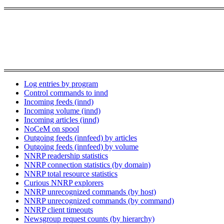
Log entries by program
Control commands to innd
Incoming feeds (innd)
Incoming volume (innd)
Incoming articles (innd)
NoCeM on spool
Outgoing feeds (innfeed) by articles
Outgoing feeds (innfeed) by volume
NNRP readership statistics
NNRP connection statistics (by domain)
NNRP total resource statistics
Curious NNRP explorers
NNRP unrecognized commands (by host)
NNRP unrecognized commands (by command)
NNRP client timeouts
Newsgroup request counts (by hierarchy)