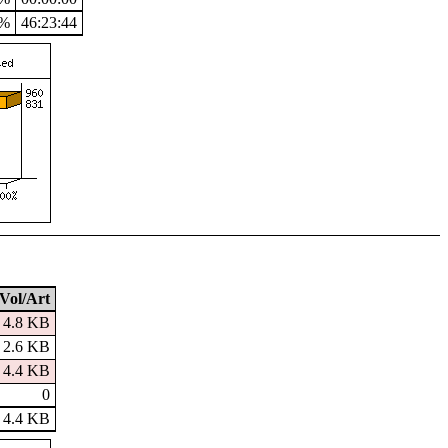
2%
46:23:44
Vol/Art
4.8 KB
2.6 KB
4.4 KB
0
4.4 KB