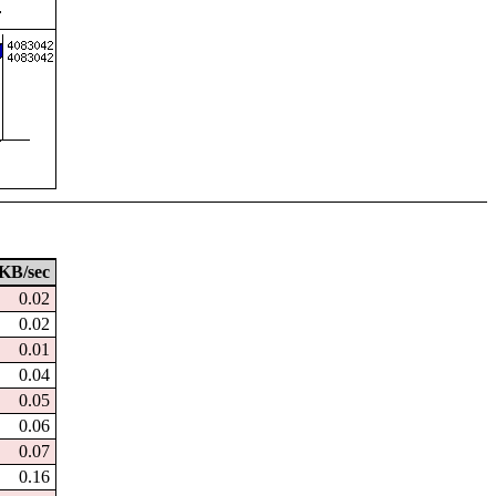
KB/sec
0.02
0.02
0.01
0.04
0.05
0.06
0.07
0.16