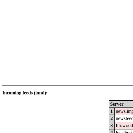
Incoming feeds (innd):
Server
1
news.im
2
newsfeed
3
fifi.woo
4
localhost