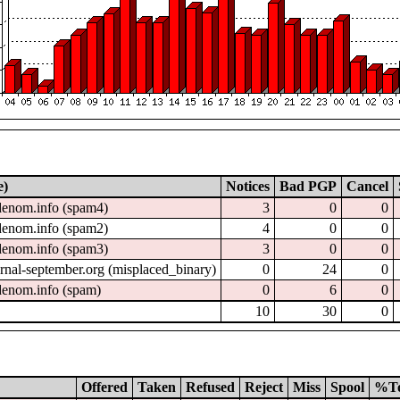
e)
Notices
Bad PGP
Cancel
enom.info (spam4)
3
0
0
enom.info (spam2)
4
0
0
enom.info (spam3)
3
0
0
nal-september.org (misplaced_binary)
0
24
0
enom.info (spam)
0
6
0
10
30
0
Offered
Taken
Refused
Reject
Miss
Spool
%T