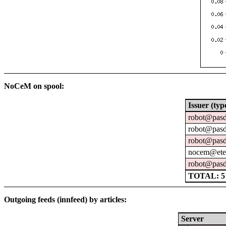
NoCeM on spool:
Issuer (typ
robot@pasd
robot@pasd
robot@pasd
nocem@eter
robot@pasd
TOTAL: 5
Outgoing feeds (innfeed) by articles:
Server