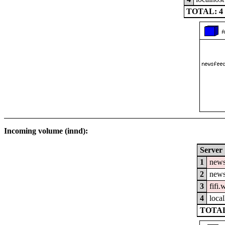
TOTAL: 4
Incoming volume (innd):
Server
1
news
2
news
3
fifi
4
local
TOTAL