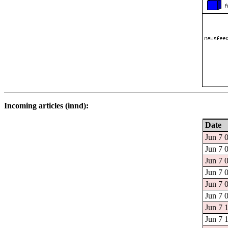
Incoming articles (innd):
Date
Jun 7 
Jun 7 
Jun 7 
Jun 7 
Jun 7 
Jun 7 
Jun 7 
Jun 7 