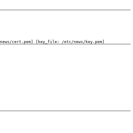
news/cert.pem] [key_file: /etc/news/key.pem]