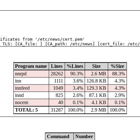
tificates from '/etc/news/cert.pem'
 TLS: [CA_file: ] [CA_path: /etc/news] [cert_file: /etc/
Program name
Lines
%Lines
Size
%Size
nnrpd
28262
90.3%
2.6 MB
88.3%
inn
1111
3.6%
126.8 KB
4.3%
innfeed
1049
3.4%
129.3 KB
4.3%
innd
825
2.6%
87.1 KB
2.9%
nocem
40
0.1%
4.1 KB
0.1%
TOTAL: 5
31287
100.0%
2.9 MB
100.0%
Command
Number