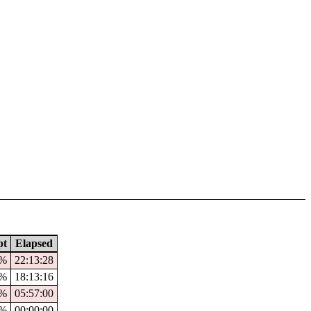
pt
Elapsed
6%
22:13:28
0%
18:13:16
0%
05:57:00
%
00:00:00