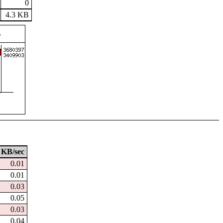
0
4.3 KB
KB/sec
0.01
0.01
0.03
0.05
0.03
0.04