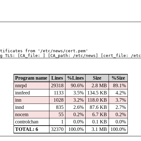
tificates from '/etc/news/cert.pem'
g TLS: [CA_file: ] [CA_path: /etc/news] [cert_file: /etc
Program name
Lines
%Lines
Size
%Size
nnrpd
29318
90.6%
2.8 MB
89.1%
innfeed
1133
3.5%
134.5 KB
4.2%
inn
1028
3.2%
118.0 KB
3.7%
innd
835
2.6%
87.6 KB
2.7%
nocem
55
0.2%
6.7 KB
0.2%
controlchan
1
0.0%
0.1 KB
0.0%
TOTAL: 6
32370
100.0%
3.1 MB
100.0%