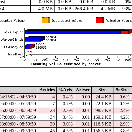
ost
0.0 KB
0.0 KB
0.0 KB
0.0 KB
0%
 4
4.0 MB
0.0 KB
266.4 KB
4.2 MB
93%
Articles
%Arts
Art/sec
Size
%Size
04:15:02 - 04:59:59
4
0.4%
0.00
24.4 KB
0.6%
05:00:00 - 05:59:59
7
0.7%
0.00
22.1 KB
0.5%
06:00:00 - 06:59:59
23
2.3%
0.01
98.7 KB
2.4%
07:00:00 - 07:59:59
34
3.4%
0.01
169.2 KB
4.2%
08:00:00 - 08:59:59
30
3.0%
0.01
116.5 KB
2.9%
09:00:00 - 09:59:59
45
4.5%
0.01
156.5 KB
3.8%