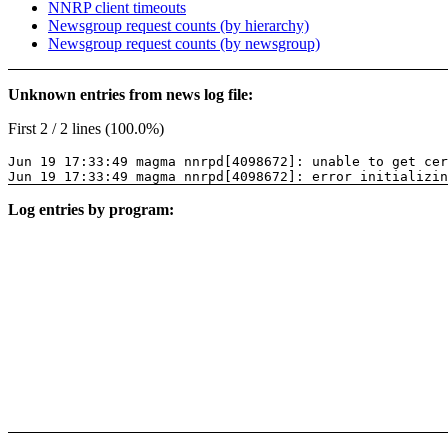
NNRP client timeouts
Newsgroup request counts (by hierarchy)
Newsgroup request counts (by newsgroup)
Unknown entries from news log file:
First 2 / 2 lines (100.0%)
Jun 19 17:33:49 magma nnrpd[4098672]: unable to get cer
Jun 19 17:33:49 magma nnrpd[4098672]: error initializin
Log entries by program: