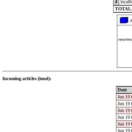
4
localh
TOTAL:
Incoming articles (innd):
Date
Jun 19 
Jun 19 
Jun 19 
Jun 19 
Jun 19 
Jun 19 