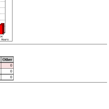
Other
0
0
0