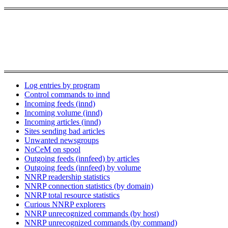
Log entries by program
Control commands to innd
Incoming feeds (innd)
Incoming volume (innd)
Incoming articles (innd)
Sites sending bad articles
Unwanted newsgroups
NoCeM on spool
Outgoing feeds (innfeed) by articles
Outgoing feeds (innfeed) by volume
NNRP readership statistics
NNRP connection statistics (by domain)
NNRP total resource statistics
Curious NNRP explorers
NNRP unrecognized commands (by host)
NNRP unrecognized commands (by command)