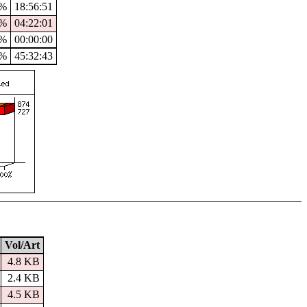
5%
18:56:51
7%
04:22:01
%
00:00:00
0%
45:32:43
Vol/Art
4.8 KB
2.4 KB
4.5 KB