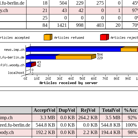
.fu-berlin.de
18
504
229
275
0
4
dy.ch
21
43
42
0
1
9
25
0
0
0
0
0
84
1421
998
403
20
7
AcceptVol
DupVol
RejVol
TotalVol
%Acc
imp.ch
3.3 MB
0.0 KB
264.2 KB
3.5 MB
92%
ed.fu-berlin.de
544.8 KB
0.0 KB
0.0 KB
544.8 KB
100%
oody.ch
192.2 KB
0.0 KB
2.2 KB
194.4 KB
98%