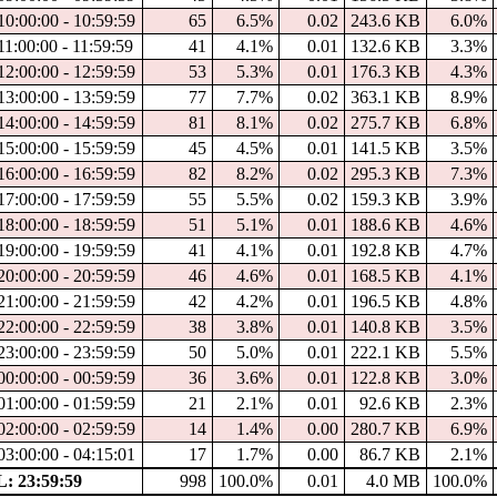
10:00:00 - 10:59:59
65
6.5%
0.02
243.6 KB
6.0%
11:00:00 - 11:59:59
41
4.1%
0.01
132.6 KB
3.3%
12:00:00 - 12:59:59
53
5.3%
0.01
176.3 KB
4.3%
13:00:00 - 13:59:59
77
7.7%
0.02
363.1 KB
8.9%
14:00:00 - 14:59:59
81
8.1%
0.02
275.7 KB
6.8%
15:00:00 - 15:59:59
45
4.5%
0.01
141.5 KB
3.5%
16:00:00 - 16:59:59
82
8.2%
0.02
295.3 KB
7.3%
17:00:00 - 17:59:59
55
5.5%
0.02
159.3 KB
3.9%
18:00:00 - 18:59:59
51
5.1%
0.01
188.6 KB
4.6%
19:00:00 - 19:59:59
41
4.1%
0.01
192.8 KB
4.7%
20:00:00 - 20:59:59
46
4.6%
0.01
168.5 KB
4.1%
21:00:00 - 21:59:59
42
4.2%
0.01
196.5 KB
4.8%
22:00:00 - 22:59:59
38
3.8%
0.01
140.8 KB
3.5%
23:00:00 - 23:59:59
50
5.0%
0.01
222.1 KB
5.5%
00:00:00 - 00:59:59
36
3.6%
0.01
122.8 KB
3.0%
01:00:00 - 01:59:59
21
2.1%
0.01
92.6 KB
2.3%
02:00:00 - 02:59:59
14
1.4%
0.00
280.7 KB
6.9%
03:00:00 - 04:15:01
17
1.7%
0.00
86.7 KB
2.1%
: 23:59:59
998
100.0%
0.01
4.0 MB
100.0%