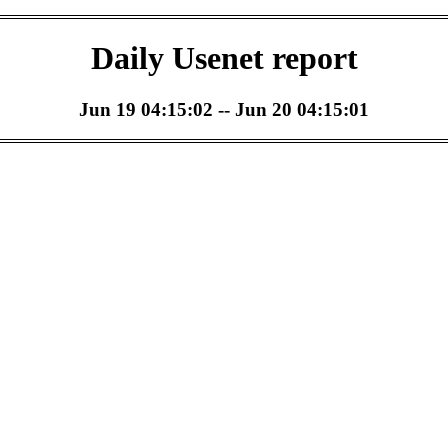
Daily Usenet report
Jun 19 04:15:02 -- Jun 20 04:15:01