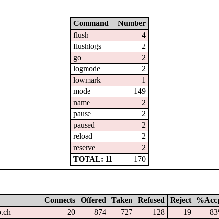
Command
Number
flush
4
flushlogs
2
go
2
logmode
2
lowmark
1
mode
149
name
2
pause
2
paused
2
reload
2
reserve
2
TOTAL: 11
170
Connects
Offered
Taken
Refused
Reject
%Acc
p.ch
20
874
727
128
19
8