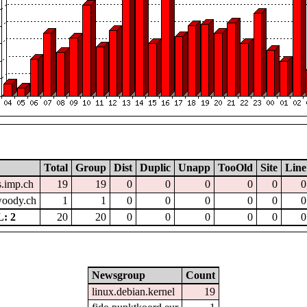
Total
Group
Dist
Duplic
Unapp
TooOld
Site
Line
.imp.ch
19
19
0
0
0
0
0
0
.woody.ch
1
1
0
0
0
0
0
0
: 2
20
20
0
0
0
0
0
0
Newsgroup
Count
linux.debian.kernel
19