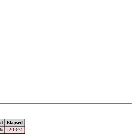
pt
Elapsed
3%
22:13:51