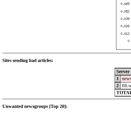
Sites sending bad articles:
Server
1
news
2
fifi
TOTAL
Unwanted newsgroups [Top 20]: