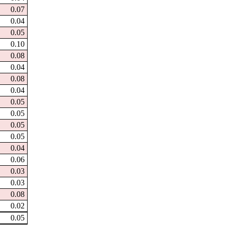
0.07
0.04
0.05
0.10
0.08
0.04
0.08
0.04
0.05
0.05
0.05
0.05
0.04
0.06
0.03
0.03
0.08
0.02
0.05