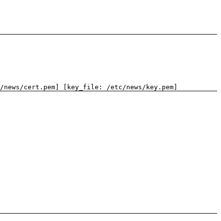
/news/cert.pem] [key_file: /etc/news/key.pem]