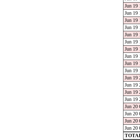
Jun 19 
Jun 19 
Jun 19 
Jun 19 
Jun 19 
Jun 19 
Jun 19 
Jun 19 
Jun 19 
Jun 19 
Jun 19 
Jun 19 
Jun 19 
Jun 19 
Jun 20 
Jun 20 
Jun 20 
Jun 20 
TOTAL