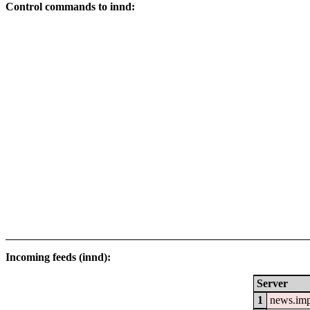
Control commands to innd:
Incoming feeds (innd):
Server
1
news.im