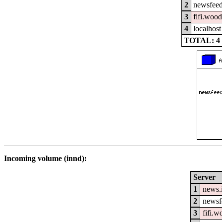
2
newsfeed
3
fifi.woo
4
localhost
TOTAL: 4
Incoming volume (innd):
Server
1
news.
2
newsfe
3
fifi.w