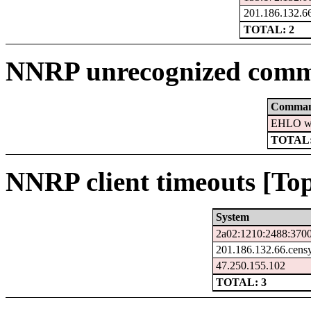
201.186.132.66
TOTAL: 2
NNRP unrecognized comm
Comma
EHLO ww
TOTAL:
NNRP client timeouts [Top
System
2a02:1210:2488:3700
201.186.132.66.cens
47.250.155.102
TOTAL: 3