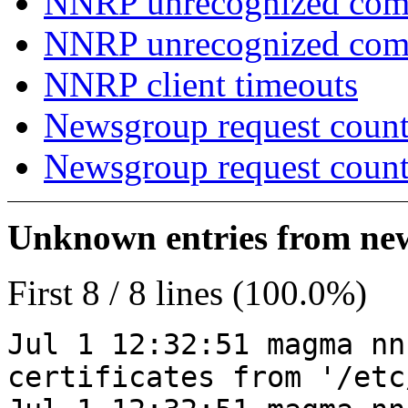
NNRP unrecognized com
NNRP unrecognized co
NNRP client timeouts
Newsgroup request count
Newsgroup request count
Unknown entries from news
First 8 / 8 lines (100.0%)
Jul 1 12:32:51 magma nn
certificates from '/etc