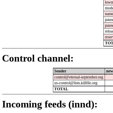
lowm
mod
nam
paus
paus
relo
reser
TOT
Control channel:
Sender
new
control@eternal-september.org
us-control@lists.killfile.org
TOTAL
Incoming feeds (innd):