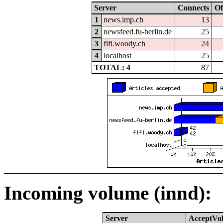
Server
Connects
Of
1
news.imp.ch
13
2
newsfeed.fu-berlin.de
25
3
fifi.woody.ch
24
4
localhost
25
TOTAL: 4
87
Incoming volume (innd):
Server
AcceptVo