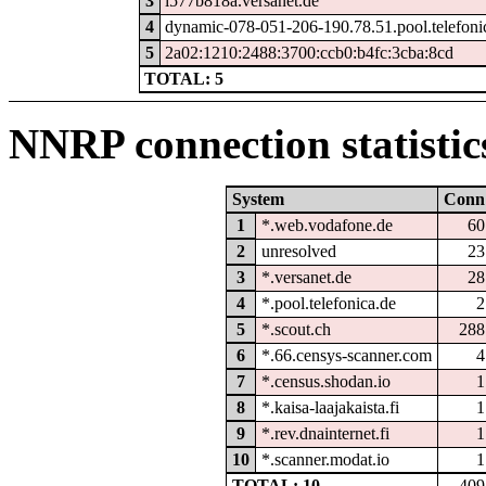
3
i577b818a.versanet.de
4
dynamic-078-051-206-190.78.51.pool.telefoni
5
2a02:1210:2488:3700:ccb0:b4fc:3cba:8cd
TOTAL: 5
NNRP connection statistic
System
Conn
1
*.web.vodafone.de
60
2
unresolved
23
3
*.versanet.de
28
4
*.pool.telefonica.de
2
5
*.scout.ch
288
6
*.66.censys-scanner.com
4
7
*.census.shodan.io
1
8
*.kaisa-laajakaista.fi
1
9
*.rev.dnainternet.fi
1
10
*.scanner.modat.io
1
TOTAL: 10
409