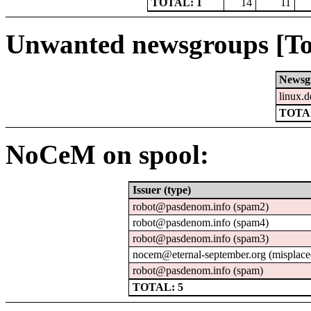
TOTAL: 1
14
11
Unwanted newsgroups [To
Newsg
linux.d
TOTAL
NoCeM on spool:
Issuer (type)
robot@pasdenom.info (spam2)
robot@pasdenom.info (spam4)
robot@pasdenom.info (spam3)
nocem@eternal-september.org (misplace
robot@pasdenom.info (spam)
TOTAL: 5