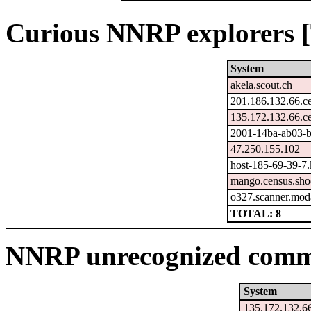
Curious NNRP explorers [
System
akela.scout.ch
201.186.132.66.c
135.172.132.66.c
2001-14ba-ab03-bf
47.250.155.102
host-185-69-39-7.k
mango.census.sho
o327.scanner.moda
TOTAL: 8
NNRP unrecognized comma
System
135.172.132.66