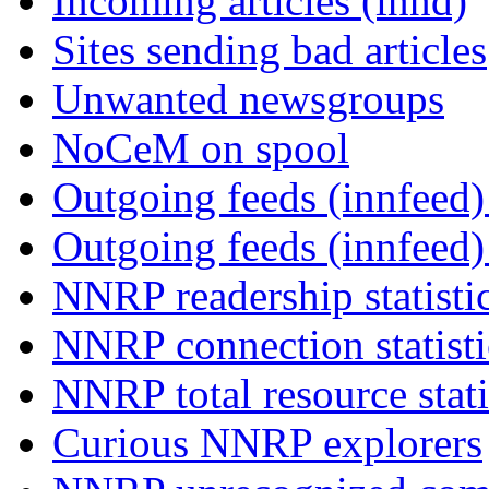
Incoming articles (innd)
Sites sending bad articles
Unwanted newsgroups
NoCeM on spool
Outgoing feeds (innfeed) 
Outgoing feeds (innfeed
NNRP readership statisti
NNRP connection statist
NNRP total resource stati
Curious NNRP explorers