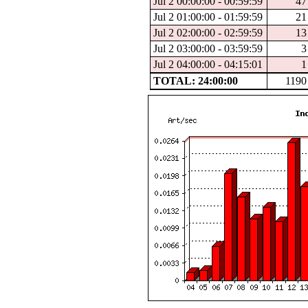
Jul 2 00:00:00 - 00:59:59
47
Jul 2 01:00:00 - 01:59:59
21
Jul 2 02:00:00 - 02:59:59
13
Jul 2 03:00:00 - 03:59:59
3
Jul 2 04:00:00 - 04:15:01
1
TOTAL: 24:00:00
1190