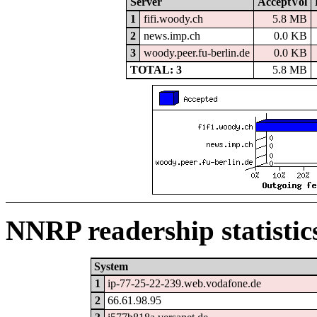
Server
AcceptVol
1
fifi.woody.ch
5.8 MB
2
news.imp.ch
0.0 KB
3
woody.peer.fu-berlin.de
0.0 KB
TOTAL: 3
5.8 MB
NNRP readership statistic
System
1
ip-77-25-22-239.web.vodafone.de
2
66.61.98.95