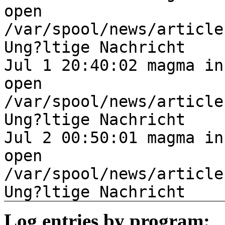
open
/var/spool/news/article
Ung?ltige Nachricht
Jul 1 20:40:02 magma in
open
/var/spool/news/article
Ung?ltige Nachricht
Jul 2 00:50:01 magma in
open
/var/spool/news/article
Ung?ltige Nachricht
Log entries by program: