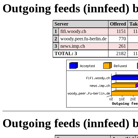
Outgoing feeds (innfeed) b
Server
Offered
Tak
1
fifi.woody.ch
1151
11
2
woody.peer.fu-berlin.de
770
3
news.imp.ch
261
TOTAL: 3
2182
11
Outgoing feeds (innfeed) 