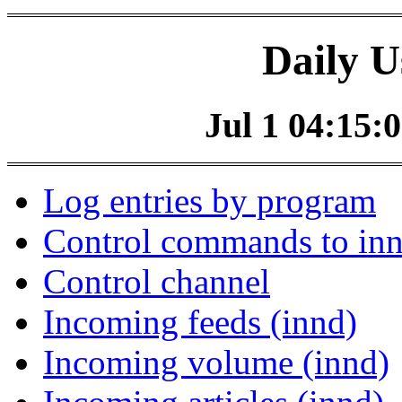
Daily U
Jul 1 04:15:0
Log entries by program
Control commands to in
Control channel
Incoming feeds (innd)
Incoming volume (innd)