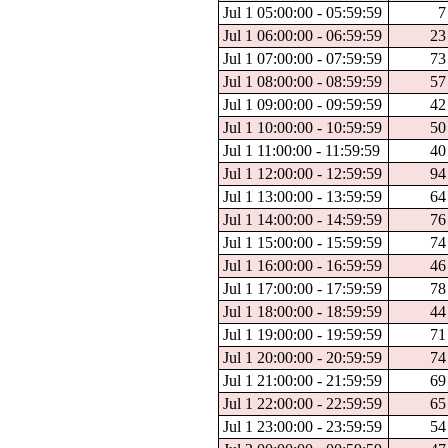
Jul 1 05:00:00 - 05:59:59
7
Jul 1 06:00:00 - 06:59:59
23
Jul 1 07:00:00 - 07:59:59
73
Jul 1 08:00:00 - 08:59:59
57
Jul 1 09:00:00 - 09:59:59
42
Jul 1 10:00:00 - 10:59:59
50
Jul 1 11:00:00 - 11:59:59
40
Jul 1 12:00:00 - 12:59:59
94
Jul 1 13:00:00 - 13:59:59
64
Jul 1 14:00:00 - 14:59:59
76
Jul 1 15:00:00 - 15:59:59
74
Jul 1 16:00:00 - 16:59:59
46
Jul 1 17:00:00 - 17:59:59
78
Jul 1 18:00:00 - 18:59:59
44
Jul 1 19:00:00 - 19:59:59
71
Jul 1 20:00:00 - 20:59:59
74
Jul 1 21:00:00 - 21:59:59
69
Jul 1 22:00:00 - 22:59:59
65
Jul 1 23:00:00 - 23:59:59
54