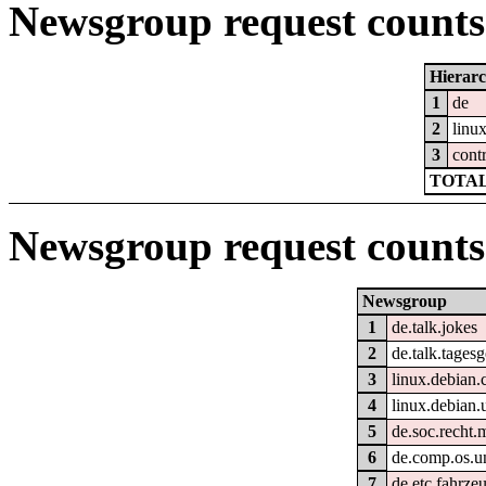
Newsgroup request counts 
Hierar
1
de
2
linu
3
cont
TOTAL
Newsgroup request counts
Newsgroup
1
de.talk.jokes
2
de.talk.tages
3
linux.debian.
4
linux.debian.
5
de.soc.recht.
6
de.comp.os.un
7
de.etc.fahrze