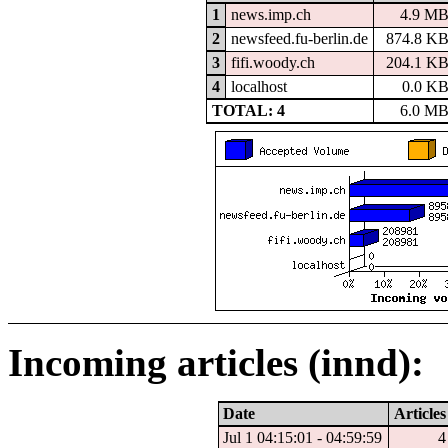
1
news.imp.ch
4.9 M
2
newsfeed.fu-berlin.de
874.8 K
3
fifi.woody.ch
204.1 K
4
localhost
0.0 K
TOTAL: 4
6.0 M
Incoming articles (innd):
Date
Articles
Jul 1 04:15:01 - 04:59:59
4