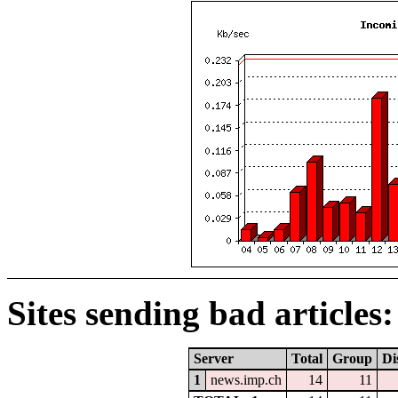
Sites sending bad articles:
Server
Total
Group
Di
1
news.imp.ch
14
11