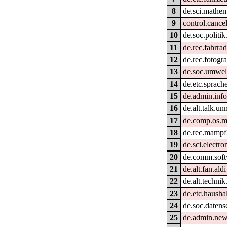
8
de.sci.mathem
9
control.cance
10
de.soc.politik
11
de.rec.fahrra
12
de.rec.fotogra
13
de.soc.umwel
14
de.etc.sprach
15
de.admin.info
16
de.alt.talk.un
17
de.comp.os.
18
de.rec.mampf
19
de.sci.electro
20
de.comm.soft
21
de.alt.fan.aldi
22
de.alt.techni
23
de.etc.hausha
24
de.soc.datens
25
de.admin.new