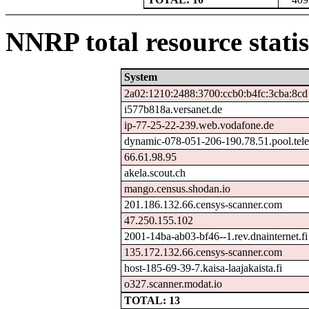
NNRP total resource statis
System
2a02:1210:2488:3700:ccb0:b4fc:3cba:8cd
i577b818a.versanet.de
ip-77-25-22-239.web.vodafone.de
dynamic-078-051-206-190.78.51.pool.tele
66.61.98.95
akela.scout.ch
mango.census.shodan.io
201.186.132.66.censys-scanner.com
47.250.155.102
2001-14ba-ab03-bf46--1.rev.dnainternet.fi
135.172.132.66.censys-scanner.com
host-185-69-39-7.kaisa-laajakaista.fi
o327.scanner.modat.io
TOTAL: 13