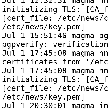
Jul 1 12:32:51 magma nn
initializing TLS: [CA_f
[cert_file: /etc/news/c
/etc/news/key.pem]
Jul 1 15:51:46 magma pg
pgpverify: verification
Jul 1 17:45:08 magma nn
certificates from '/etc
Jul 1 17:45:08 magma nn
initializing TLS: [CA_f
[cert_file: /etc/news/c
/etc/news/key.pem]
Jul 1 20:30:01 magma in