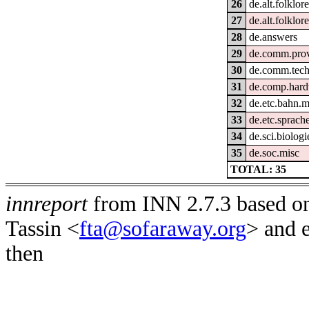
26
de.alt.folklo
27
de.alt.folklor
28
de.answers
29
de.comm.prov
30
de.comm.tech
31
de.comp.hard
32
de.etc.bahn.m
33
de.etc.sprach
34
de.sci.biologi
35
de.soc.misc
TOTAL: 35
innreport
from INN 2.7.3 based on
Tassin <
fta@sofaraway.org
> and 
then