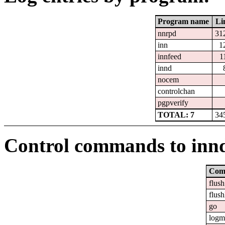
Program name
Li
nnrpd
31
inn
1
innfeed
1
innd
nocem
controlchan
pgpverify
TOTAL: 7
34
Control commands to inn
Com
flush
flush
go
logm