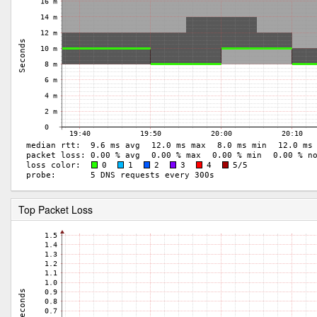
Top Packet Loss