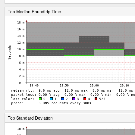
Top Median Roundtrip Time
Top Standard Deviation