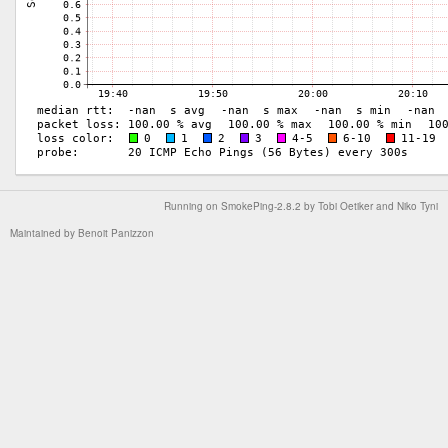
Running on
SmokePing-2.8.2
by
Tobi Oetiker
and Niko Tyni
Maintained by
Benoit Panizzon