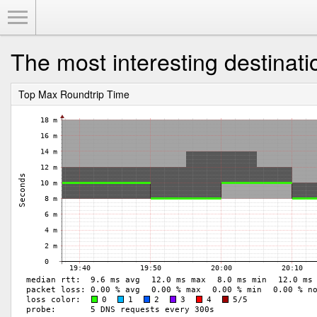
Toggle Menu
The most interesting destinati
Top Max Roundtrip Time